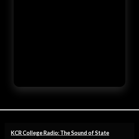
KCR College Radio: The Sound of State