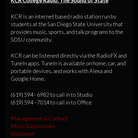
KCR College Radio: The Sound of State
KCR is an internet based radio station run by
students at the San Diego State University that
provides music, sports, and talk programs to the
SDSU community.
KCR can be listened directly via the RadioFX and
TuneIn apps. TuneIn is available on home, car, and
portable devices, and works with Alexa and
Google Home.
(619) 594 - 6982 to call in to Studio
(619) 594 - 7014 to call in to Office
Management & Contact
Music Submissions
Volunteer