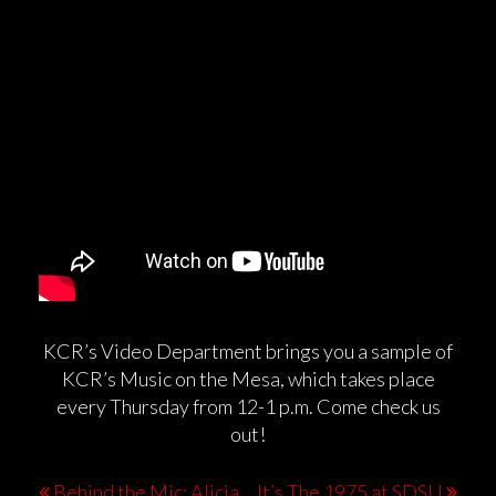
KCR’s Video Department brings you a sample of
KCR’s Music on the Mesa, which takes place
every Thursday from 12-1 p.m. Come check us
out!
Behind the Mic: Alicia
It’s The 1975 at SDSU