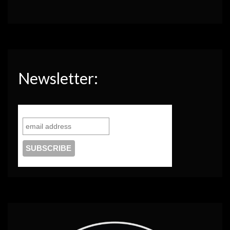
Newsletter: