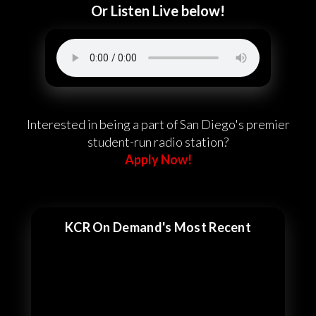
Or Listen Live below!
Interested in being a part of San Diego's premier
student-run radio station?
Apply Now!
KCR On Demand's Most Recent