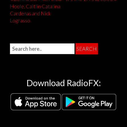
Hoole, Caitlin Catalina
Cardenas and Nick
Lograsso
Download RadioFX: