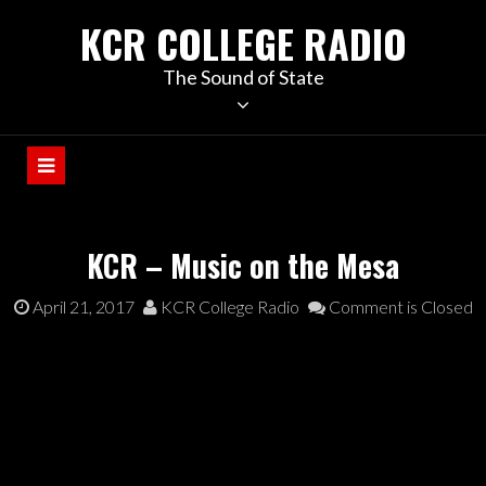
KCR COLLEGE RADIO
The Sound of State
KCR – Music on the Mesa
April 21, 2017
KCR College Radio
Comment is Closed