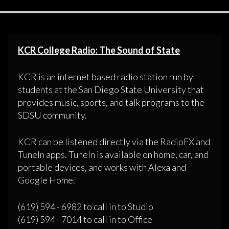
KCR College Radio: The Sound of State
KCR is an internet based radio station run by
students at the San Diego State University that
provides music, sports, and talk programs to the
SDSU community.
KCR can be listened directly via the RadioFX and
TuneIn apps. TuneIn is available on home, car, and
portable devices, and works with Alexa and
Google Home.
(619) 594 - 6982 to call in to Studio
(619) 594 - 7014 to call in to Office