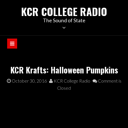
KCR COLLEGE RADIO
The Sound of State
KCR Krafts: Halloween Pumpkins
October 30, 2016
KCR College Radio
Comment is
Closed