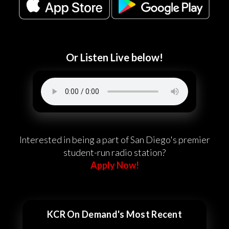
Or Listen Live below!
Interested in being a part of San Diego's premier
student-run radio station?
Apply Now!
KCR On Demand's Most Recent