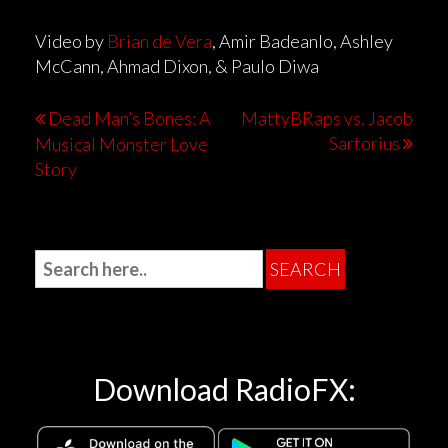
Video by
Brian de Vera
, Amir Badeanlo, Ashley
McCann, Ahmad Dixon, & Paulo Diwa
Dead Man’s Bones: A
MattyBRaps vs. Jacob
Sartorius
Musical Monster Love
Story
Download RadioFX: