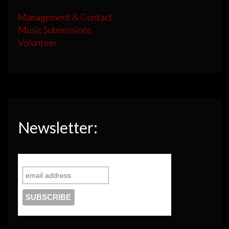
Management & Contact
Music Submissions
Volunteer
Newsletter: