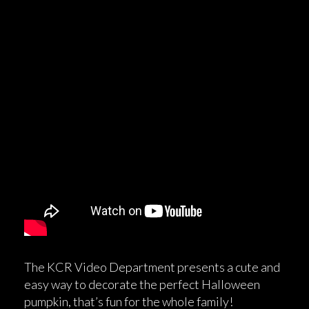
The KCR Video Department presents a cute and
easy way to decorate the perfect Halloween
pumpkin, that’s fun for the whole family!