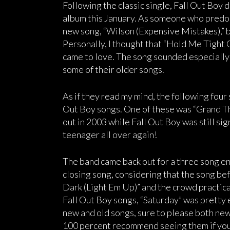
Following the classic single, Fall Out Boy 
album this January. As someone who predomi
new song, “Wilson (Expensive Mistakes),” bu
Personally, I thought that “Hold Me Tight O
came to love. The song sounded especially p
some of their older songs.
As if they read my mind, the following four
Out Boy songs. One of these was “Grand T
out in 2003 while Fall Out Boy was still sig
teenager all over again!
The band came back out for a three song enc
closing song, considering that the song b
Dark (Light Em Up)” and the crowd practical
Fall Out Boy songs, “Saturday” was pretty e
new and old songs, sure to please both ne
100 percent recommend seeing them if you’r