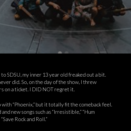
to SDSU, my inner 13 year old freaked out a bit.
never did. So, on the day of the show, I threw
s on a ticket. I DID NOT regret it.
with “Phoenix,” but it totally fit the comeback feel.
d and new songs such as “Irresistible,” “Hum
“Save Rock and Roll.”