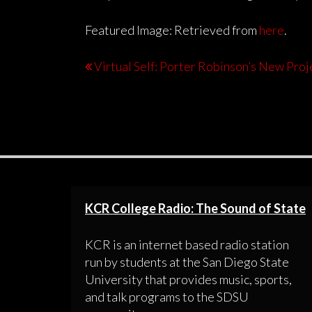
Featured Image: Retrieved from
here
.
Virtual Self: Porter Robinson’s New Proj
KCR College Radio: The Sound of State
KCR is an internet based radio station
run by students at the San Diego State
University that provides music, sports,
and talk programs to the SDSU