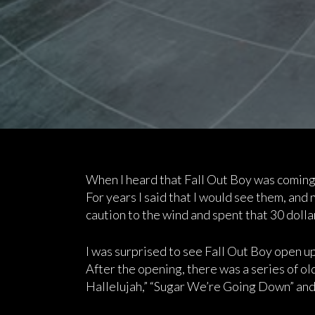
When I heard that Fall Out Boy was coming 
For years I said that I would see them, and 
caution to the wind and spent that 30 dollar
I was surprised to see Fall Out Boy open up 
After the opening, there was a series of ol
Hallelujah,” “Sugar We’re Going Down” and 