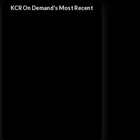
KCR On Demand's Most Recent