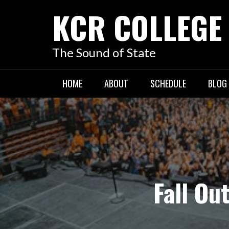
KCR COLLEGE
The Sound of State
HOME
ABOUT
SCHEDULE
BLOG
Fall Ou