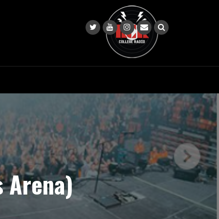
s Arena)