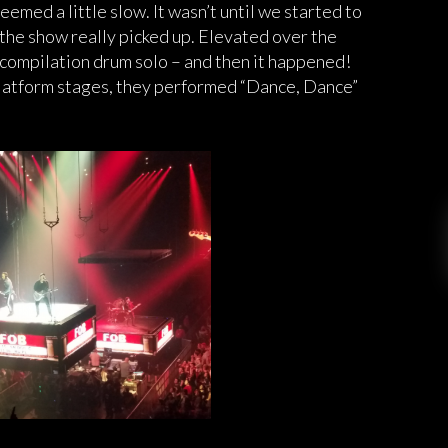
seemed a little slow. It wasn’t until we started to
 the show really picked up. Elevated over the
ompilation drum solo – and then it happened!
platform stages, they performed “Dance, Dance”