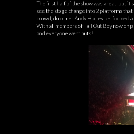
The first half of the show was great, but it 
see the stage change into 2 platforms that
crowd, drummer Andy Hurley performed a c
With all members of Fall Out Boy now on 
and everyone went nuts!