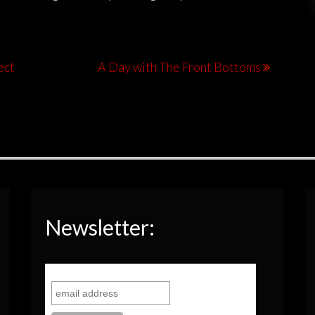
ect
A Day with The Front Bottoms
Newsletter: