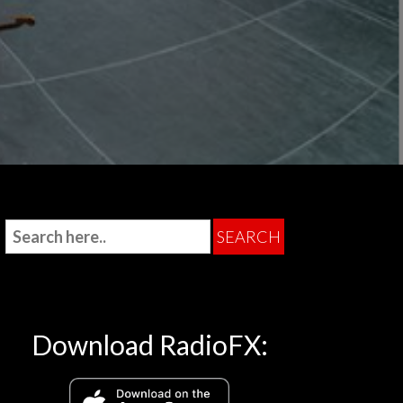
Download RadioFX: