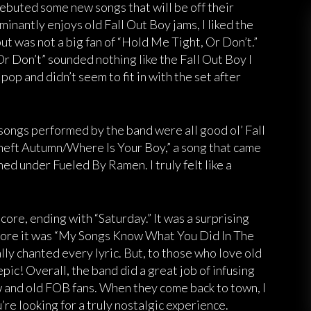
debuted some new songs that will be off their
nantly enjoys old Fall Out Boy jams, I liked the
t was not a big fan of “Hold Me Tight, Or Don’t.”
r Don’t” sounded nothing like the Fall Out Boy I
op and didn’t seem to fit in with the set after
 songs performed by the band were all good ol’ Fall
heft Autumn/Where Is Your Boy,” a song that came
ned under Fueled By Ramen. I truly felt like a
ore, ending with “Saturday.” It was a surprising
efore it was “My Songs Know What You Did In The
ly chanted every lyric. But, to those who love old
pic! Overall, the band did a great job of infusing
w and old FOB fans. When they come back to town, I
e looking for a truly nostalgic experience.