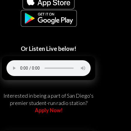
Or Listen Live below!
Interested in being a part of San Diego's
premier student-run radio station?
Apply Now!