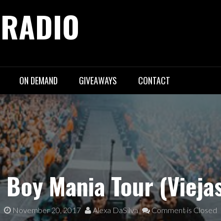
 RADIO
ON DEMAND
GIVEAWAYS
CONTACT
t Boy Mania Tour (Vieja
November 20, 2017
Alexa DaSilva
Comment is Closed