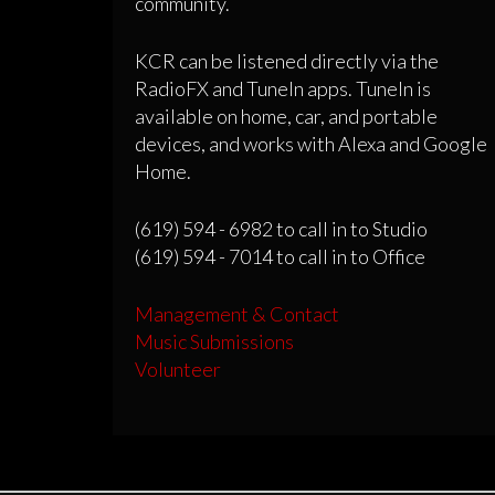
community.
KCR can be listened directly via the
RadioFX and TuneIn apps. TuneIn is
available on home, car, and portable
devices, and works with Alexa and Google
Home.
(619) 594 - 6982 to call in to Studio
(619) 594 - 7014 to call in to Office
Management & Contact
Music Submissions
Volunteer