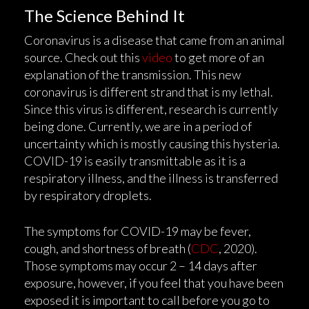
The Science Behind It
Coronavirus is a disease that came from an animal
source. Check out this
video
to get more of an
explanation of the transmission. This new
coronavirus is different strand that is my lethal.
Since this virus is different, research is currently
being done. Currently, we are in a period of
uncertainty which is mostly causing this hysteria.
COVID-19 is easily transmittable as it is a
respiratory illness, and the illness is transferred
by respiratory droplets.
The symptoms for COVID-19 may be fever,
cough, and shortness of breath (
CDC
, 2020).
Those symptoms may occur 2 – 14 days after
exposure, however, if you feel that you have been
exposed it is important to call before you go to