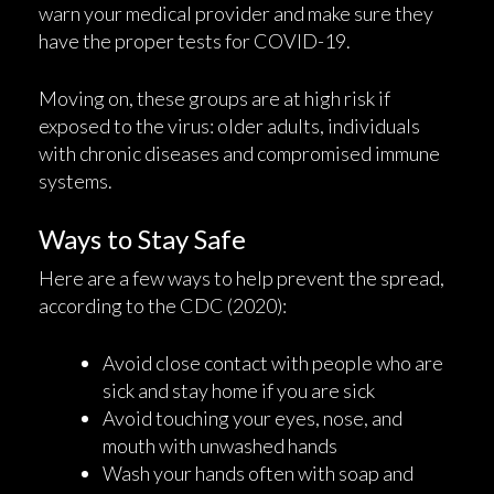
warn your medical provider and make sure they
have the proper tests for COVID-19.
Moving on, these groups are at high risk if
exposed to the virus: older adults, individuals
with chronic diseases and compromised immune
systems.
Ways to Stay Safe
Here are a few ways to help prevent the spread,
according to the CDC (2020):
Avoid close contact with people who are
sick and stay home if you are sick
Avoid touching your eyes, nose, and
mouth with unwashed hands
Wash your hands often with soap and