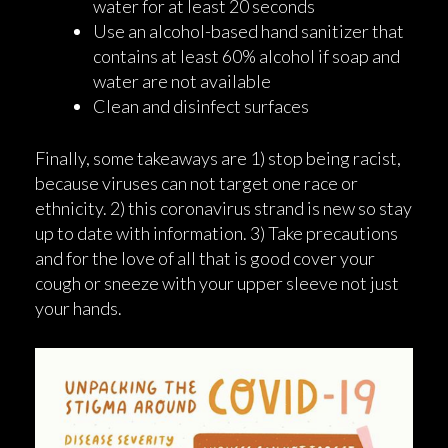
water for at least 20 seconds
Use an alcohol-based hand sanitizer that
contains at least 60% alcohol if soap and
water are not available
Clean and disinfect surfaces
Finally, some takeaways are 1) stop being racist,
because viruses can not target one race or
ethnicity. 2) this coronavirus strand is new so stay
up to date with information. 3) Take precautions
and for the love of all that is good cover your
cough or sneeze with your upper sleeve not just
your hands.