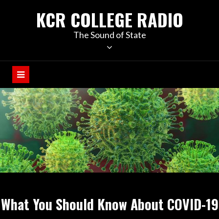
KCR COLLEGE RADIO
The Sound of State
What You Should Know About COVID-19