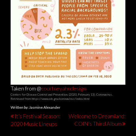
Taken from @
courtneyahndesign
Centers for Disease Control and Prevention. (2020, February 13). Coronavirus.
Retrieved from https://www.cdc.gov/coronavirus/index.html
Written by: Jasmine Alexander
It’s Festival Season:
Welcome to Dreamland:
COIN’s Third Album
2020 Music Lineups