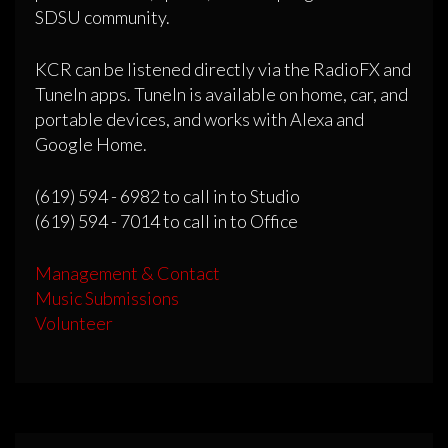
SDSU community.
KCR can be listened directly via the RadioFX and
TuneIn apps. TuneIn is available on home, car, and
portable devices, and works with Alexa and
Google Home.
(619) 594 - 6982 to call in to Studio
(619) 594 - 7014 to call in to Office
Management & Contact
Music Submissions
Volunteer