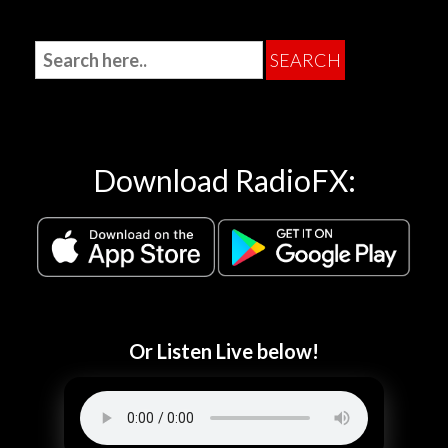
Download RadioFX:
Or Listen Live below!