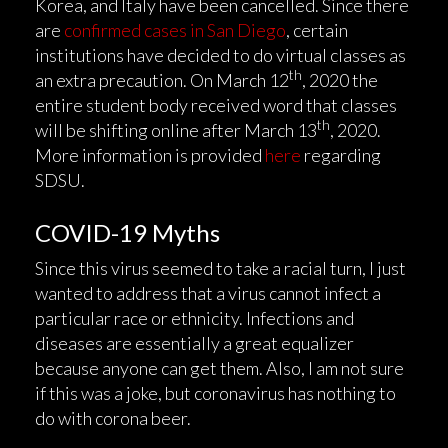
Korea, and Italy have been cancelled. Since there
are
confirmed cases in San Diego
, certain
institutions have decided to do virtual classes as
th
an extra precaution. On March 12
, 2020 the
entire student body received word that classes
th
will be shifting online after March 13
, 2020.
More information is provided
here
regarding
SDSU.
COVID-19 Myths
Since this virus seemed to take a racial turn, I just
wanted to address that a virus cannot infect a
particular race or ethnicity. Infections and
diseases are essentially a great equalizer
because anyone can get them. Also, I am not sure
if this was a joke, but coronavirus has nothing to
do with corona beer.