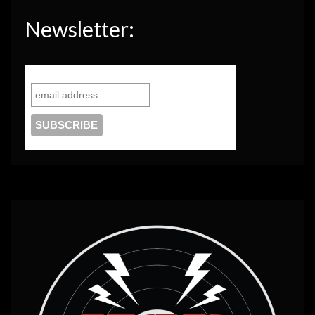
Newsletter: