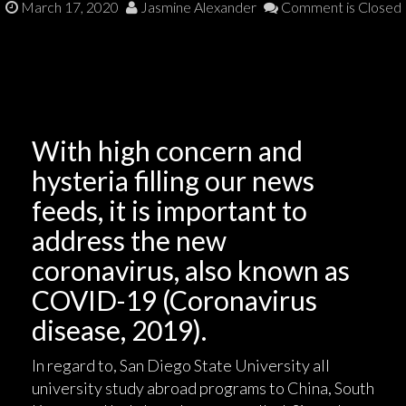
March 17, 2020
Jasmine Alexander
Comment is Closed
With high concern and
hysteria filling our news
feeds, it is important to
address the new
coronavirus, also known as
COVID-19 (Coronavirus
disease, 2019).
In regard to, San Diego State University all
university study abroad programs to China, South