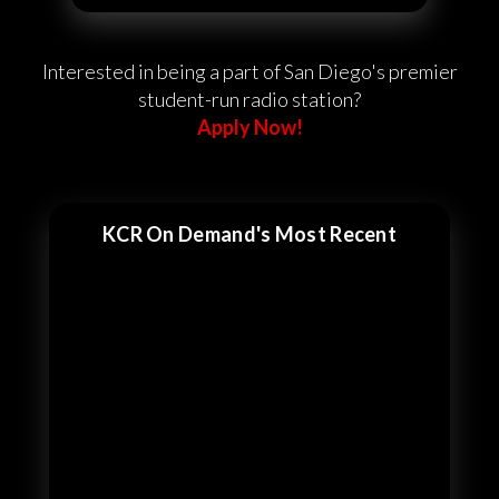
Interested in being a part of San Diego's premier
student-run radio station?
Apply Now!
KCR On Demand's Most Recent