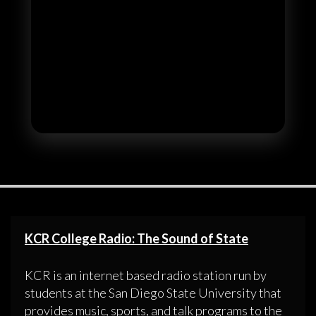
KCR College Radio: The Sound of State
KCR is an internet based radio station run by
students at the San Diego State University that
provides music, sports, and talk programs to the