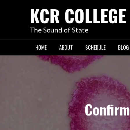
KCR COLLEGE
The Sound of State
HOME
ABOUT
SCHEDULE
BLOG
Confirm