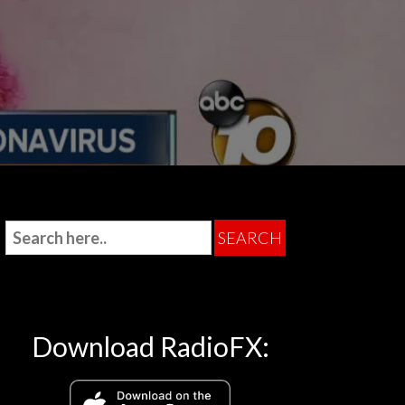
Download RadioFX: