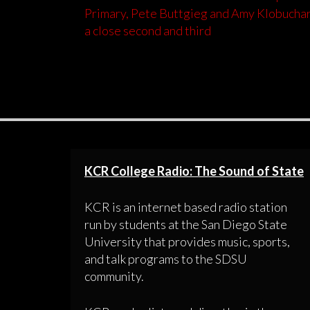
Primary, Pete Buttgieg and Amy Klobuchar
a close second and third
KCR College Radio: The Sound of State
KCR is an internet based radio station
run by students at the San Diego State
University that provides music, sports,
and talk programs to the SDSU
community.