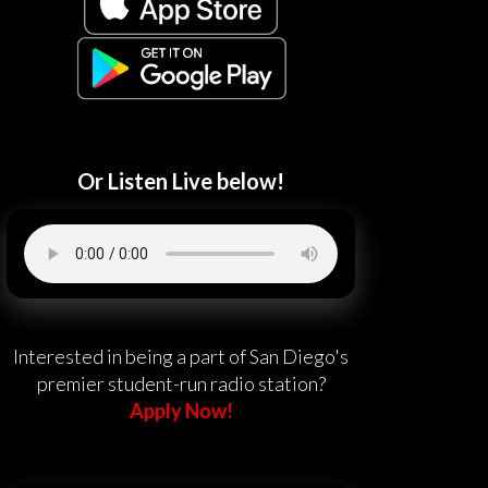
Or Listen Live below!
Interested in being a part of San Diego's
premier student-run radio station?
Apply Now!