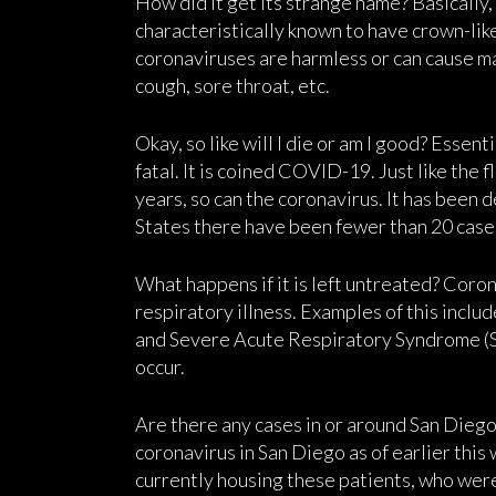
How did it get its strange name? Basically,
characteristically known to have crown-like
coronaviruses are harmless or can cause m
cough, sore throat, etc.
Okay, so like will I die or am I good? Essenti
fatal. It is coined COVID-19. Just like the
years, so can the coronavirus. It has been 
States there have been fewer than 20 cases
What happens if it is left untreated? Coro
respiratory illness. Examples of this inc
and Severe Acute Respiratory Syndrome (SA
occur.
Are there any cases in or around San Diego
coronavirus in San Diego as of earlier thi
currently housing these patients, who wer