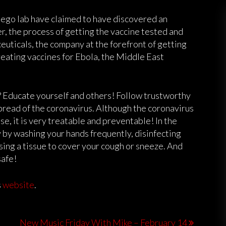
iego lab have claimed to have discovered an
, the process of getting the vaccine tested and
uticals, the company at the forefront of getting
reating vaccines for Ebola, the Middle East
? Educate yourself and others! Follow trustworthy
pread of the coronavirus. Although the coronavirus
e, it is very treatable and preventable! In the
 by washing your hands frequently, disinfecting
sing a tissue to cover your cough or sneeze. And
 safe!
s
website
.
New Music Friday With Mike – February 14