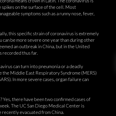
 corona means crown in Latin. The coronavirus is
 spikes on the surface of the cell. Most
anageable symptoms such as a runny nose, fever,
ally, this specific strain of coronavirus is extremely
 flu can be more severe one year than during other
deemed an outbreak in China, but in the United
 recorded thus far.
navirus can turn into pneumonia or a deadly
lude the Middle East Respiratory Syndrome (MERS)
RS). In more severe cases, organ failure can
? Yes, there have been two confirmed cases of
s week. The UC San Diego Medical Center is
e recently evacuated from China.