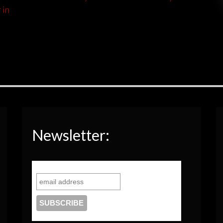
 in
Newsletter: