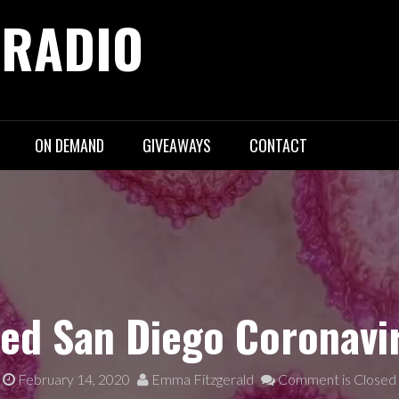
 RADIO
ON DEMAND
GIVEAWAYS
CONTACT
ed San Diego Coronavi
February 14, 2020
Emma Fitzgerald
Comment is Closed