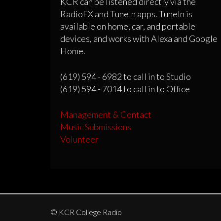
KCR can be listened directly via the
RadioFX and TuneIn apps. TuneIn is
available on home, car, and portable
devices, and works with Alexa and Google
Home.
(619) 594 - 6982 to call in to Studio
(619) 594 - 7014 to call in to Office
Management & Contact
Music Submissions
Volunteer
© KCR College Radio