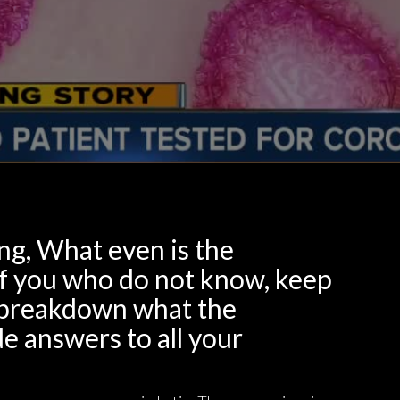
ng, What even is the
of you who do not know, keep
ll breakdown what the
e answers to all your