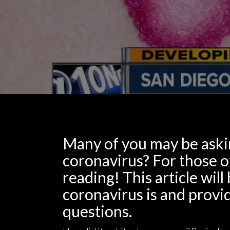
Many of you may be aski
coronavirus? For those 
reading! This article wi
coronavirus is and provid
questions.