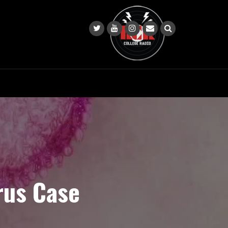
rus Case