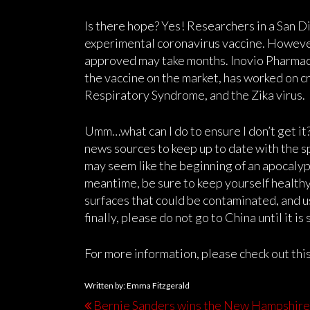
Is there hope? Yes! Researchers in a San D
experimental coronavirus vaccine. However
approved may take months. Inovio Pharmace
the vaccine on the market, has worked on c
Respiratory Syndrome, and the Zika virus.
Umm…what can I do to ensure I don’t get it
news sources to keep up to date with the s
may seem like the beginning of an apocalyps
meantime, be sure to keep yourself healthy
surfaces that could be contaminated, and u
finally, please do not go to China until it is
For more information, please check out thi
Written by: Emma Fitzgerald
Bernie Sanders wins the New Hampshire