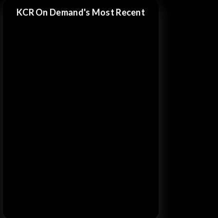
KCR On Demand's Most Recent