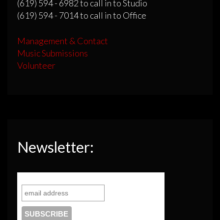
(619) 594 - 6982 to call in to Studio
(619) 594 - 7014 to call in to Office
Management & Contact
Music Submissions
Volunteer
Newsletter: