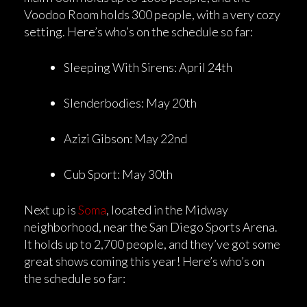
Voodoo Room holds 300 people, with a very cozy
setting. Here’s who’s on the schedule so far:
Sleeping With Sirens: April 24th
Slenderbodies: May 20th
Azizi Gibson: May 22nd
Cub Sport: May 30th
Next up is
Soma
, located in the Midway
neighborhood, near the San Diego Sports Arena.
It holds up to 2,700 people, and they’ve got some
great shows coming this year! Here’s who’s on
the schedule so far: