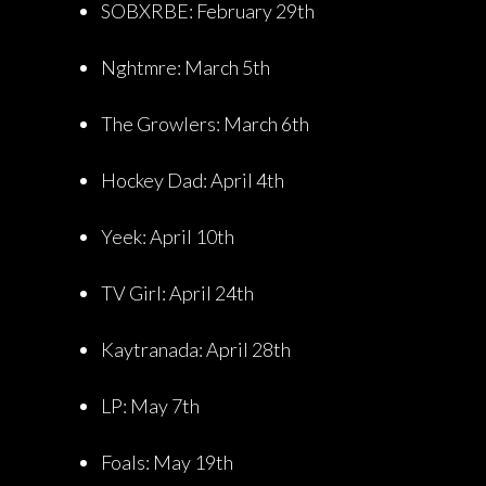
SOBXRBE: February 29th
Nghtmre: March 5th
The Growlers: March 6th
Hockey Dad: April 4th
Yeek: April 10th
TV Girl: April 24th
Kaytranada: April 28th
LP: May 7th
Foals: May 19th