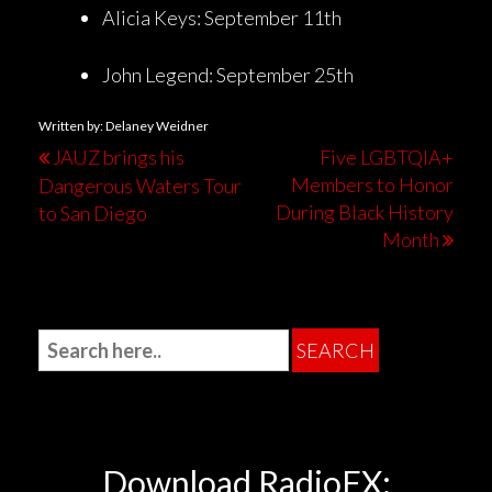
Alicia Keys: September 11th
John Legend: September 25th
Written by: Delaney Weidner
JAUZ brings his
Five LGBTQIA+
Members to Honor
Dangerous Waters Tour
During Black History
to San Diego
Month
Download RadioFX: