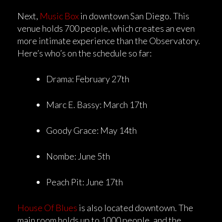
Next,
Music Box
in downtown San Diego. This
venue holds 700 people, which creates an even
more intimate experience than the Observatory.
Here’s who’s on the schedule so far:
Drama: February 27th
Marc E. Bassy: March 17th
Goody Grace: May 14th
Nombe: June 5th
Peach Pit: June 17th
House Of Blues
is also located downtown. The
main room holds up to 1000 people, and the