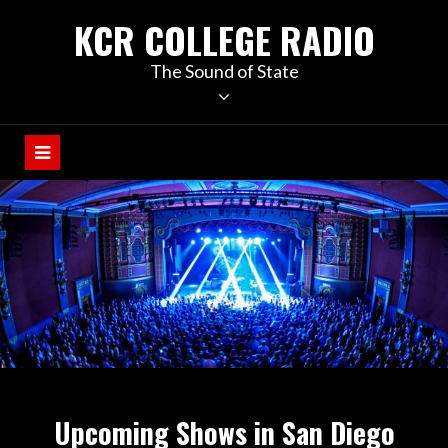
KCR COLLEGE RADIO
The Sound of State
Upcoming Shows in San Diego