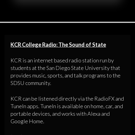
KCR College Radio: The Sound of State
KCR is an internet based radio station run by
students at the San Diego State University that
provides music, sports, and talk programs to the
SDSU community.
KCR can be listened directly via the RadioFX and
TuneIn apps. TuneIn is available on home, car, and
portable devices, and works with Alexa and
Google Home.