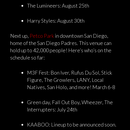
The Lumineers: August 25th
Harry Styles: August 30th
Next up,
Petco Park
in downtown San Diego,
home of the San Diego Padres. This venue can
hold up to 42,000 people! Here’s who’s on the
schedule so far:
M3F Fest: Bon Iver, Rufus Du Sol, Stick
Figure, The Growlers, LANY, Local
Natives, San Holo, and more! March 6-8
Green day, Fall Out Boy, Wheezer, The
Interrupters: July 24th
KAABOO: Lineup to be announced soon.