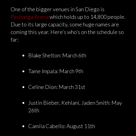
One of the bigger venues in San Diego is
Pechanga Arena
which holds up to 14,800 people.
Due to its large capacity, some huge names are
coming this year. Here’s who’s on the schedule so
far:
Blake Shelton: March 6th
Tame Impala: March 9th
Celine Dion: March 31st
Justin Bieber, Kehlani, Jaden Smith: May
26th
Camila Cabello: August 11th