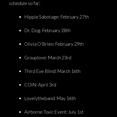
schedule so far:
Hippie Sabotage: February 27th
Dr. Dog: February 28th
Olivia O’Brien: February 29th
Grouplove: March 23rd
Third Eye Blind: March 16th
COIN: April 3rd
Lovelytheband: May 16th
Airborne Toxic Event: July 1st