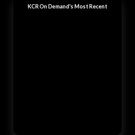
KCR On Demand's Most Recent