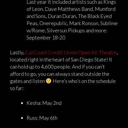
Last year it included artists such as Kings
of Leon, Dave Matthews Band, Mumford
and Sons, Duran Duran, The Black Eyed
Peas, Onerepublic, Mark Ronson, Sublime
w/Rome, Silversun Pickups and more:
September 18-20
Lastly,
Cal Coast Credit Union Open Air Theatre
,
located right in the heart of San Diego State! It
can hold up to 4,600 people. And if you can’t
afford to go, you can always stand outside the
gates and listen
Here’s who’s on the schedule
so far:
Kesha: May 2nd
Russ: May 6th