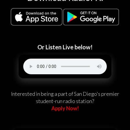
Or Listen Live below!
Interested in being a part of San Diego's premier
student-run radio station?
Apply Now!