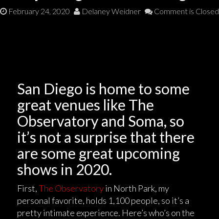
February 24, 2020
Delaney Weidner
Comment is Closed
San Diego is home to some
great venues like The
Observatory and Soma, so
it’s not a surprise that there
are some great upcoming
shows in 2020.
First,
The Observatory
in North Park, my
personal favorite, holds 1,100 people, so it’s a
pretty intimate experience. Here’s who’s on the