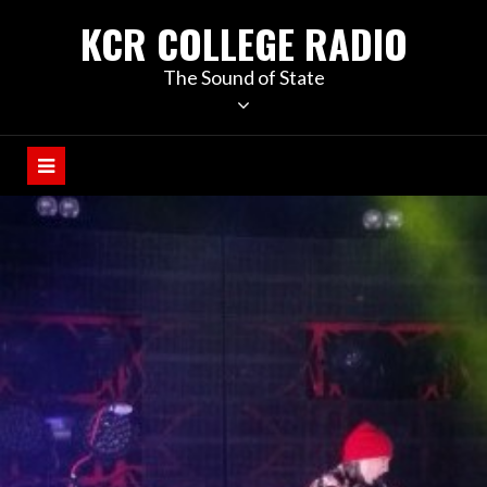
KCR COLLEGE RADIO
The Sound of State