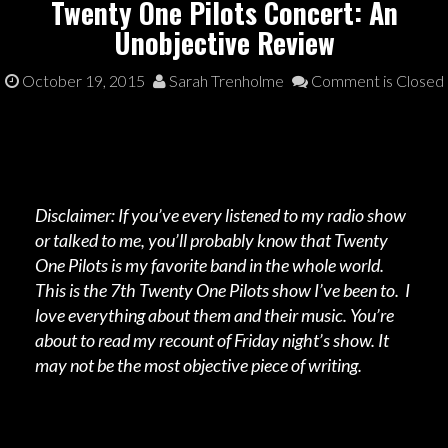
Twenty One Pilots Concert: An
Unobjective Review
October 19, 2015
Sarah Trenholme
Comment is Closed
Disclaimer: If you’ve every listened to my radio show
or talked to me, you’ll probably know that Twenty
One Pilots is my favorite band in the whole world.
This is the 7th Twenty One Pilots show I’ve been to. I
love everything about them and their music. You’re
about to read my recount of Friday night’s show. It
may not be the most objective piece of writing.