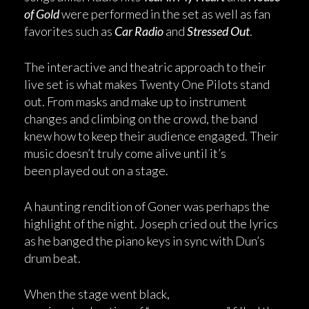
of Gold
were performed in the set as well as fan
favorites such as
Car Radio
and
Stressed Out
.
The interactive and theatric approach to their
live set is what makes Twenty One Pilots stand
out. From masks and make up to instrument
changes and climbing on the crowd, the band
knew how to keep their audience engaged. Their
music doesn’t truly come alive until it’s
been played out on a stage.
A haunting rendition of Goner was perhaps the
highlight of the night. Joseph cried out the lyrics
as he banged the piano keys in sync with Dun’s
drum beat.
When the stage went black,