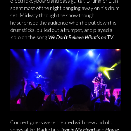
electric keyboard and bass guitar. Drummer Dun
spent most of the night banging away on his drum
set. Midway through the show though,
he surprised the audience when he put down his
drumsticks, pulled out a trumpet, and played a
solo on the song
We Don’t Believe What’s on TV.
Concert goers were treated with new and old
songs alike. Radio hits
Tear in My Heart
and
House