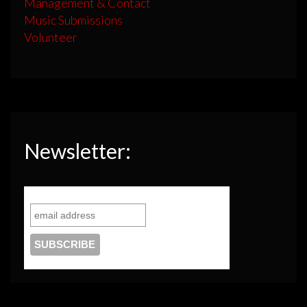
Management & Contact
Music Submissions
Volunteer
Newsletter: