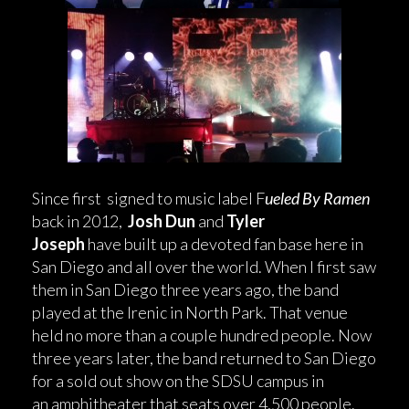
Since first signed to music label F
ueled By Ramen
back in 2012,
Josh Dun
and
Tyler
Joseph
have built up a devoted fan base here in
San Diego and all over the world. When I first saw
them in San Diego three years ago, the band
played at the Irenic in North Park. That venue
held no more than a couple hundred people. Now
three years later, the band returned to San Diego
for a sold out show on the SDSU campus in
an amphitheater that seats over 4,500 people.