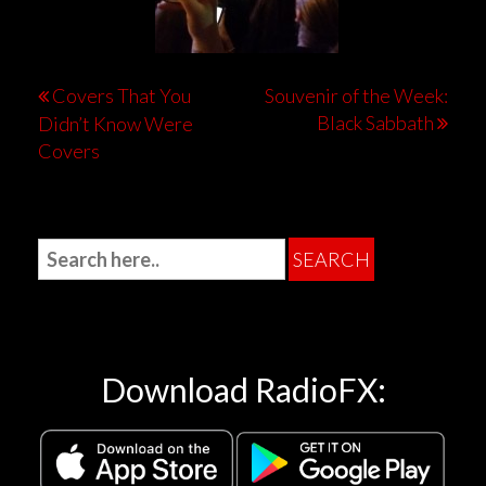
Covers That You
Souvenir of the Week:
Black Sabbath
Didn’t Know Were
Covers
Download RadioFX: