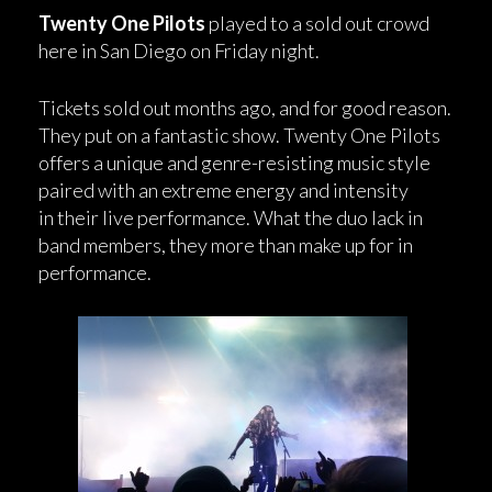
Twenty One Pilots
played to a sold out crowd
here in San Diego on Friday night.
Tickets sold out months ago, and for good reason.
They put on a fantastic show. Twenty One Pilots
offers a unique and genre-resisting music style
paired with an extreme energy and intensity
in their live performance. What the duo lack in
band members, they more than make up for in
performance.