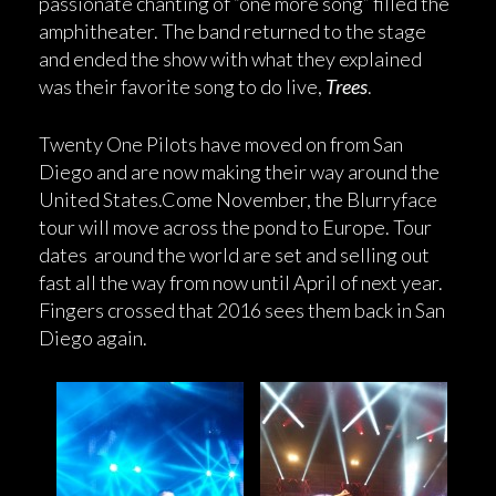
passionate chanting of “one more song” filled the
amphitheater. The band returned to the stage
and ended the show with what they explained
was their favorite song to do live,
Trees
.
Twenty One Pilots have moved on from San
Diego and are now making their way around the
United States.Come November, the Blurryface
tour will move across the pond to Europe. Tour
dates around the world are set and selling out
fast all the way from now until April of next year.
Fingers crossed that 2016 sees them back in San
Diego again.