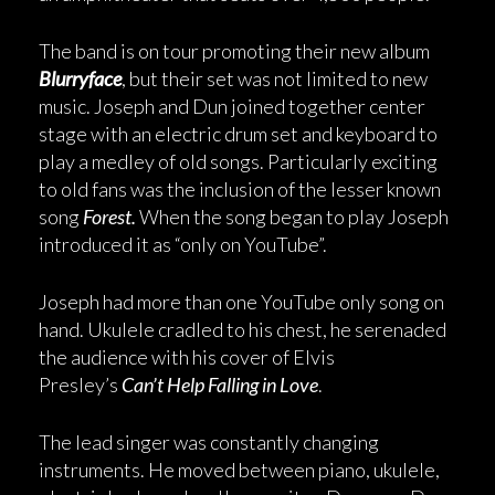
The band is on tour promoting their new album
Blurryface
, but their set was not limited to new
music. Joseph and Dun joined together center
stage with an electric drum set and keyboard to
play a medley of old songs. Particularly exciting
to old fans was the inclusion of the lesser known
song
Forest.
When the song began to play Joseph
introduced it as “only on YouTube”.
Joseph had more than one YouTube only song on
hand. Ukulele cradled to his chest, he serenaded
the audience with his cover of Elvis
Presley’s
Can’t Help Falling in Love
.
The lead singer was constantly changing
instruments. He moved between piano, ukulele,