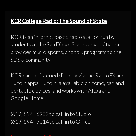
KCR College Radio: The Sound of State
KCR is an internet based radio station run by
students at the San Diego State University that
provides music, sports, and talk programs to the
SDSU community.
KCR can be listened directly via the RadioFX and
TuneIn apps. TuneIn is available on home, car, and
portable devices, and works with Alexa and
Google Home.
(619) 594 - 6982 to call in to Studio
(619) 594 - 7014 to call in to Office