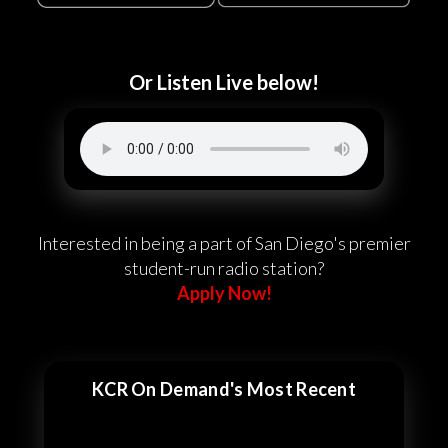
Or Listen Live below!
Interested in being a part of San Diego's premier
student-run radio station?
Apply Now!
KCR On Demand's Most Recent