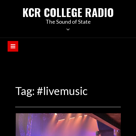
KCR COLLEGE RADIO
The Sound of State
Tag:
#livemusic