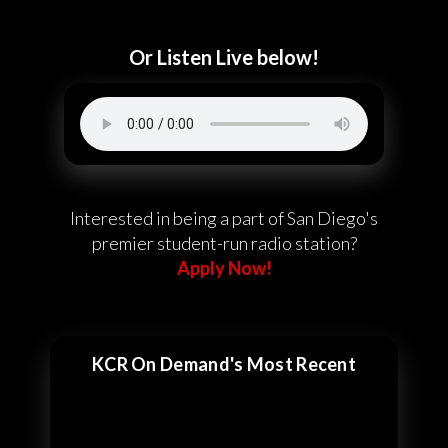
Or Listen Live below!
Interested in being a part of San Diego's
premier student-run radio station?
Apply Now!
KCR On Demand's Most Recent