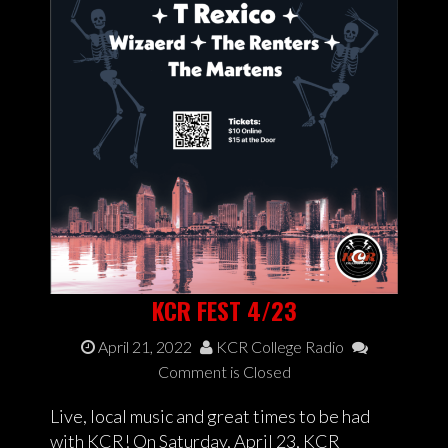
KCR FEST 4/23
April 21, 2022
KCR College Radio
Comment is Closed
Live, local music and great times to be had
with KCR! On Saturday, April 23, KCR