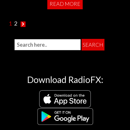
READ MORE
1
2
Download RadioFX: