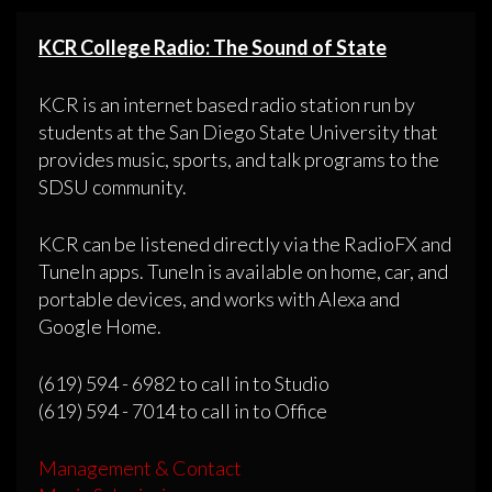
KCR College Radio: The Sound of State
KCR is an internet based radio station run by
students at the San Diego State University that
provides music, sports, and talk programs to the
SDSU community.
KCR can be listened directly via the RadioFX and
TuneIn apps. TuneIn is available on home, car, and
portable devices, and works with Alexa and
Google Home.
(619) 594 - 6982 to call in to Studio
(619) 594 - 7014 to call in to Office
Management & Contact