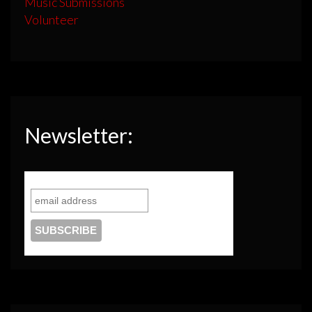
Music Submissions
Volunteer
Newsletter: