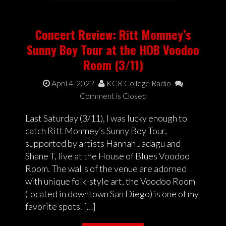
Concert Review: Ritt Momney’s
Sunny Boy Tour at the HOB Voodoo
Room (3/11)
April 4, 2022
KCR College Radio
Comment is Closed
Last Saturday (3/11), I was lucky enough to
catch Ritt Momney’s Sunny Boy Tour,
supported by artists Hannah Jadagu and
Shane T, live at the House of Blues Voodoo
Room. The walls of the venue are adorned
with unique folk-style art, the Voodoo Room
(located in downtown San Diego) is one of my
favorite spots. […]