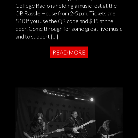
College Radio is holding a music fest at the
OB Rassle House from 2-5 p.m. Tickets are
$10 if you use the QR code and $15 at the
door. Come through for some great live music
and to support […]
READ MORE