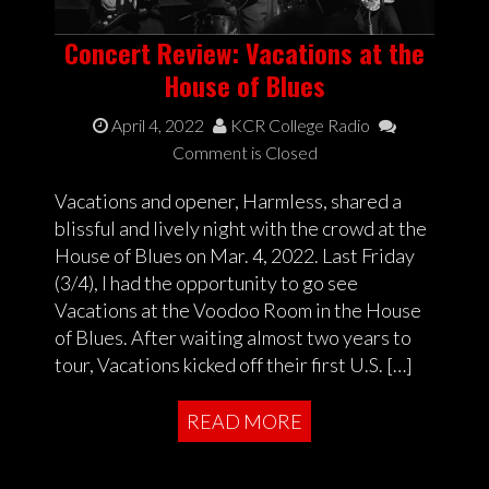
Concert Review: Vacations at the
House of Blues
April 4, 2022
KCR College Radio
Comment is Closed
Vacations and opener, Harmless, shared a
blissful and lively night with the crowd at the
House of Blues on Mar. 4, 2022. Last Friday
(3/4), I had the opportunity to go see
Vacations at the Voodoo Room in the House
of Blues. After waiting almost two years to
tour, Vacations kicked off their first U.S. […]
READ MORE