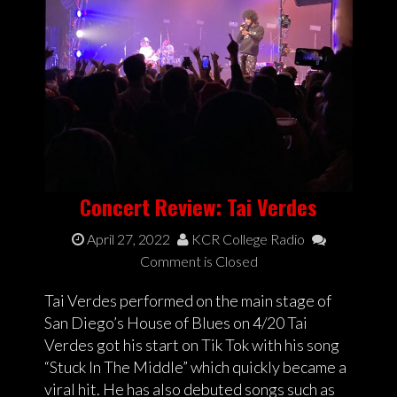
Concert Review: Tai Verdes
April 27, 2022
KCR College Radio
Comment is Closed
Tai Verdes performed on the main stage of
San Diego’s House of Blues on 4/20 Tai
Verdes got his start on Tik Tok with his song
“Stuck In The Middle” which quickly became a
viral hit. He has also debuted songs such as