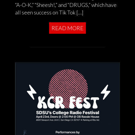
“A-O-K,” “Sheesh!,” and “DRUGS,” which have
all seen success on Tik Tok […]
READ MORE