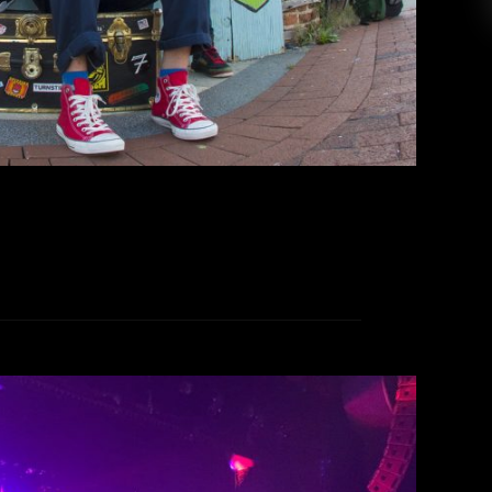
ic stage presence that drew in fans and casual
 who wanted to experience an eclectic rock […]
EAD MORE