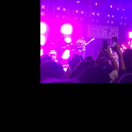
Noname at The 
Comment is Closed
This past Saturday, March 16th
Park in San Diego. This was Non
tour, celebrating the release of her
with another Chicago based rapp
R