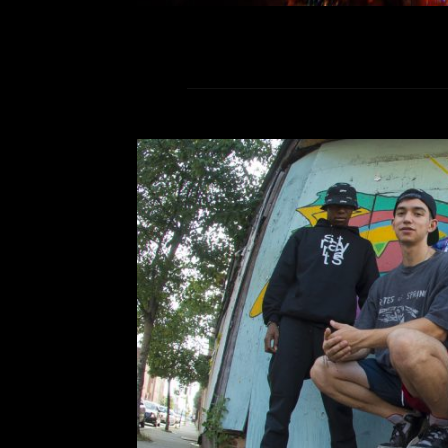
Turnstile at The
Comment is Closed
Turnstile performed at The O
Razorbumps, Reptaliens, and Turn
an indescribable sound that meshes sp