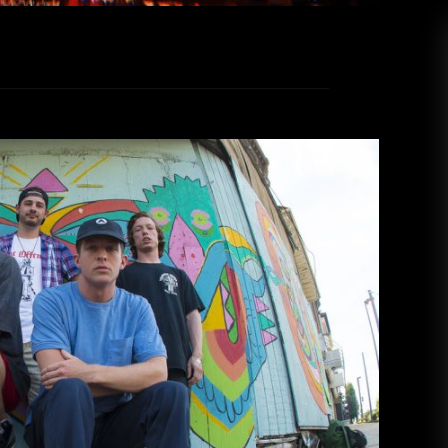
 Observatory North Park
Rica Perez
April 26, 2019
bservatory North Park in San Diego alongside
over on Wednesday, April 10. Razorbumps has
irited 80’s punk rock with lo-fi vocal effects.