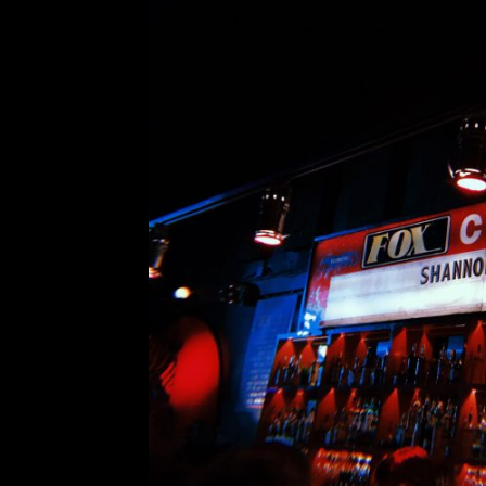
Vancouver Special: Sh
Comment is Closed
Shannon Shaw, vocalist and bassist 
supporting her debut solo record, S
my review of Vundabar’s Vancouver s
porn-theater-turned-music-venue in
R