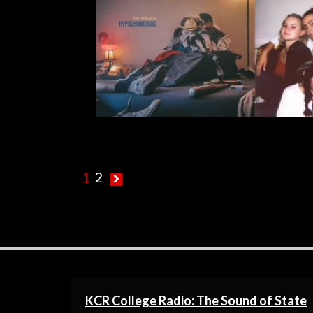
R
1
2
KCR College Radio: The Sound of State