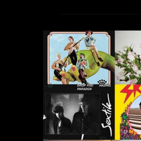
Top Music Picks of 2018
Leave a Comment
And
2018 was a year of new music from 
up-and-coming artists, and sing
comes to a close, so too does my tim
in general. Between bouts of cryi