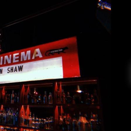
annon Shaw at the Fox Cabaret
Andrea Renney
May 31, 2019
for Shannon and the Clams, embarked on a tour
hannon in Nashville, this May. As discussed in
how in February, the Fox Cabaret is a historic
 the city’s hip Mount Pleasant neighborhood.
On May 9th, the Fox played […]
EAD MORE