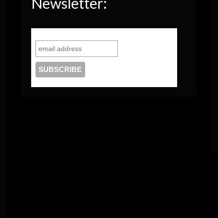
Newsletter: