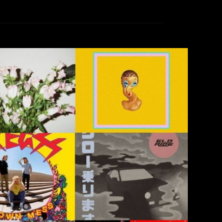
 (That I Actually Listened To)
rea Renney
December 18, 2018
established favorites, debut full-lengths from
les in advance of forthcoming releases As 2018
e at KCR, at San Diego State, and in San Diego
ng and while avoiding thinking about returning