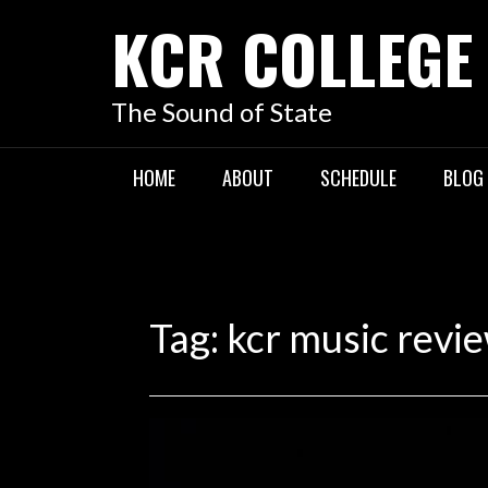
KCR COLLEGE
The Sound of State
HOME
ABOUT
SCHEDULE
BLOG
Tag:
kcr music revi