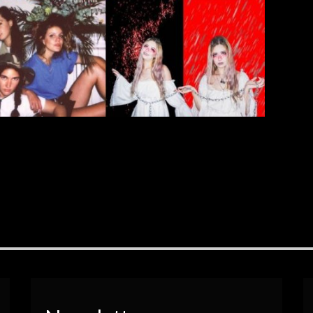
[…]
EAD MORE