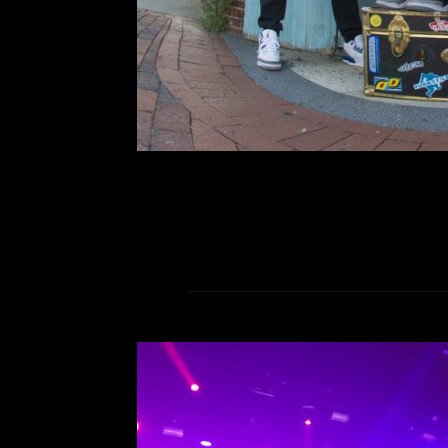
Vocalist Jenn held a magnet
listeners
R