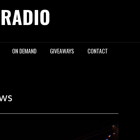
 RADIO
ON DEMAND
GIVEAWAYS
CONTACT
ews