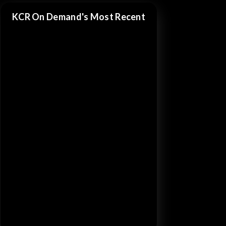
KCR On Demand's Most Recent