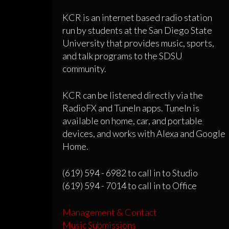
KCR is an internet based radio station
run by students at the San Diego State
University that provides music, sports,
and talk programs to the SDSU
community.
KCR can be listened directly via the
RadioFX and TuneIn apps. TuneIn is
available on home, car, and portable
devices, and works with Alexa and Google
Home.
(619) 594 - 6982 to call in to Studio
(619) 594 - 7014 to call in to Office
Management & Contact
Music Submissions