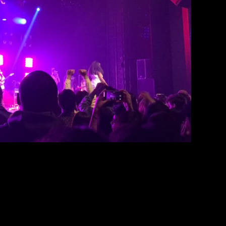
Observatory North Park
Peter Swan
March 26, 2019
, Noname performed at The Observatory North
ame’s last stop of her North American Room 25
 second album, “Room 25.” The show started off
er, Elton. Before, I had never heard of Elton,
although seeing […]
EAD MORE