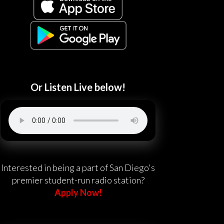
Or Listen Live below!
Interested in being a part of San Diego's
premier student-run radio station?
Apply Now!