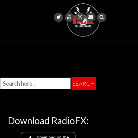
Download RadioFX: