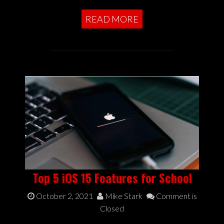
READ MORE
Top 5 iOS 15 Features for School
October 2, 2021
Mike Stark
Comment is
Closed