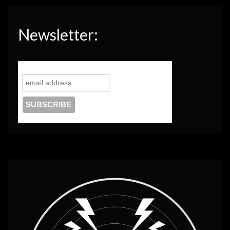
Newsletter: