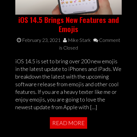
iOS 14.5 Brings New Features and
Emojis
February 23, 2021
Mike Stark
Comment
is Closed
iOS 14.5 is set to bring over 200 new emojis
in the latest update to iPhones and iPads. We
breakdown the latest with the upcoming
software release from emojis and other cool
features. If you are a heavy texter like me or
enjoy emojis, you are going to love the
newest update from Apple with […]
READ MORE