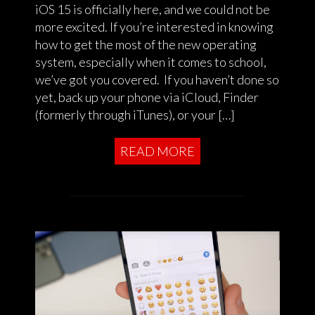
iOS 15 is officially here, and we could not be
more excited. If you’re interested in knowing
how to get the most of the new operating
system, especially when it comes to school,
we’ve got you covered. If you haven’t done so
yet, back up your phone via iCloud, Finder
(formerly through iTunes), or your […]
READ MORE