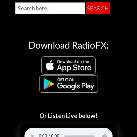
Download RadioFX:
Or Listen Live below!