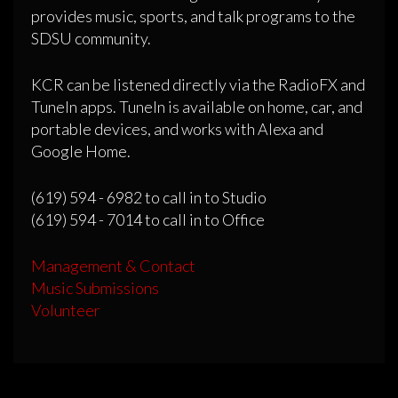
provides music, sports, and talk programs to the
SDSU community.
KCR can be listened directly via the RadioFX and
TuneIn apps. TuneIn is available on home, car, and
portable devices, and works with Alexa and
Google Home.
(619) 594 - 6982 to call in to Studio
(619) 594 - 7014 to call in to Office
Management & Contact
Music Submissions
Volunteer