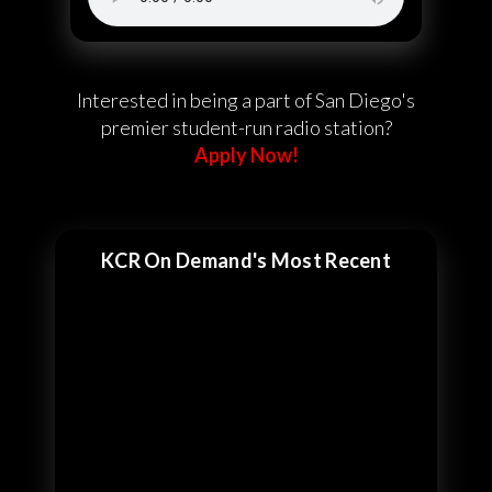
Interested in being a part of San Diego's
premier student-run radio station?
Apply Now!
KCR On Demand's Most Recent