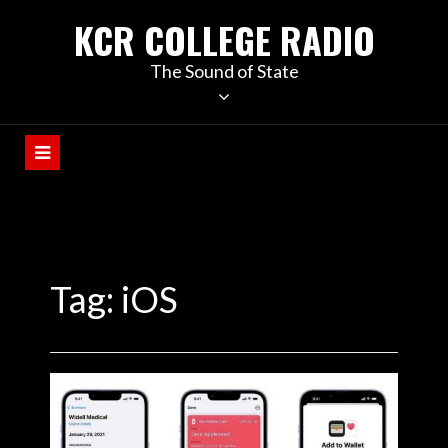
KCR COLLEGE RADIO
The Sound of State
Tag:
iOS