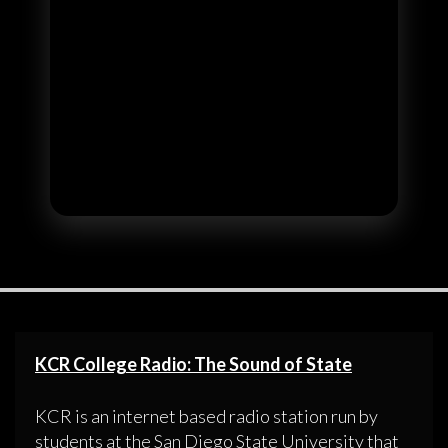
KCR College Radio: The Sound of State
KCR is an internet based radio station run by
students at the San Diego State University that