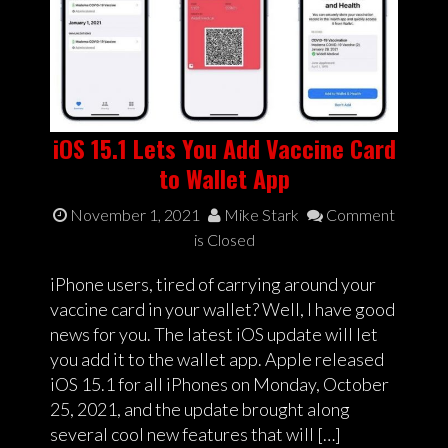
iOS 15.1 Lets You Add Vaccine Card
to Wallet App
November 1, 2021
Mike Stark
Comment
is Closed
iPhone users, tired of carrying around your
vaccine card in your wallet? Well, I have good
news for you. The latest iOS update will let
you add it to the wallet app. Apple released
iOS 15.1 for all iPhones on Monday, October
25, 2021, and the update brought along
several cool new features that will […]