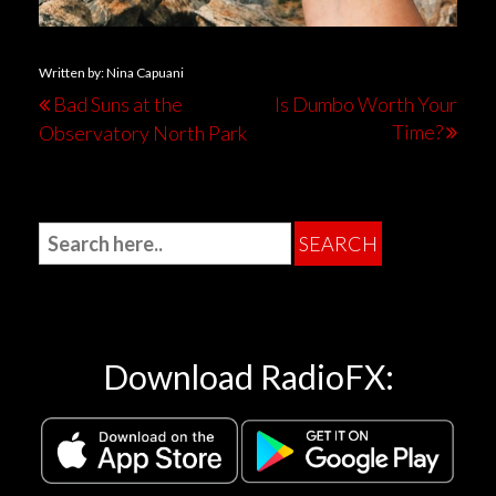
Written by: Nina Capuani
Bad Suns at the
Is Dumbo Worth Your
Time?
Observatory North Park
Download RadioFX: