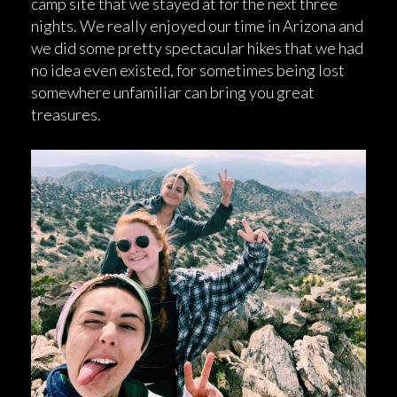
camp site that we stayed at for the next three
nights. We really enjoyed our time in Arizona and
we did some pretty spectacular hikes that we had
no idea even existed, for sometimes being lost
somewhere unfamiliar can bring you great
treasures.