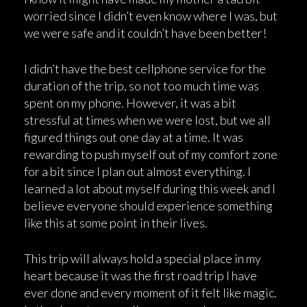
worried since I didn’t even know where I was, but
we were safe and it couldn’t have been better!
I didn’t have the best cellphone service for the
duration of the trip, so not too much time was
spent on my phone. However, it was a bit
stressful at times when we were lost, but we all
figured things out one day at a time. It was
rewarding to push myself out of my comfort zone
for a bit since I plan out almost everything. I
learned a lot about myself during this week and I
believe everyone should experience something
like this at some point in their lives.
This trip will always hold a special place in my
heart because it was the first road trip I have
ever done and every moment of it felt like magic.