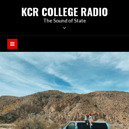
KCR COLLEGE RADIO
The Sound of State