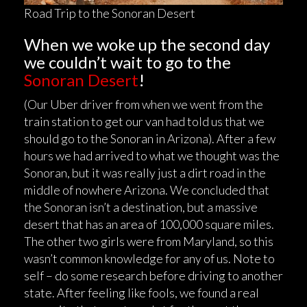
Road Trip to the Sonoran Desert
When we woke up the second day
we couldn’t wait to go to the
Sonoran Desert
!
(Our Uber driver from when we went from the
train station to get our van had told us that we
should go to the Sonoran in Arizona). After a few
hours we had arrived to what we thought was the
Sonoran, but it was really just a dirt road in the
middle of nowhere Arizona. We concluded that
the Sonoran isn’t a destination, but a massive
desert that has an area of 100,000 square miles.
The other two girls were from Maryland, so this
wasn’t common knowledge for any of us. Note to
self – do some research before driving to another
state. After feeling like fools, we found a real