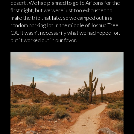
desert! We had planned to go to Arizona for the
first night, but we were just too exhausted to
make the trip that late, so we camped out in a
random parking lot in the middle of Joshua Tree,
CA. It wasn’t necessarily what we had hoped for,
but it worked out in our favor.