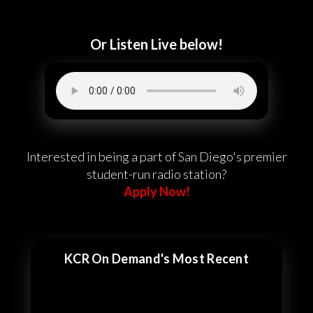
Or Listen Live below!
Interested in being a part of San Diego's premier
student-run radio station?
Apply Now!
KCR On Demand's Most Recent