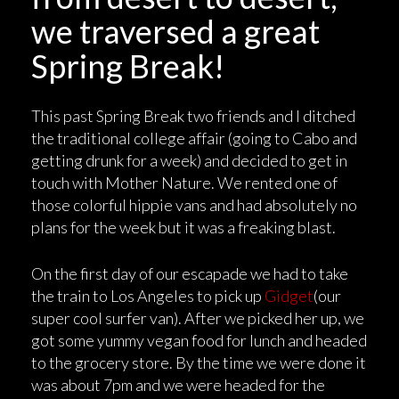
we traversed a great
Spring Break!
This past Spring Break two friends and I ditched
the traditional college affair (going to Cabo and
getting drunk for a week) and decided to get in
touch with Mother Nature. We rented one of
those colorful hippie vans and had absolutely no
plans for the week but it was a freaking blast.
On the first day of our escapade we had to take
the train to Los Angeles to pick up
Gidget
(our
super cool surfer van). After we picked her up, we
got some yummy vegan food for lunch and headed
to the grocery store. By the time we were done it
was about 7pm and we were headed for the