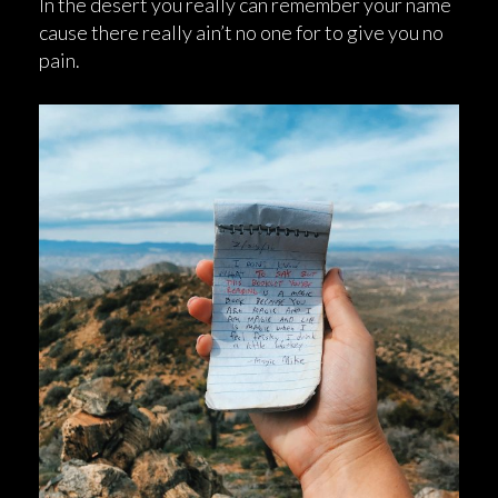
In the desert you really can remember your name
cause there really ain’t no one for to give you no
pain.