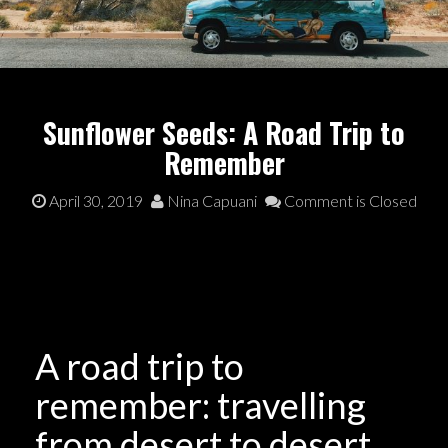
Sunflower Seeds: A Road Trip to
Remember
April 30, 2019
Nina Capuani
Comment is Closed
A road trip to
remember: travelling
from desert to desert,