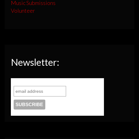
Music Submissions
Volunteer
Newsletter: