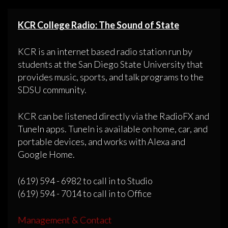
KCR College Radio: The Sound of State
KCR is an internet based radio station run by
students at the San Diego State University that
provides music, sports, and talk programs to the
SDSU community.
KCR can be listened directly via the RadioFX and
TuneIn apps. TuneIn is available on home, car, and
portable devices, and works with Alexa and
Google Home.
(619) 594 - 6982 to call in to Studio
(619) 594 - 7014 to call in to Office
Management & Contact