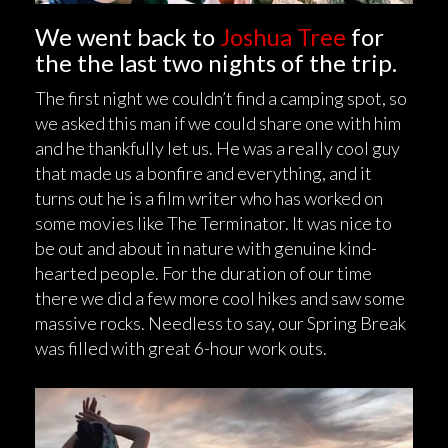
We went back to
Joshua Tree
for
the the last two nights of the trip.
The first night we couldn’t find a camping spot, so
we asked this man if we could share one with him
and he thankfully let us. He was a really cool guy
that made us a bonfire and everything, and it
turns out he is a film writer who has worked on
some movies like The Terminator. It was nice to
be out and about in nature with genuine kind-
hearted people. For the duration of our time
there we did a few more cool hikes and saw some
massive rocks. Needless to say, our Spring Break
was filled with great 6-hour work outs.