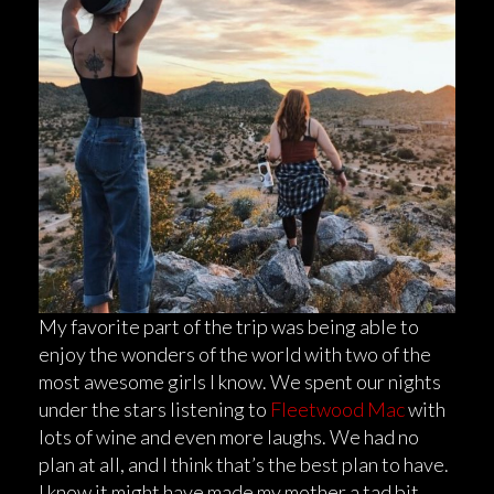
My favorite part of the trip was being able to
enjoy the wonders of the world with two of the
most awesome girls I know. We spent our nights
under the stars listening to
Fleetwood Mac
with
lots of wine and even more laughs. We had no
plan at all, and I think that’s the best plan to have.
I know it might have made my mother a tad bit