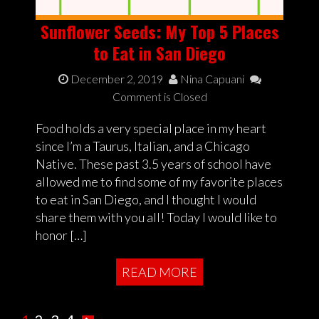
Sunflower Seeds: My Top 5 Places
to Eat in San Diego
December 2, 2019
Nina Capuani
Comment is Closed
Food holds a very special place in my heart
since I’m a Taurus, Italian, and a Chicago
Native. These past 3.5 years of school have
allowed me to find some of my favorite places
to eat in San Diego, and I thought I would
share them with you all! Today I would like to
honor […]
READ MORE