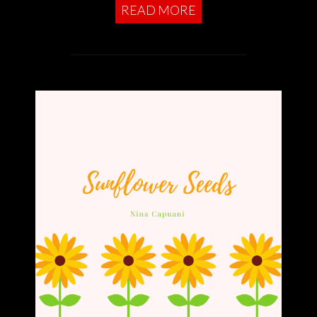
READ MORE