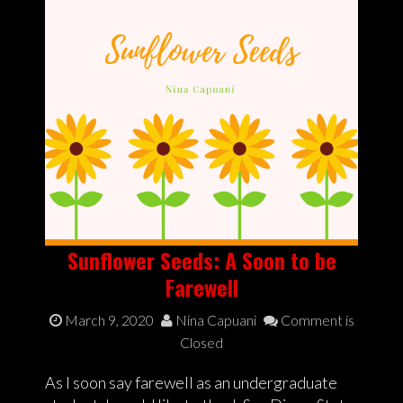
Sunflower Seeds: A Soon to be
Farewell
March 9, 2020
Nina Capuani
Comment is
Closed
As I soon say farewell as an undergraduate