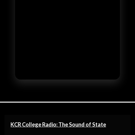
KCR College Radio: The Sound of State