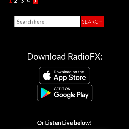
1
2
3
4
Download RadioFX:
Or Listen Live below!