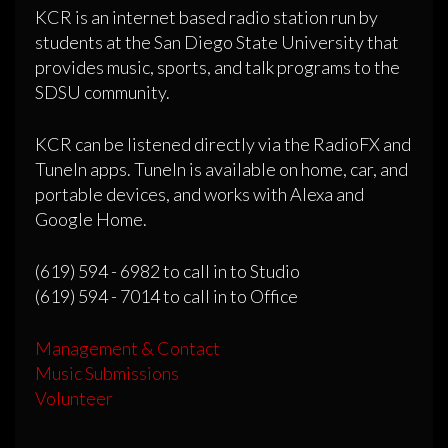
KCR is an internet based radio station run by
students at the San Diego State University that
provides music, sports, and talk programs to the
SDSU community.
KCR can be listened directly via the RadioFX and
TuneIn apps. TuneIn is available on home, car, and
portable devices, and works with Alexa and
Google Home.
(619) 594 - 6982 to call in to Studio
(619) 594 - 7014 to call in to Office
Management & Contact
Music Submissions
Volunteer