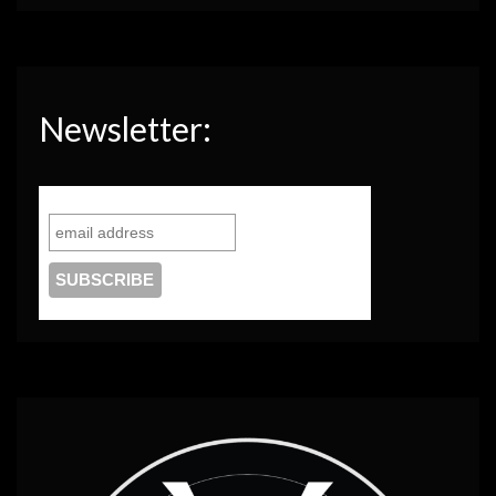
Newsletter: