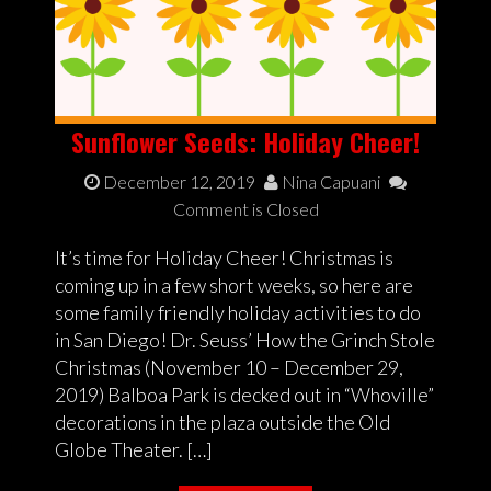
Sunflower Seeds: Holiday Cheer!
December 12, 2019
Nina Capuani
Comment is Closed
It’s time for Holiday Cheer! Christmas is
coming up in a few short weeks, so here are
some family friendly holiday activities to do
in San Diego! Dr. Seuss’ How the Grinch Stole
Christmas (November 10 – December 29,
2019) Balboa Park is decked out in “Whoville”
decorations in the plaza outside the Old
Globe Theater. […]