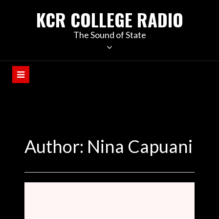
KCR COLLEGE RADIO
The Sound of State
Author: Nina Capuani