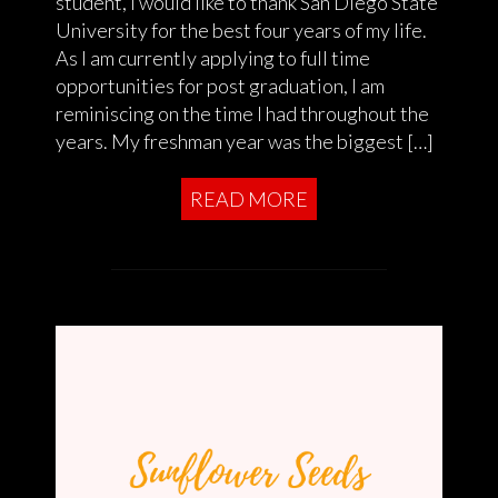
student, I would like to thank San Diego State
University for the best four years of my life.
As I am currently applying to full time
opportunities for post graduation, I am
reminiscing on the time I had throughout the
years. My freshman year was the biggest […]
READ MORE