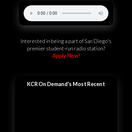
Interested in being a part of San Diego's
premier student-run radio station?
Apply Now!
KCR On Demand's Most Recent