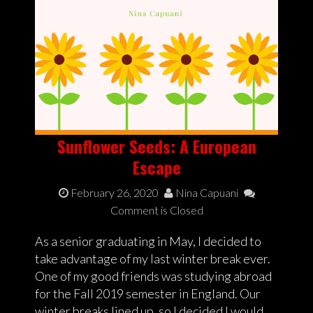
Sunflower Seeds: A European
Escape
February 26, 2020
Nina Capuani
Comment is Closed
As a senior graduating in May, I decided to
take advantage of my last winter break ever.
One of my good friends was studying abroad
for the Fall 2019 semester in England. Our
winter breaks lined up, so I decided I would