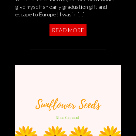
give myself an early graduation gift and
escape to Europe! I was in […]
READ MORE