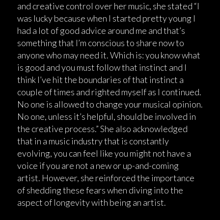
and creative control over her music, she stated “I
was lucky because when I started pretty young I
had a lot of good advice around me and that’s
something that I’m conscious to share now to
anyone who may need it. Which is: you know what
is good and you must follow that instinct and I
think I’ve hit the boundaries of that instinct a
couple of times and righted myself as I continued.
No one is allowed to change your musical opinion.
No one, unless it’s helpful, should be involved in
the creative process.” She also acknowledged
that in a music industry that is constantly
evolving, you can feel like you might not have a
voice if you are not a new or up-and-coming
artist. However, she reinforced the importance
of shedding these fears when diving into the
aspect of longevity with being an artist.