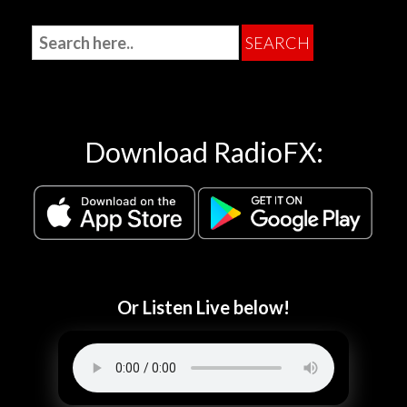
Download RadioFX:
Or Listen Live below!