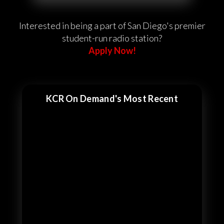
Interested in being a part of San Diego's premier
student-run radio station?
Apply Now!
KCR On Demand's Most Recent