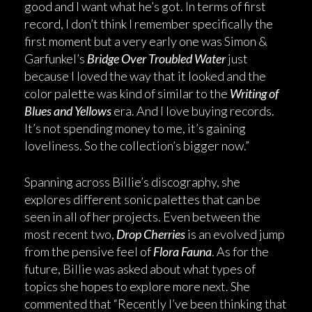
good and I want what he’s got. In terms of first
record, I don’t think I remember specifically the
first moment but a very early one was Simon &
Garfunkel’s
Bridge Over Troubled Water
just
because I loved the way that it looked and the
color palette was kind of similar to the
Writing of
Blues and Yellows
era. And I love buying records.
It’s not spending money to me, it’s gaining
loveliness. So the collection’s bigger now.”
Spanning across Billie’s discography, she
explores different sonic palettes that can be
seen in all of her projects. Even between the
most recent two,
Drop Cherries
is an evolved jump
from the pensive feel of
Flora Fauna
. As for the
future, Billie was asked about what types of
topics she hopes to explore more next. She
commented that “Recently I’ve been thinking that