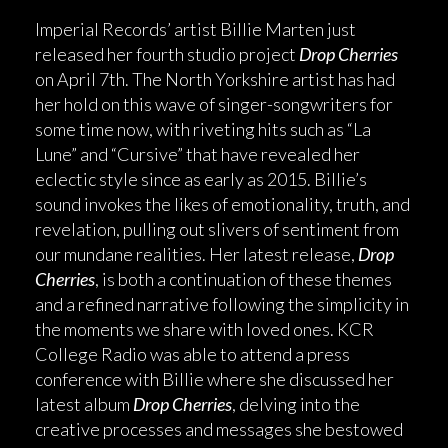
Imperial Records’ artist Billie Marten just
released her fourth studio project
Drop Cherries
on April 7th. The North Yorkshire artist has had
her hold on this wave of singer-songwriters for
some time now, with riveting hits such as “La
Lune” and “Cursive” that have revealed her
eclectic style since as early as 2015. Billie’s
sound invokes the likes of emotionality, truth, and
revelation, pulling out slivers of sentiment from
our mundane realities. Her latest release,
Drop
Cherries
, is both a continuation of these themes
and a refined narrative following the simplicity in
the moments we share with loved ones. KCR
College Radio was able to attend a press
conference with Billie where she discussed her
latest album
Drop Cherries
, delving into the
creative processes and messages she bestowed