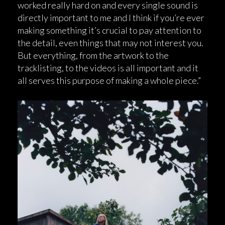
worked really hard on and every single sound is
directly important to me and I think if you’re ever
making something it’s crucial to pay attention to
the detail, even things that may not interest you.
But everything, from the artwork to the
tracklisting, to the videos is all important and it
all serves this purpose of making a whole piece.”