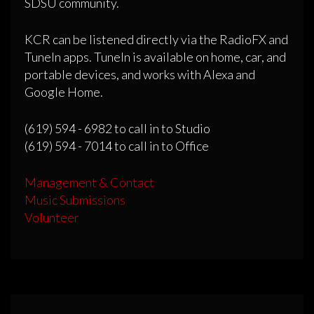
SDSU community.
KCR can be listened directly via the RadioFX and
TuneIn apps. TuneIn is available on home, car, and
portable devices, and works with Alexa and
Google Home.
(619) 594 - 6982 to call in to Studio
(619) 594 - 7014 to call in to Office
Management & Contact
Music Submissions
Volunteer