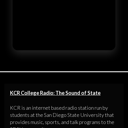
KCR College Radio: The Sound of State
KCR is an internet based radio station run by
students at the San Diego State University that
provides music, sports, and talk programs to the