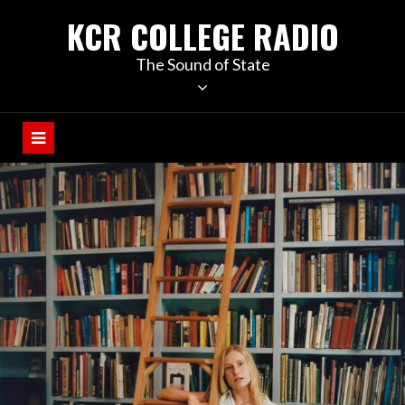
KCR COLLEGE RADIO
The Sound of State