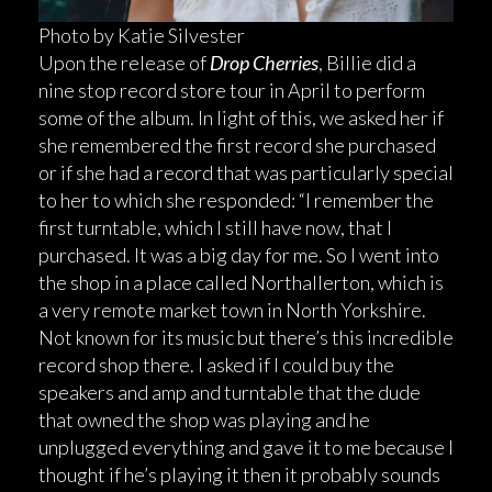
Photo by Katie Silvester
Upon the release of
Drop Cherries
, Billie did a
nine stop record store tour in April to perform
some of the album. In light of this, we asked her if
she remembered the first record she purchased
or if she had a record that was particularly special
to her to which she responded: “I remember the
first turntable, which I still have now, that I
purchased. It was a big day for me. So I went into
the shop in a place called Northallerton, which is
a very remote market town in North Yorkshire.
Not known for its music but there’s this incredible
record shop there. I asked if I could buy the
speakers and amp and turntable that the dude
that owned the shop was playing and he
unplugged everything and gave it to me because I
thought if he’s playing it then it probably sounds