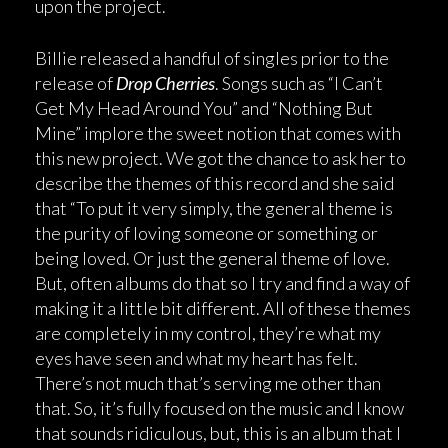
upon the project.
Billie released a handful of singles prior to the
release of
Drop Cherries
. Songs such as “I Can’t
Get My Head Around You” and “Nothing But
Mine” implore the sweet notion that comes with
this new project. We got the chance to ask her to
describe the themes of this record and she said
that “To put it very simply, the general theme is
the purity of loving someone or something or
being loved. Or just the general theme of love.
But, often albums do that so I try and find a way of
making it a little bit different. All of these themes
are completely in my control, they’re what my
eyes have seen and what my heart has felt.
There’s not much that’s serving me other than
that. So, it’s fully focused on the music and I know
that sounds ridiculous, but, this is an album that I