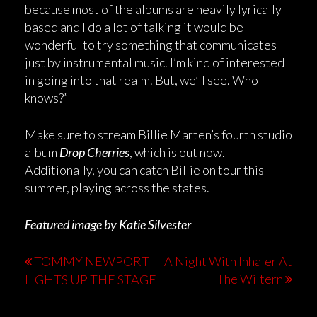
because most of the albums are heavily lyrically
based and I do a lot of talking it would be
wonderful to try something that communicates
just by instrumental music. I’m kind of interested
in going into that realm. But, we’ll see. Who
knows?”
Make sure to stream Billie Marten’s fourth studio
album
Drop Cherries
, which is out now.
Additionally, you can catch Billie on tour this
summer, playing across the states.
Featured image by Katie Silvester
TOMMY NEWPORT
A Night With Inhaler At
The Wiltern
LIGHTS UP THE STAGE