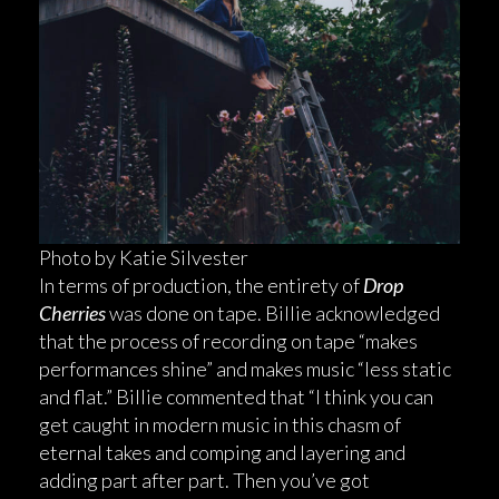
Photo by Katie Silvester
In terms of production, the entirety of
Drop
Cherries
was done on tape. Billie acknowledged
that the process of recording on tape “makes
performances shine” and makes music “less static
and flat.” Billie commented that “I think you can
get caught in modern music in this chasm of
eternal takes and comping and layering and
adding part after part. Then you’ve got