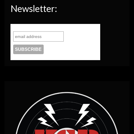
Newsletter: