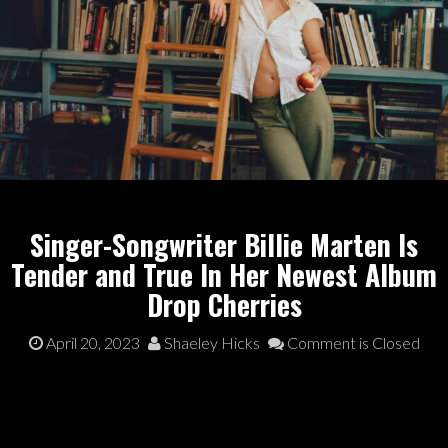
Singer-Songwriter Billie Marten Is
Tender and True In Her Newest Album
Drop Cherries
April 20, 2023
Shaeley Hicks
Comment is Closed