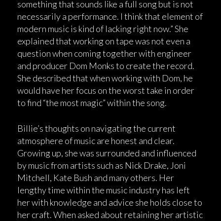
something that sounds like a full song but is not
necessarily a performance. I think that element of
modern music is kind of lacking right now.” She
explained that working on tape was not even a
question when coming together with engineer
and producer Dom Monks to create the record.
She described that when working with Dom, he
would have her focus on the worst take in order
to find “the most magic” within the song.
Billie’s thoughts on navigating the current
atmosphere of music are honest and clear.
Growing up, she was surrounded and influenced
by music from artists such as Nick Drake, Joni
Mitchell, Kate Bush and many others. Her
lengthy time within the music industry has left
her with knowledge and advice she holds close to
her craft. When asked about retaining her artistic