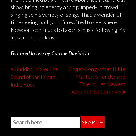
show, bringing energy and a pumped-up crowd
singing to his variety of songs. I had a wonderful
time seeing both, and I’m excited to see where
Newport continues to take his music following his
most recent release.
Featured Image by Corrine Davidson
Buddha Trixie: The
Singer-Songwriter Billie
Marten Is Tender and
Sound of San Diego
True In Her Newest
Indie Rock
Album Drop Cherries