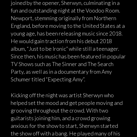
joined by the opener, Sherwyn, culminating in a
fun and outstanding night at the Voodoo Room.
Newport, stemming originally from Northern
England, before moving to the United States at a
young age, has been releasing music since 2018.
He would gain traction from his debut 2018
album, “Just to be Ironic” while still a teenager.
Since then, his music has been featured in popular
TV Shows such as The Sinner and The Search
Party, as well as in a documentary from Amy
Schumer titled “Expecting Amy”.
Kicking off the night was artist Sherwyn who
helped set the mood and get people moving and
grooving throughout the crowd. With two
guitarists joining him, and a crowd growing
anxious for the show to start, Sherwyn started
the show off with a bang. He played many of his