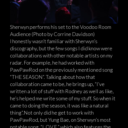
Sherwyn performs his set to the Voodoo Room
Audience (Photo by Corrine Davidson)
I honestly wasn’t familiar with Sherwyn’s
discography, but the few songs I did know were
collaborations with other notable artists on my
radar. For example, he had worked with
PawPawRod on the previously mentioned song
“THE SEASON”. Talking about how that
collaboration came to be, he brings up, “I’ve
written a lot of stuff with Rodney as well as like,
he’s helped me write some of my stuff. So when it
came to doing the season, it was like a natural
thing”.Not only did he get to work with
PawPawRod, but Yung Bae, on Sherwyn’s most
notable song, “L.O.V.E.” which also features the