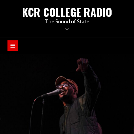
KCR COLLEGE RADIO
The Sound of State