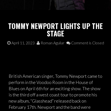
TOMMY NEWPORT LIGHTS UP THE
STAGE
April 11, 2023
Roman Aguilar
Comment is Closed
British American singer, Tommy Newport came to
perform in the Voodoo Room in the House of
Blues on April 6th for an exciting show. The show
is the third off a west coast tour to promote his
new album, “Glasshead” released back on
February 17th. Newport and the band were