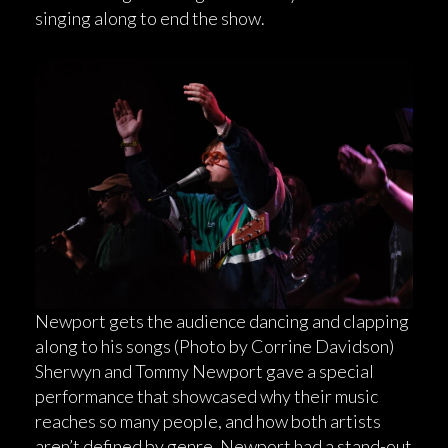
singing along to end the show.
Newport gets the audience dancing and clapping
along to his songs (Photo by Corrine Davidson)
Sherwyn and Tommy Newport gave a special
performance that showcased why their music
reaches so many people, and how both artists
aren’t defined by genre. Newport had a stand-out