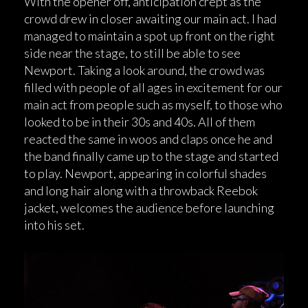
With the opener off, anticipation crept as the
crowd drew in closer awaiting our main act. I had
managed to maintain a spot up front on the right
side near the stage, to still be able to see
Newport. Taking a look around, the crowd was
filled with people of all ages in excitement for our
main act from people such as myself, to those who
looked to be in their 30s and 40s. All of them
reacted the same in woos and claps once he and
the band finally came up to the stage and started
to play. Newport, appearing in colorful shades
and long hair along with a throwback Reebok
jacket, welcomes the audience before launching
into his set.