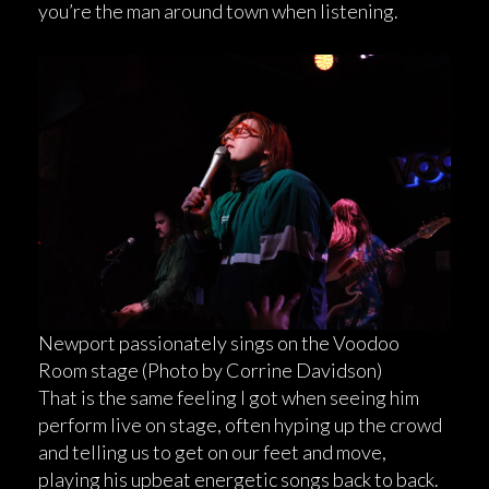
you’re the man around town when listening.
Newport passionately sings on the Voodoo
Room stage (Photo by Corrine Davidson)
That is the same feeling I got when seeing him
perform live on stage, often hyping up the crowd
and telling us to get on our feet and move,
playing his upbeat energetic songs back to back.