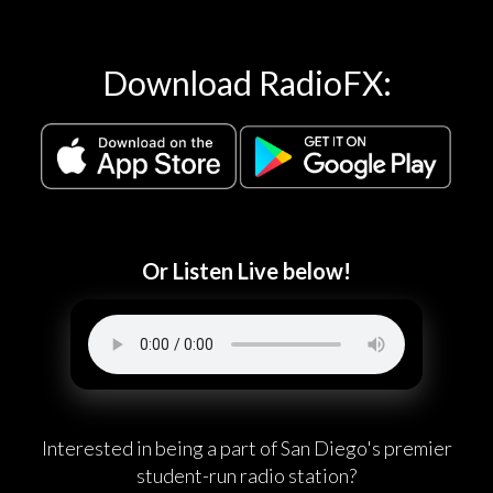
Download RadioFX:
Or Listen Live below!
Interested in being a part of San Diego's premier
student-run radio station?