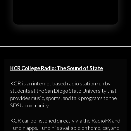
KCR College Radio: The Sound of State
KCR is an internet based radio station run by
students at the San Diego State University that
provides music, sports, and talk programs to the
SDSU community.
KCR can be listened directly via the RadioFX and
TuneIn apps. TuneIn is available on home, car, and