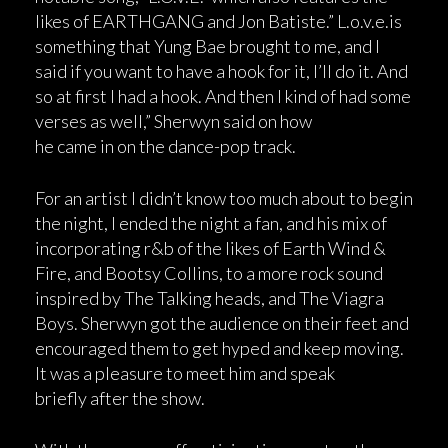
likes of EARTHGANG and Jon Batiste.” L.o.v.e.is
something that Yung Bae brought to me, and I
said if you want to have a hook for it, I’ll do it. And
so at first I had a hook. And then I kind of had some
verses as well,” Sherwyn said on how
he came in on the dance-pop track.
For an artist I didn’t know too much about to begin
the night, I ended the night a fan, and his mix of
incorporating r&b of the likes of Earth Wind &
Fire, and Bootsy Collins, to a more rock sound
inspired by The Talking heads, and The Viagra
Boys. Sherwyn got the audience on their feet and
encouraged them to get hyped and keep moving.
It was a pleasure to meet him and speak
briefly after the show.