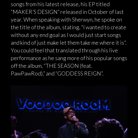
songs from his latest release, his EP titled
“MAKER’S DESIGN” released in October of last
year. When speaking with Sherwyn, he spoke on
the title of the album, stating, “I wanted to create
without any end goal as I would just start songs
and kind of just make let them take me where it is”.
You could feel that translated through his live
performance as he sang more of his popular songs
off the album, “THE SEASON (feat.
PawPawRod),” and “GODDESS REIGN”.