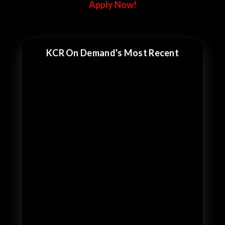
Apply Now!
KCR On Demand's Most Recent