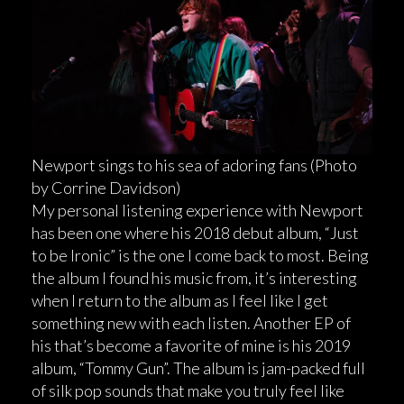
Newport sings to his sea of adoring fans (Photo
by Corrine Davidson)
My personal listening experience with Newport
has been one where his 2018 debut album, “Just
to be Ironic” is the one I come back to most. Being
the album I found his music from, it’s interesting
when I return to the album as I feel like I get
something new with each listen. Another EP of
his that’s become a favorite of mine is his 2019
album, “Tommy Gun”. The album is jam-packed full
of silk pop sounds that make you truly feel like