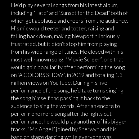
He’d play several songs from his latest album,
including “Fate” and “Sunset for the Dead” both of
which got applause and cheers from the audience.
His mic would teeter and totter, raising and
falling back down, making Newport hilariously
frustrated, but it didn’t stop him from playing
from his wide range of tunes. He closed with his
most well-known song, “Movie Screen”, one that
would gain popularity after performing the song
on “A COLORS SHOW”, in 2019 and totaling 1.3
million views on YouTube. During his live
performance of the song, he’d take turns singing
the song himself and passing it back to the
audience to sing the words. After an encore to
perform one more song after the lights out
performance, he would play another of his bigger
tracks, “Mr. Angel” joined by Sherwyn and his
band on stage dancing while everyone was