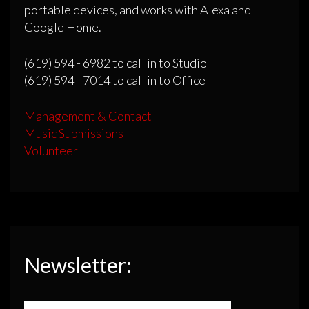
portable devices, and works with Alexa and
Google Home.
(619) 594 - 6982 to call in to Studio
(619) 594 - 7014 to call in to Office
Management & Contact
Music Submissions
Volunteer
Newsletter: