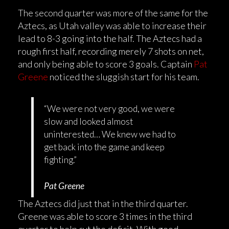
The second quarter was more of the same for the
Aztecs, as Utah valley was able to increase their
lead to 8-3 going into the half. The Aztecs had a
rough first half, recording merely 7 shots on net,
and only being able to score 3 goals. Captain
Pat
Greene
noticed the sluggish start for his team.
“We were not very good, we were
slow and looked almost
uninterested… We knew we had to
get back into the game and keep
fighting.”
Pat Greene
The Aztecs did just that in the third quarter.
Greene was able to score 3 times in the third