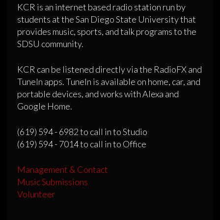
KCR is an internet based radio station run by
students at the San Diego State University that
provides music, sports, and talk programs to the
SDSU community.
KCR can be listened directly via the RadioFX and
TuneIn apps. TuneIn is available on home, car, and
portable devices, and works with Alexa and
Google Home.
(619) 594 - 6982 to call in to Studio
(619) 594 - 7014 to call in to Office
Management & Contact
Music Submissions
Volunteer