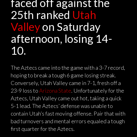
faced off against the
25th ranked
Utah
Valley
on Saturday
afternoon, losing 14-
10.
The Aztecs came into the game with a 3-7 record,
hoping to break a tough 6 game losing streak.
Conversely, Utah Valley came in 7-1, fresh off a
23-9 loss to
Arizona State
. Unfortunately for the
Aztecs, Utah Valley came out hot, taking a quick
5-1 lead. The Aztecs’ defense was unable to
contain Utah’s fast moving offense. Pair that with
bad turnovers and mental errors equaled a tough
first quarter for the Aztecs.