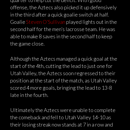
quarter to help cut the deficit. With good
offense, the Aztecs also picked it up defensively
in the third after a quick goalie switch at half.
Goalie
Steven O’Sullivan
played lights out in the
second half for the men’s lacrosse team. He was
able to make 8 saves in the second half to keep
the game close.
Although the Aztecs managed a quick goal at the
start of the 4th, cutting the lead to just one for
Utah Valley, the Aztecs soon regressed to their
position at the start of the match, as Utah Valley
scored 4 more goals, bringing the lead to 13-8
late in the fourth.
Ultimately the Aztecs were unable to complete
the comeback and fell to Utah Valley 14-10 as
their losing streak now stands at 7 in a row and