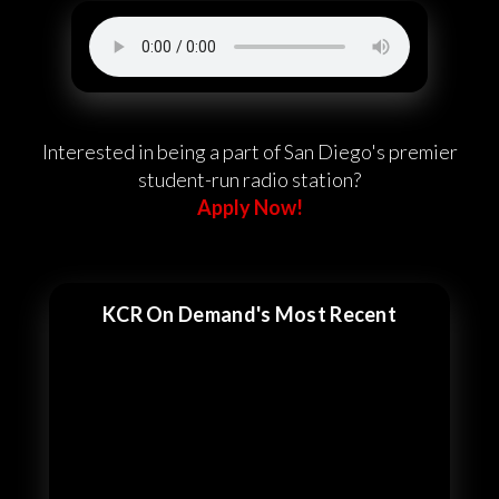
Interested in being a part of San Diego's premier
student-run radio station?
Apply Now!
KCR On Demand's Most Recent