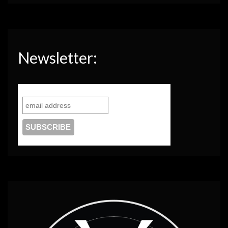
Newsletter: