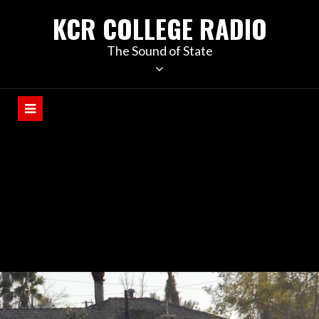
KCR COLLEGE RADIO
The Sound of State