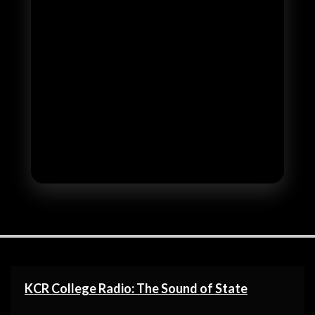
KCR College Radio: The Sound of State