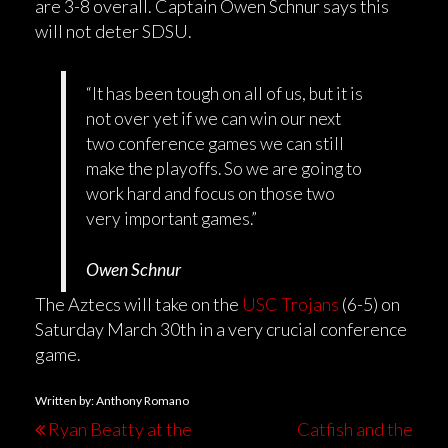
are 3-8 overall. Captain Owen Schnur says this
will not deter SDSU.
“It has been tough on all of us, but it is
not over yet if we can win our next
two conference games we can still
make the playoffs. So we are going to
work hard and focus on those two
very important games.”
Owen Schnur
The Aztecs will take on the
USC Trojans
(6-5) on
Saturday March 30th in a very crucial conference
game.
Written by: Anthony Romano
Ryan Beatty at the
Catfish and the