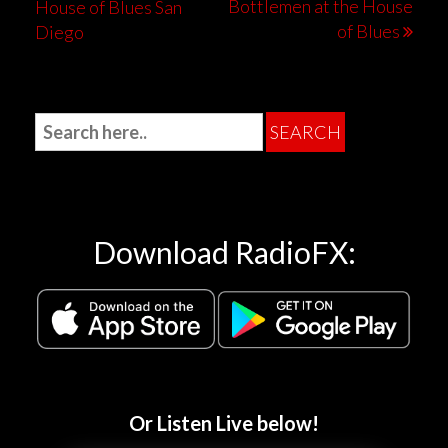
Bottlemen at the House
House of Blues San
of Blues
Diego
Download RadioFX:
Or Listen Live below!