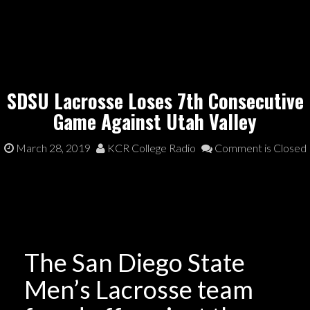
SDSU Lacrosse Loses 7th Consecutive
Game Against Utah Valley
March 28, 2019
KCR College Radio
Comment is Closed
The San Diego State
Men’s Lacrosse team