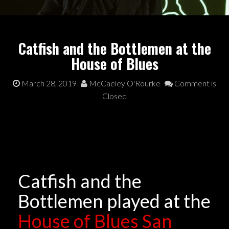
Catfish and the Bottlemen at the
House of Blues
March 28, 2019
McCaeley O'Rourke
Comment is
Closed
Catfish and the
Bottlemen played at the
House of Blues San