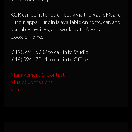
KCR can be listened directly via the RadioFX and
TuneIn apps. TuneIn is available on home, car, and
portable devices, and works with Alexa and
Google Home.
(619) 594 - 6982 to call in to Studio
(619) 594 - 7014 to call in to Office
Management & Contact
Music Submissions
Volunteer