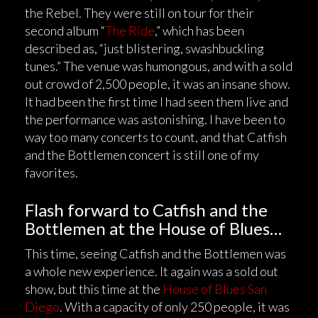
the Rebel. They were still on tour for their
second album “
The Ride
,” which has been
described as, “just blistering, swashbuckling
tunes.” The venue was humongous, and with a sold
out crowd of 2,500 people, it was an insane show.
It had been the first time I had seen them live and
the performance was astonishing. I have been to
way too many concerts to count, and that Catfish
and the Bottlemen concert is still one of my
favorites.
Flash forward to Catfish and the
Bottlemen at the House of Blues…
This time, seeing Catfish and the Bottlemen was
a whole new experience. It again was a sold out
show, but this time at the
House of Blues San
Diego
. With a capacity of only 250 people, it was