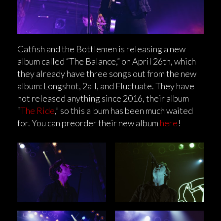
Catfish and the Bottlemen is releasing a new
album called “The Balance,” on April 26th, which
they already have three songs out from the new
album: Longshot, 2all, and Fluctuate. They have
not released anything since 2016, their album
“
The Ride
,” so this album has been much waited
for. You can preorder their new album
here
!