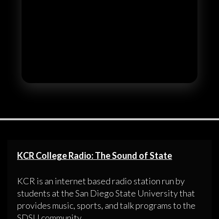
KCR College Radio: The Sound of State
KCR is an internet based radio station run by
students at the San Diego State University that
provides music, sports, and talk programs to the
SDSU community.