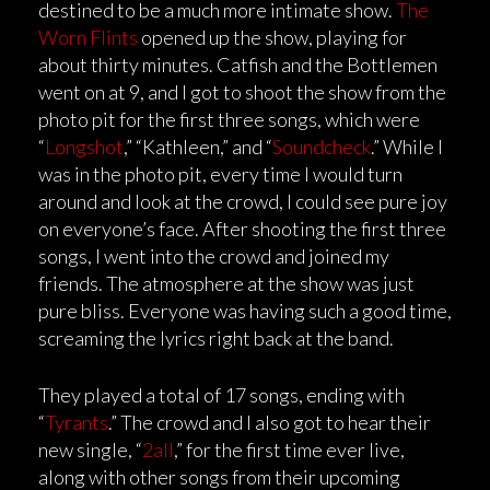
destined to be a much more intimate show.
The
Worn Flints
opened up the show, playing for
about thirty minutes. Catfish and the Bottlemen
went on at 9, and I got to shoot the show from the
photo pit for the first three songs, which were
“
Longshot
,” “Kathleen,” and “
Soundcheck
.” While I
was in the photo pit, every time I would turn
around and look at the crowd, I could see pure joy
on everyone’s face. After shooting the first three
songs, I went into the crowd and joined my
friends. The atmosphere at the show was just
pure bliss. Everyone was having such a good time,
screaming the lyrics right back at the band.
They played a total of 17 songs, ending with
“
Tyrants
.” The crowd and I also got to hear their
new single, “
2all
,” for the first time ever live,
along with other songs from their upcoming