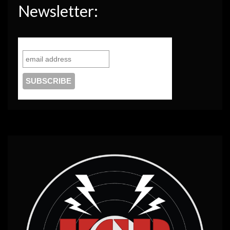
Newsletter: