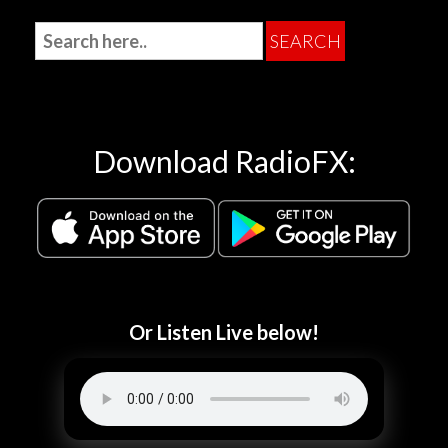
Download RadioFX:
Or Listen Live below!