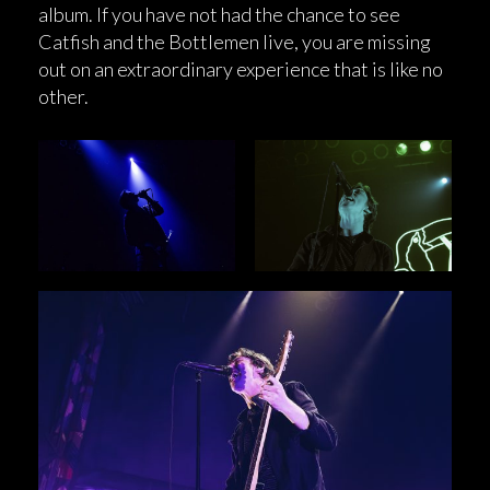
album. If you have not had the chance to see
Catfish and the Bottlemen live, you are missing
out on an extraordinary experience that is like no
other.