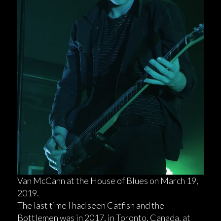
Van McCann at the House of Blues on March 19,
2019.
The last time I had seen Catfish and the
Bottlemen was in 2017, in Toronto, Canada, at