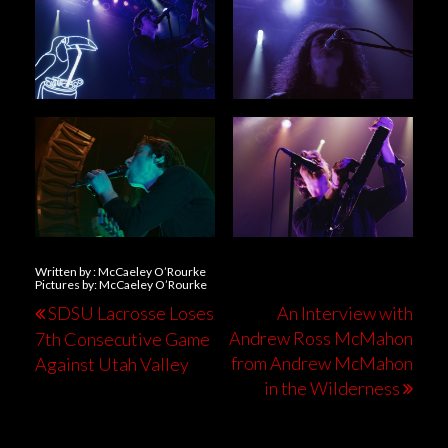
Written by : McCaeley O’Rourke
Pictures by: McCaeley O’Rourke
SDSU Lacrosse Loses
An Interview with
Andrew Ross McMahon
7th Consecutive Game
from Andrew McMahon
Against Utah Valley
in the Wilderness