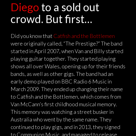
Diego
to a sold out
crowd. But first…
Did you know that
Catfish and the Bottlemen
were originally called, “The Prestige?” The band
started in April 2007, when Van and Billy started
playing guitar together. They started playing
shows all over Wales, opening up for their friends
bands, as well as other gigs. The band had an
early demo played on BBC Radio 6 Music in
March 2009. They ended up changing their name
to Catfish and the Bottlemen, which comes from
Van McCann’s first childhood musical memory.
This memory was watching a street busker in
Australia who went by the same name. They
continued to play gigs, and in 2013, they signed
to Communion Music, and managed to release