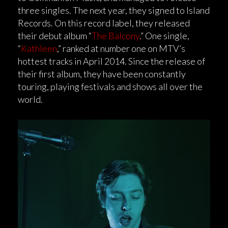
three singles. The next year, they signed to Island
Records. On this record label, they released
their debut album “
The Balcony
.” One single,
“
Kathleen
,” ranked at number one on MTV’s
hottest tracks in April 2014. Since the release of
their first album, they have been constantly
touring, playing festivals and shows all over the
world.