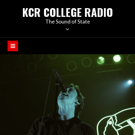
KCR COLLEGE RADIO
The Sound of State