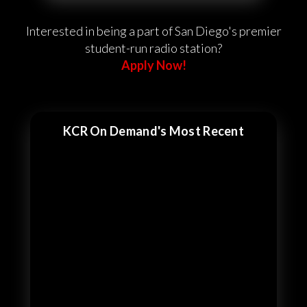
Interested in being a part of San Diego's premier
student-run radio station?
Apply Now!
KCR On Demand's Most Recent