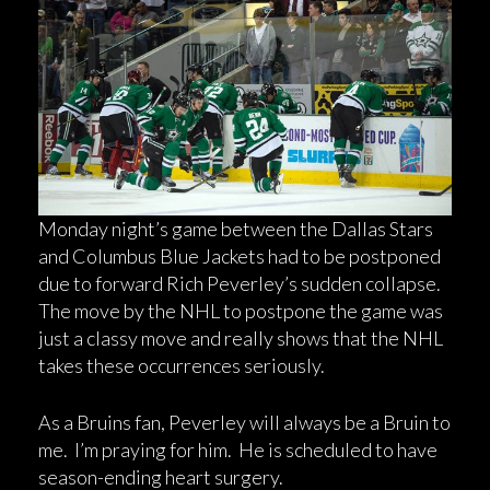
Monday night’s game between the Dallas Stars
and Columbus Blue Jackets had to be postponed
due to forward Rich Peverley’s sudden collapse.
The move by the NHL to postpone the game was
just a classy move and really shows that the NHL
takes these occurrences seriously.
As a Bruins fan, Peverley will always be a Bruin to
me. I’m praying for him. He is scheduled to have
season-ending heart surgery.