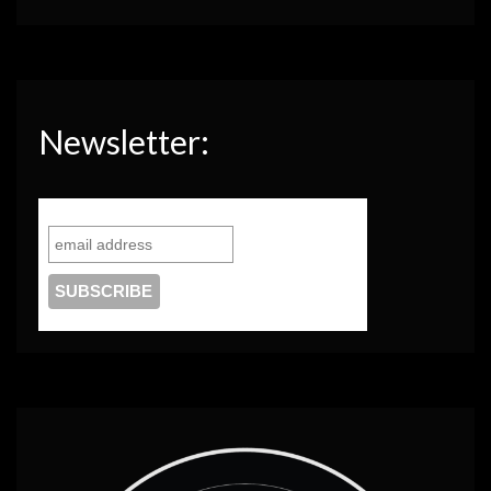
Newsletter: