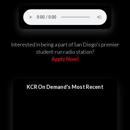
Interested in being a part of San Diego's premier
student-run radio station?
Apply Now!
KCR On Demand's Most Recent