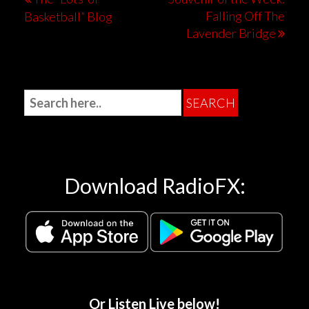
Falling Off The
Basketball” Blog
Lavender Bridge
Download RadioFX:
Or Listen Live below!