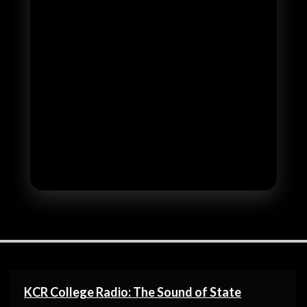
KCR College Radio: The Sound of State