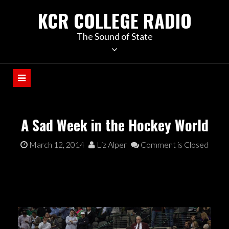
KCR COLLEGE RADIO
The Sound of State
A Sad Week in the Hockey World
March 12, 2014
Liz Alper
Comment is Closed