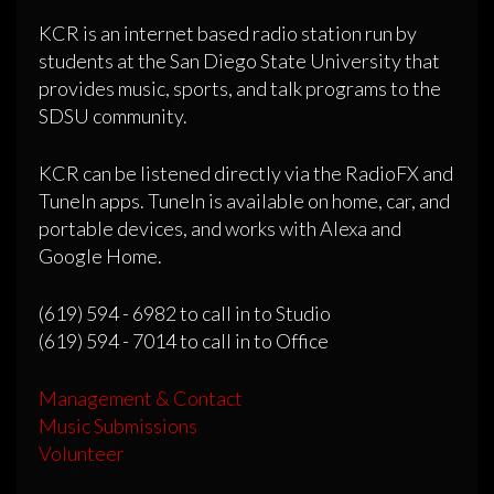
KCR is an internet based radio station run by
students at the San Diego State University that
provides music, sports, and talk programs to the
SDSU community.
KCR can be listened directly via the RadioFX and
TuneIn apps. TuneIn is available on home, car, and
portable devices, and works with Alexa and
Google Home.
(619) 594 - 6982 to call in to Studio
(619) 594 - 7014 to call in to Office
Management & Contact
Music Submissions
Volunteer