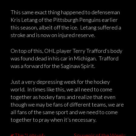
This same exact thing happened to defenseman
Kris Letang of the Pittsburgh Penguins earlier
this season, albeit off the ice. Letang suffered a
stroke and is now on injured reserve.
On top of this, OHL player Terry Trafford’s body
was found dead in his car in Michigan. Trafford
was a forward for the Saginaw Spirit.
Just a very depressing week for the hockey
world. In times like this, we all need to come
together as hockey fans and realize that even
though we may be fans of different teams, we are
all fans of the same sport and we need to come
together to pray when it’s necessary.
The “Lots-of-
Souvenir of the Week: