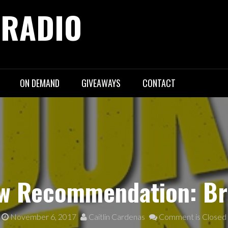
 RADIO
ON DEMAND
GIVEAWAYS
CONTACT
w Recommendation: Br
November 6, 2017
Caitlin Cardenas
Comment is Closed