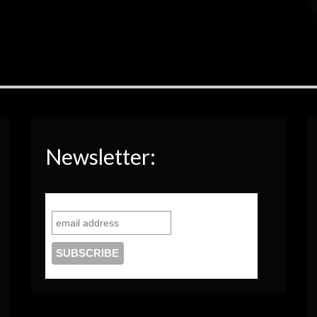
Newsletter: