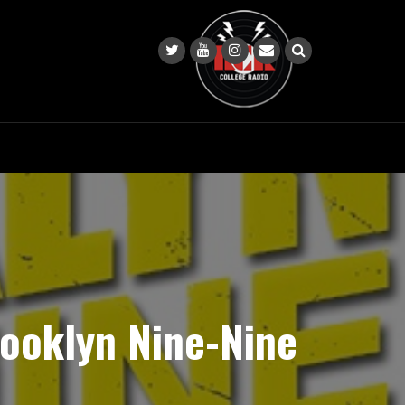
ooklyn Nine-Nine