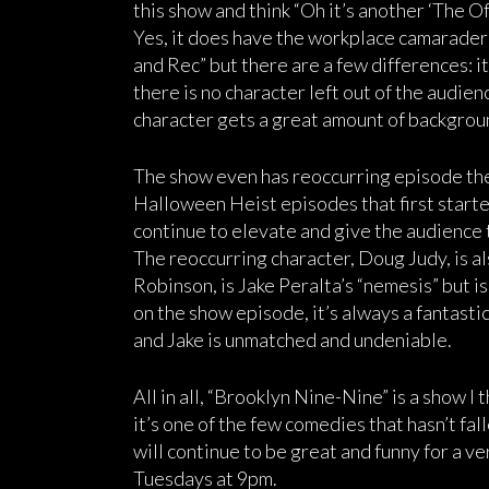
this show and think “Oh it’s another ‘The Off
Yes, it does have the workplace camaraderi
and Rec” but there are a few differences: it
there is no character left out of the audien
character gets a great amount of backgrou
The show even has reoccurring episode the
Halloween Heist episodes that first starte
continue to elevate and give the audience t
The reoccurring character, Doug Judy, is al
Robinson, is Jake Peralta’s “nemesis” but i
on the show episode, it’s always a fantas
and Jake is unmatched and undeniable.
All in all, “Brooklyn Nine-Nine” is a show I 
it’s one of the few comedies that hasn’t fall
will continue to be great and funny for a v
Tuesdays at 9pm.