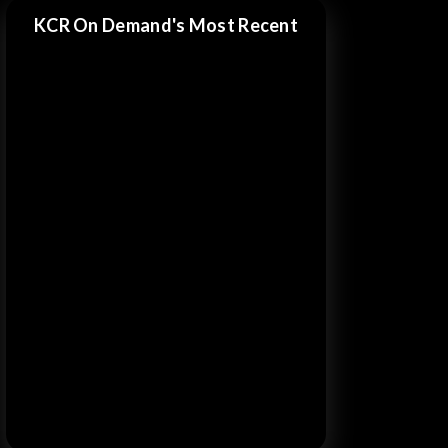
KCR On Demand's Most Recent