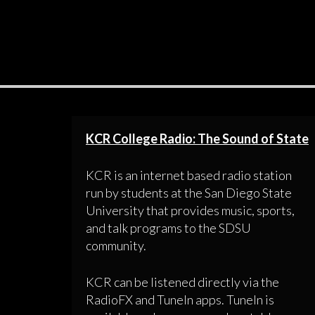
KCR College Radio: The Sound of State
KCR is an internet based radio station
run by students at the San Diego State
University that provides music, sports,
and talk programs to the SDSU
community.
KCR can be listened directly via the
RadioFX and TuneIn apps. TuneIn is