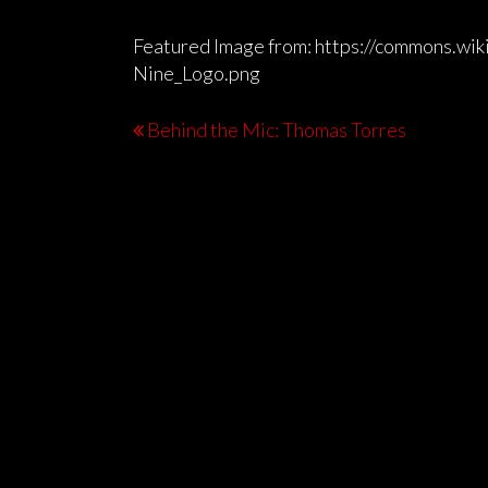
Featured Image from: https://commons.wik
Nine_Logo.png
Behind the Mic: Thomas Torres