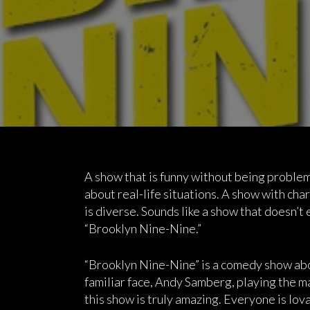
A show that is funny without being problem
about real-life situations. A show with char
is diverse. Sounds like a show that doesn’t e
“Brooklyn Nine-Nine.”
“Brooklyn Nine-Nine” is a comedy show abo
familiar face, Andy Samberg, playing the m
this show is truly amazing. Everyone is lov