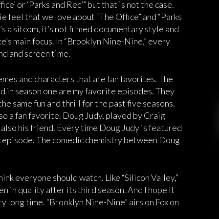
ice’ or ‘Parks and Rec’” but that is not the case.
e feel that we love about “The Office” and “Parks
’s a sitcom, it’s not filmed documentary style and
ce’s main focus. In “Brooklyn Nine-Nine,” every
nd and screen time.
mes and characters that are fan favorites. The
d in season one are my favorite episodes. They
he same fun and thrill for the past five seasons.
so a fan favorite. Doug Judy, played by Craig
s also his friend. Every time Doug Judy is featured
tic episode. The comedic chemistry between Doug
think everyone should watch. Like “Silicon Valley,”
en in quality after its third season. And I hope it
ery long time. “Brooklyn Nine-Nine” airs on Fox on