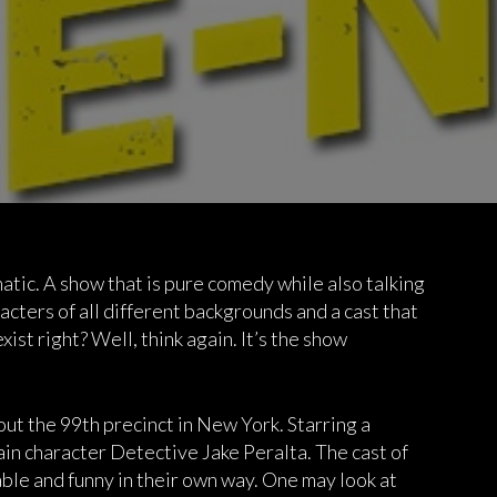
atic. A show that is pure comedy while also talking
acters of all different backgrounds and a cast that
xist right? Well, think again. It’s the show
ut the 99th precinct in New York. Starring a
ain character Detective Jake Peralta. The cast of
able and funny in their own way. One may look at