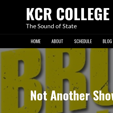
KCR COLLEGE
The Sound of State
HOME
ABOUT
SCHEDULE
BLOG
Not Another Sho