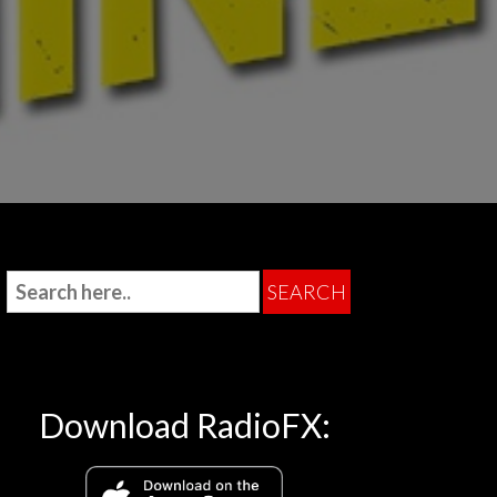
Download RadioFX: