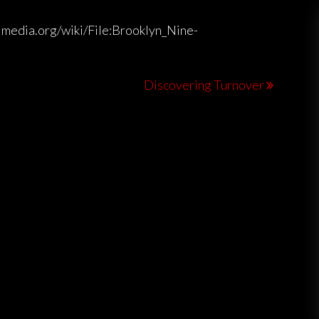
imedia.org/wiki/File:Brooklyn_Nine-
Discovering Turnover