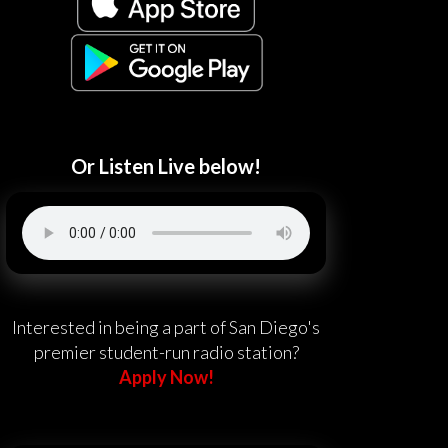
Or Listen Live below!
Interested in being a part of San Diego's
premier student-run radio station?
Apply Now!