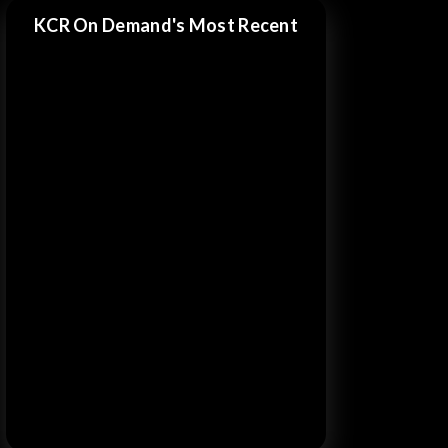
KCR On Demand's Most Recent