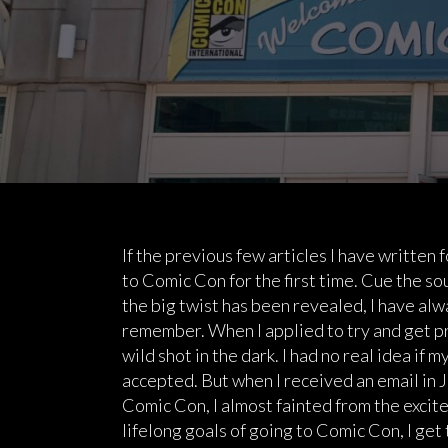
If the previous few articles I have written
to Comic Con for the first time. Cue the s
the big twist has been revealed, I have alw
remember. When I applied to try and get pr
wild shot in the dark. I had no real idea if 
accepted. But when I received an email in J
Comic Con, I almost fainted from the excite
lifelong goals of going to Comic Con, I get 