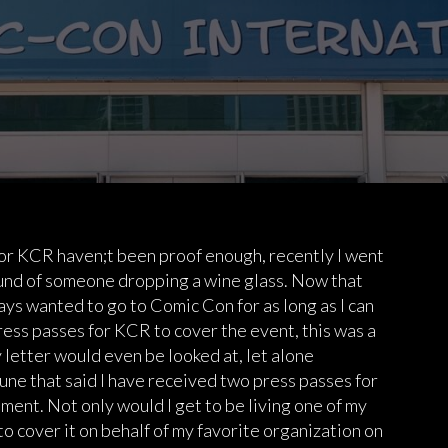
 for KCR haven;t been proof enough, recently I went
ound of someone dropping a wine glass. Now that
ays wanted to go to Comic Con for as long as I can
ess passes for KCR to cover the event, this was a
my letter would even be looked at, let alone
une that said I have received two press passes for
ment. Not only would I get to be living one of my
to cover it on behalf of my favorite organization on