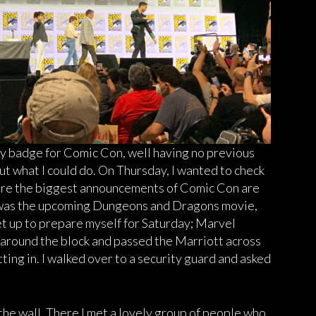
y badge for Comic Con, well having no previous
ut what I could do. On Thursday, I wanted to check
where the biggest announcements of Comic Con are
 was the upcoming Dungeons and Dragons movie,
set up to prepare myself for Saturday; Marvel
d around the block and passed the Marriott across
tting in. I walked over to a security guard and asked
the wall. There I met a lovely group of people who