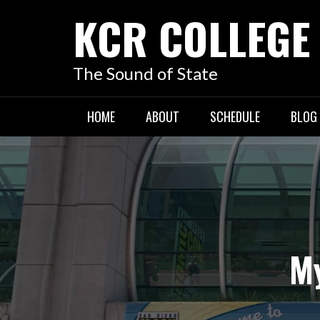
KCR COLLEGE
The Sound of State
HOME
ABOUT
SCHEDULE
BLOG
My