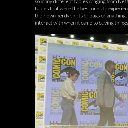
so many different tables ranging from Netf
tables that were the best ones to experie
their own nerdy shirts or bags or anything.
interact with when it came to buying things 