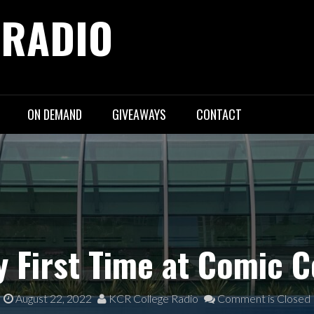
 RADIO
ON DEMAND
GIVEAWAYS
CONTACT
 First Time at Comic C
August 22, 2022
KCR College Radio
Comment is Closed