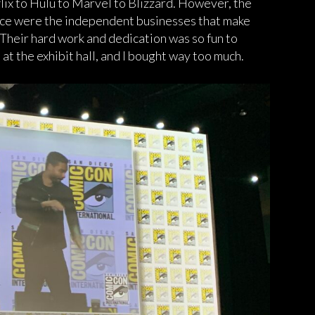
lix to Hulu to Marvel to Blizzard. However, the
nce were the independent businesses that make
 Their hard work and dedication was so fun to
at the exhibit hall, and I bought way too much.