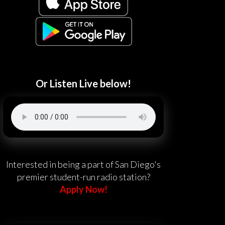
Or Listen Live below!
Interested in being a part of San Diego's
premier student-run radio station?
Apply Now!