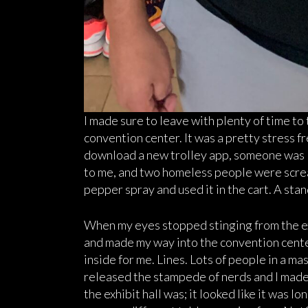
I made sure to leave with plenty of time to
convention center. It was a pretty stress f
download a new trolley app, someone was l
to me, and two homeless people were screa
pepper spray and used it in the cart. A sta
When my eyes stopped stinging from the exp
and made my way into the convention cente
inside for me. Lines. Lots of people in a ma
released the stampede of nerds and I made m
the exhibit hall was; it looked like it was l