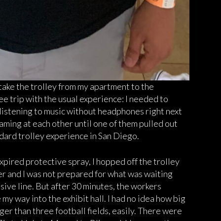
 take the trolley from my apartment to the
ree trip with the usual experience: I needed to
istening to music without headphones right next
ming at each other until one of them pulled out
ndard trolley experience in San Diego.
ired protective spray, I hopped off the trolley
r and I was not prepared for what was waiting
ssive line. But after 30 minutes, the workers
y way into the exhibit hall. I had no idea how big
onger than three football fields, easily. There were