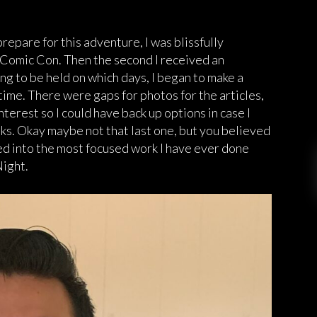
pare for this adventure, I was blissfully
 Comic Con. Then the second I received an
 to be held on which days, I began to make a
 time. There were gaps for photos for the articles,
terest so I could have back up options in case I
s. Okay maybe not that last one, but you believed
led into the most focused work I have ever done
ight.