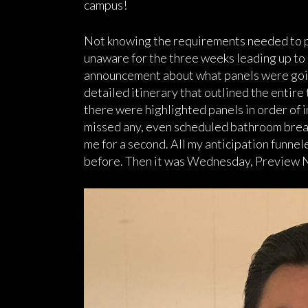
campus!
Not knowing the requirements needed to pre
unaware for the three weeks leading up to
announcement about what panels were going
detailed itinerary that outlined the entire
there were highlighted panels in order of in
missed any, even scheduled bathroom break
me for a second. All my anticipation funne
before. Then it was Wednesday, Preview N