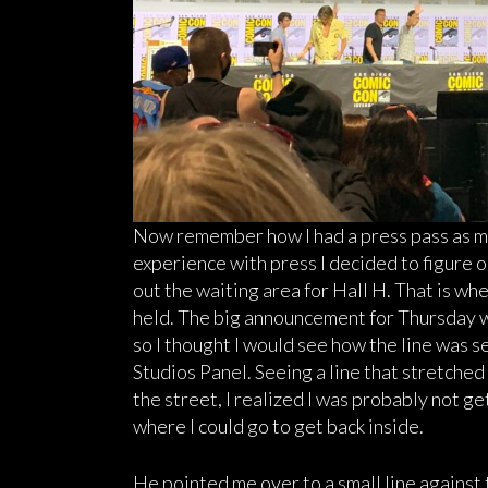
Now remember how I had a press pass as m
experience with press I decided to figure o
out the waiting area for Hall H. That is 
held. The big announcement for Thursday
so I thought I would see how the line was 
Studios Panel. Seeing a line that stretche
the street, I realized I was probably not ge
where I could go to get back inside.
He pointed me over to a small line against 