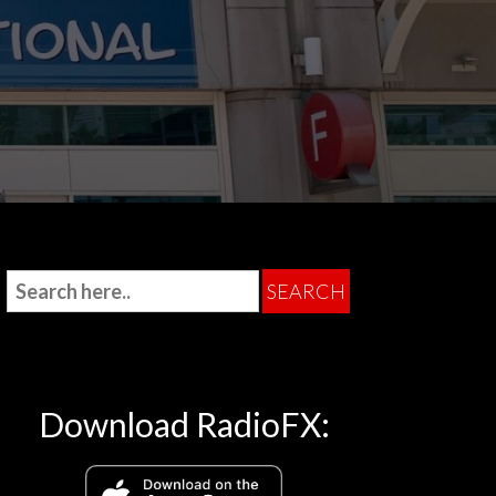
Download RadioFX: