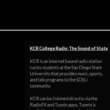
KCR College Radio: The Sound of State
KCR is an internet based radio station
run by students at the San Diego State
University that provides music, sports,
and talk programs to the SDSU
community.
KCR can be listened directly via the
RadioFX and TuneIn apps. TuneIn is