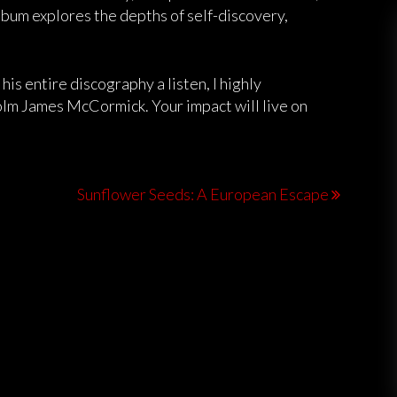
album explores the depths of self-discovery,
 his entire discography a listen, I highly
lm James McCormick. Your impact will live on
Sunflower Seeds: A European Escape