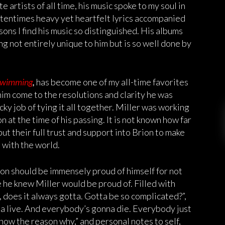
 artists of all time, his music spoke to my soul in
oftentimes heavy yet heartfelt lyrics accompanied
sons I find his music so distinguished. His albums
ng not entirely unique to him but is so well done by
wimming
,
has become one of my all-time favorites
him come to the resolutions and clarity he was
cky job of tying it all together. Miller was working
at the time of his passing. It is not known how far
put their full trust and support into Brion to make
 with the world.
ion should be immensely proud of himself for not
e he knew Miller would be proud of. Filled with
, does it always gotta. Gotta be so complicated?”,
a live. And everybody’s gonna die. Everybody just
now the reason why,” and personal notes to self,