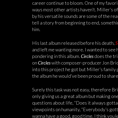
career continue to bloom. One of my favorite
ways most other artists haven’t. Miller’s 
by his versatile sounds are some of the rea
tell a story from beginning to end, somethi
him.
His last album released before his death,
S
and left me wanting more. I wanted to see 
pondering in this album.
Circles
does the tri
on
Circles
with composer-producer Jon Brion 
into this project he got but Miller’s family 
the album he would’ve been proud to share
Surely this task was not easy, therefore Br
only giving us a great album but making on
questions about life, “Does it always gotta
viewpoints on humanity, “Everybody’s gott
wanna have a good, good time. I think you k