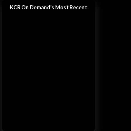
KCR On Demand's Most Recent