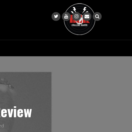
Review
ed