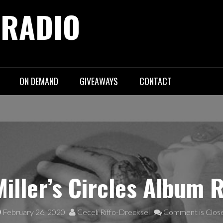
 RADIO
ON DEMAND
GIVEAWAYS
CONTACT
iller’s Circles Album 
February 26, 2020
Ceceli Riffo-Drecksel
Comment is Clos