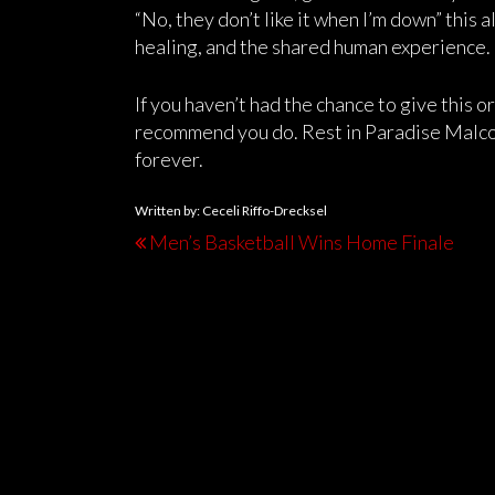
“No, they don’t like it when I’m down” this 
healing, and the shared human experience.
If you haven’t had the chance to give this or
recommend you do. Rest in Paradise Malco
forever.
Written by: Ceceli Riffo-Drecksel
Men’s Basketball Wins Home Finale