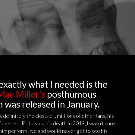
exactly what I needed is the
ac Miller’s
posthumous
h was released in January.
definitely the closure I, millions of other fans, his
 needed. Following his death in 2018, I wasn’t sure
 him perform live and would never get to see his