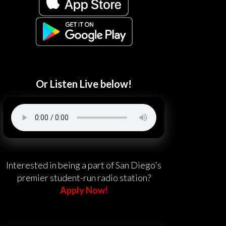
Or Listen Live below!
Interested in being a part of San Diego's
premier student-run radio station?
Apply Now!