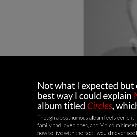
Not what I expected but 
best way I could explain
M
album titled
Circles
, whic
Though a posthumous album feels eerie it is 
family and loved ones, and Malcolm himself
how to live with the fact I would never see