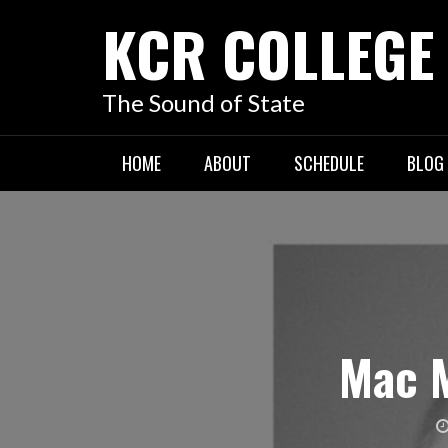
KCR COLLEGE
The Sound of State
HOME
ABOUT
SCHEDULE
BLOG
Mac M