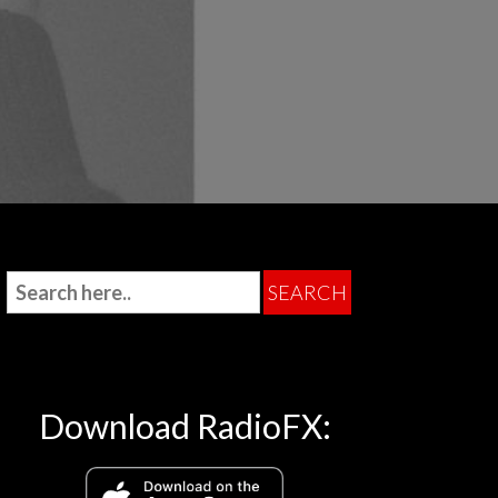
Download RadioFX: