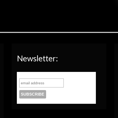
Newsletter: