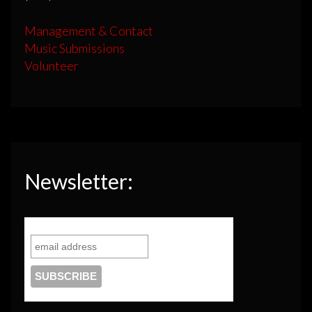
Management & Contact
Music Submissions
Volunteer
Newsletter: