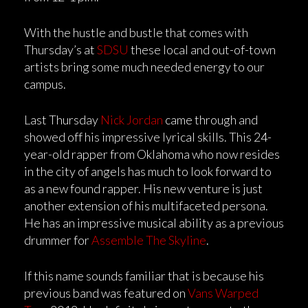
With the hustle and bustle that comes with
Thursday’s at
SDSU
these local and out-of-town
artists bring some much needed energy to our
campus.
Last Thursday
Nick Jordan
came through and
showed off his impressive lyrical skills. This 24-
year-old rapper from Oklahoma who now resides
in the city of angels has much to look forward to
as a new found rapper. His new venture is just
another extension of his multifaceted persona.
He has an impressive musical ability as a previous
drummer for
Assemble The Skyline
.
If this name sounds familiar that is because his
previous band was featured on
Vans Warped