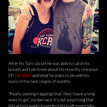
After his Turn Up set he was able to catch his
breath and talk to me about his recently released
EP
The Night
and what he plans to do with his
music in the next couple of months.
“Really owning (rapping) that I feel I have a long
ways to go,” Jordan said. It’s not surprising that
this artists wants to perfect his craft especially