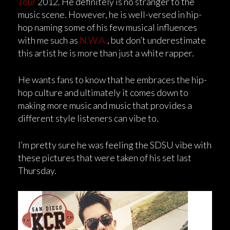
Tour
2012. He definitely is no stranger to the
music scene. However, he is well-versed in hip-
hop naming some of his few musical influences
with me such as
N.W.A.
, but don’t underestimate
this artist he is more than just a white rapper.
He wants fans to know that he embraces the hip-
hop culture and ultimately it comes down to
making more music and music that provides a
different style listeners can vibe to.
I’m pretty sure he was feeling the SDSU vibe with
these pictures that were taken of his set last
Thursday.