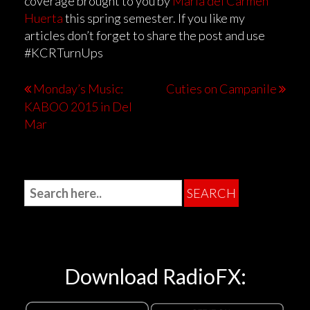
coverage brought to you by
Maria del Carmen
Huerta
this spring semester. If you like my
articles don’t forget to share the post and use
#KCRTurnUps
Monday’s Music:
Cuties on Campanile
KABOO 2015 in Del
Mar
Download RadioFX: