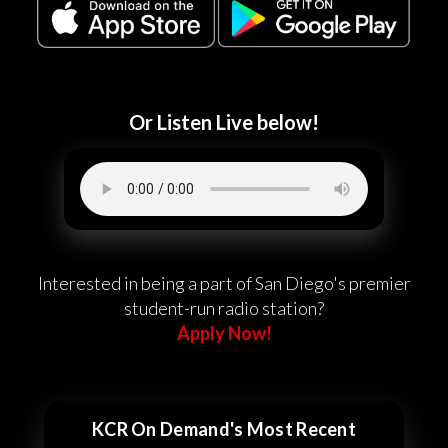
Or Listen Live below!
Interested in being a part of San Diego's premier
student-run radio station?
Apply Now!
KCR On Demand's Most Recent