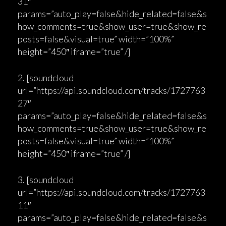
31″
params=”auto_play=false&hide_related=false&s
how_comments=true&show_user=true&show_re
posts=false&visual=true” width=”100%”
height=”450″ iframe=”true” /]
2. [soundcloud
url=”https://api.soundcloud.com/tracks/1727763
27″
params=”auto_play=false&hide_related=false&s
how_comments=true&show_user=true&show_re
posts=false&visual=true” width=”100%”
height=”450″ iframe=”true” /]
3. [soundcloud
url=”https://api.soundcloud.com/tracks/1727763
11″
params=”auto_play=false&hide_related=false&s