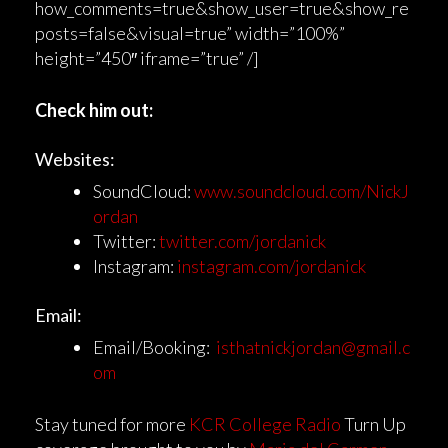
how_comments=true&show_user=true&show_re
posts=false&visual=true” width=”100%”
height=”450″ iframe=”true” /]
Check him out:
Websites:
SoundCloud:
www.soundcloud.com/NickJ
ordan
Twitter:
twitter.com/jordanick
Instagram:
instagram.com/jordanick
Email:
Email/Booking:
isthatnickjordan@gmail.c
om
Stay tuned for more
KCR College Radio
Turn Up