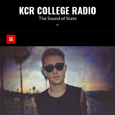
KCR COLLEGE RADIO
The Sound of State