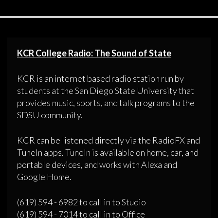
KCR College Radio: The Sound of State
KCR is an internet based radio station run by
students at the San Diego State University that
provides music, sports, and talk programs to the
SDSU community.
KCR can be listened directly via the RadioFX and
TuneIn apps. TuneIn is available on home, car, and
portable devices, and works with Alexa and
Google Home.
(619) 594 - 6982 to call in to Studio
(619) 594 - 7014 to call in to Office