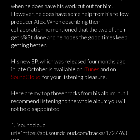
when he does have his work cut out for him.
However, he does have some help from his fellow
producer Alex. When describing their
collaboration he mentioned that the two of them
get s%$t done and he hopes the good times keep
getting better.
His new EP, which was released four months ago
in late October is available on
iTunes
and on
SoundCloud
for your listening pleasure.
Here are my top three tracks from his album, but I
recommend listening to the whole album you will
not be disappointed.
1. [soundcloud
url=”https://api.soundcloud.com/tracks/1727763