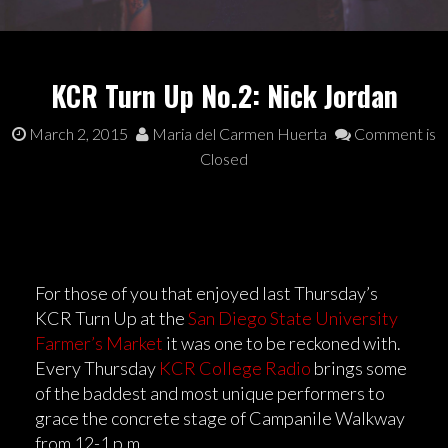
KCR Turn Up No.2: Nick Jordan
March 2, 2015
Maria del Carmen Huerta
Comment is
Closed
For those of you that enjoyed last Thursday’s
KCR Turn Up at the
San Diego State University
Farmer’s Market
it was one to be reckoned with.
Every Thursday
KCR College Radio
brings some
of the baddest and most unique performers to
grace the concrete stage of Campanile Walkway
from 12-1 p.m.