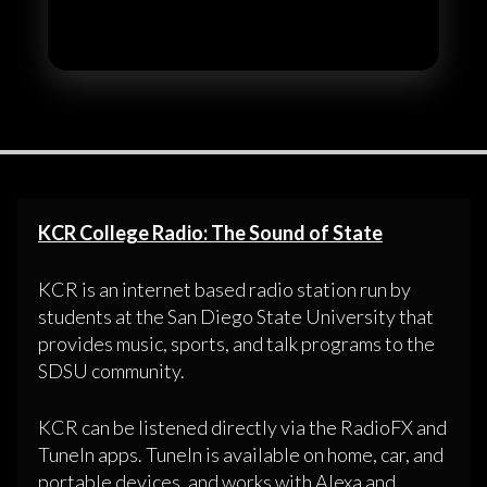
KCR College Radio: The Sound of State
KCR is an internet based radio station run by
students at the San Diego State University that
provides music, sports, and talk programs to the
SDSU community.
KCR can be listened directly via the RadioFX and
TuneIn apps. TuneIn is available on home, car, and
portable devices, and works with Alexa and