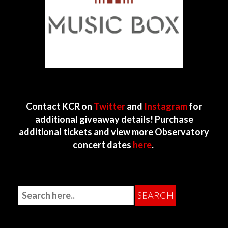
Contact KCR on
Twitter
and
Instagram
for
additional giveaway details! Purchase
additional tickets and view more Observatory
concert dates
here
.