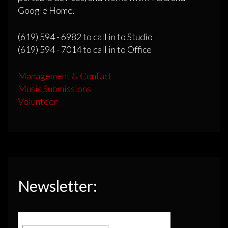
Google Home.
(619) 594 - 6982 to call in to Studio
(619) 594 - 7014 to call in to Office
Management & Contact
Music Submissions
Volunteer
Newsletter: