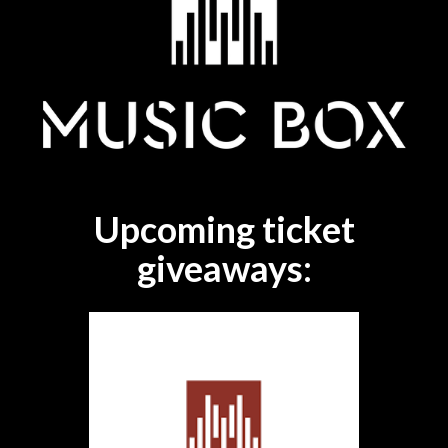
Upcoming ticket
giveaways: