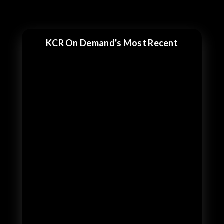
KCR On Demand's Most Recent