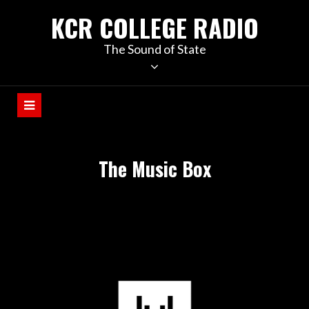
KCR COLLEGE RADIO
The Sound of State
The Music Box