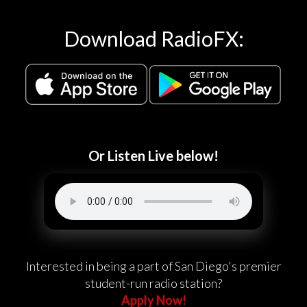
Download RadioFX:
Or Listen Live below!
Interested in being a part of San Diego's premier
student-run radio station?
Apply Now!