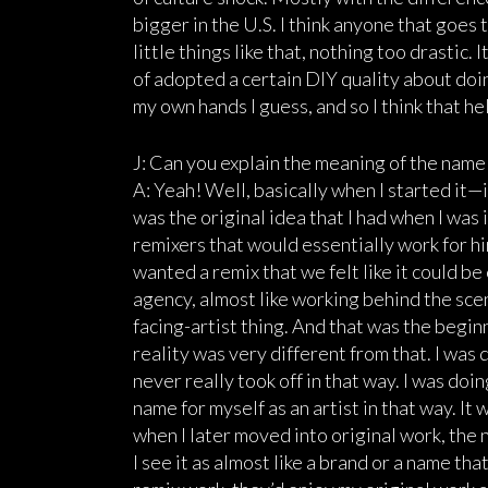
bigger in the U.S. I think anyone that goes 
little things like that, nothing too drastic. 
of adopted a certain DIY quality about doin
my own hands I guess, and so I think that he
J: Can you explain the meaning of the nam
A: Yeah! Well, basically when I started it
was the original idea that I had when I was 
remixers that would essentially work for hi
wanted a remix that we felt like it could be 
agency, almost like working behind the scene
facing-artist thing. And that was the beginn
reality was very different from that. I was 
never really took off in that way. I was doin
name for myself as an artist in that way. I
when I later moved into original work, the na
I see it as almost like a brand or a name tha