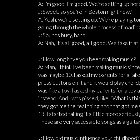
A: I’m good, I’m good. We’re setting up her
J: Sweet, so you’re in Boston right now?
A: Yeah, we’re setting up. We’re playing ton
going through the whole process of loading i
J: Sounds busy, haha.
A: Nah, it’s all good, all good. We take it at
J: How long have you been making music?
A: Man, I think I’ve been making music since
was maybe 10, I asked my parents for a fake 
press buttons on it and it would play chords,
was like a toy. I asked my parents for a toy
instead. And I was pissed, like, “What is t
they got me the real thing and that got me st
13, I started taking it a little more seriousl
Those are very accessible songs as a guitar
J: How did music influence your childhood?