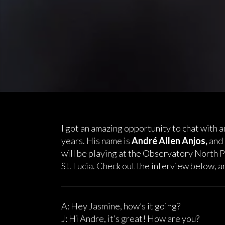
I got an amazing opportunity to chat with an
years. His name is
Andr
é
Allen Anjos,
and 
will be playing at the Observatory North 
St. Lucia. Check out the interview below, an
A: Hey Jasmine, how’s it going?
J: Hi Andre, it’s great! How are you?