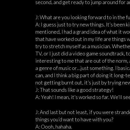
second, and get ready to jump around for an
J: What are you looking forward to in the f
A: I guess just to try new things. It’s been 
mentioned, I had a grand idea of what it w
that have worked out in my life are things 
try to stretch myself as a musician. Whether 
TV, or I just did a video game soundtrack, too
interesting to me that are out of the norm, 
a genre of music or…just something. I basica
can, and I think a big part of doing it long-t
not getting burnt out, it’s just by trying ne
J: That sounds like a good strategy!
A: Yeah! I mean, it’s worked so far. We’ll se
J: And last but not least, if you were stra
things you’d want to have with you?
A: Oooh, hahaha.