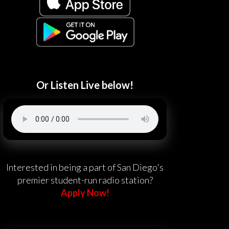
Or Listen Live below!
Interested in being a part of San Diego's
premier student-run radio station?
Apply Now!