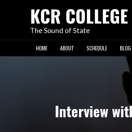
KCR COLLEGE
The Sound of State
HOME
ABOUT
SCHEDULE
BLOG
Interview wi