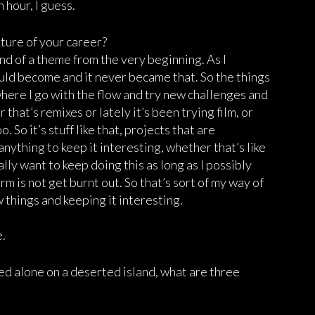
 hour, I guess.
uture of your career?
kind of a theme from the very beginning. As I
ould become and it never became that. So the things
where I go with the flow and try new challenges and
that’s remixes or lately it’s been trying film, or
. So it’s stuff like that, projects that are
anything to keep it interesting, whether that’s like
lly want to keep doing this as long as I possibly
erm is not get burnt out. So that’s sort of my way of
w things and keeping it interesting.
e.
nded alone on a deserted island, what are three