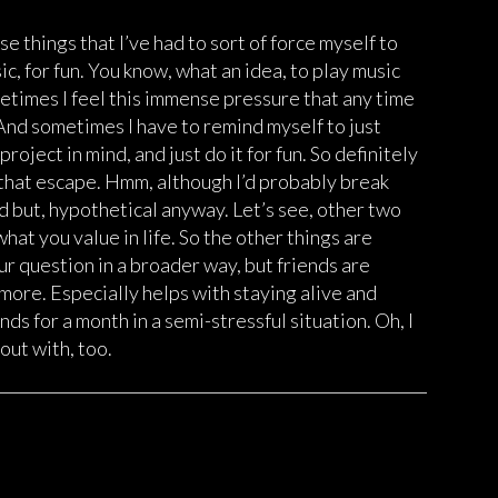
ose things that I’ve had to sort of force myself to
ic, for fun. You know, what an idea, to play music
ometimes I feel this immense pressure that any time
. And sometimes I have to remind myself to just
oject in mind, and just do it for fun. So definitely
t that escape. Hmm, although I’d probably break
d but, hypothetical anyway. Let’s see, other two
what you value in life. So the other things are
ur question in a broader way, but friends are
more. Especially helps with staying alive and
ends for a month in a semi-stressful situation. Oh, I
out with, too.