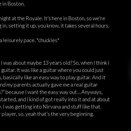
e in Boston.
ight at the Royale. It’s here in Boston, so we’re
n, setting it up, you know, it takes several hours.
 a leisurely pace. *chuckles*
 I was about maybe 13 years old? So, when I think I
guitar. It was like a guitar where you could just
 basically like an easy way to play guitar. And it
 and my parents actually gave me a real guitar
his?” because I want the easy way out… Anyways,
arted, and I kind of got really into it and at about
y. I was getting into Nirvana and stuff like that.
 player, so, yeah that’s the very beginning.