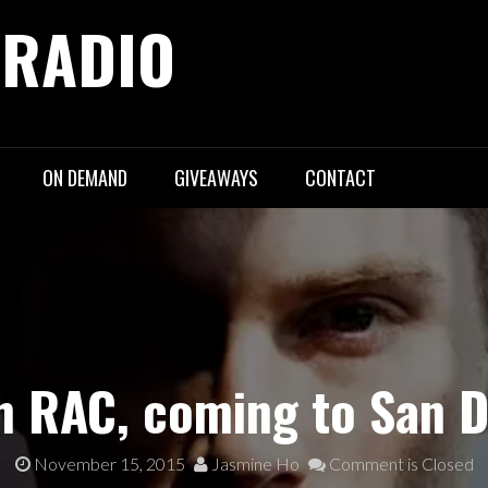
 RADIO
ON DEMAND
GIVEAWAYS
CONTACT
th RAC, coming to San D
November 15, 2015
Jasmine Ho
Comment is Closed