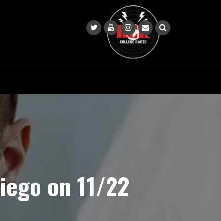
iego on 11/22