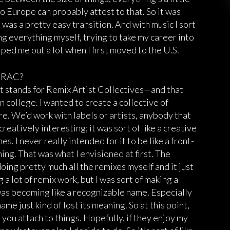
to Europe can probably attest to that. So it was
It was a pretty easy transition. And with music I sort
g everything myself, trying to take my career into
lped me out a lot when I first moved to the U.S.
e RAC?
—it stands for Remix Artist Collectives—and that
in college. I wanted to create a collective of
re. We’d work with labels or artists, anybody that
creatively interesting; it was sort of like a creative
s. I never really intended for it to be like a front-
ing. That was what I envisioned at first. The
doing pretty much all the remixes myself and it just
g a lot of remix work, but I was sort of making a
t was becoming like a recognizable name. Especially
me just kind of lost its meaning. So at this point,
t you attach to things. Hopefully, if they enjoy my