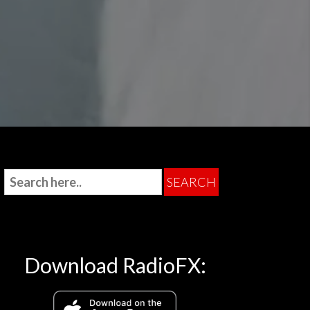
Download RadioFX: