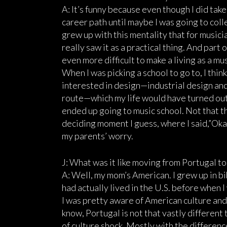
A: It’s funny because even though I did take 
career path until maybe I was going to colleg
grew up with this mentality that for musicians
really saw it as a practical thing. And part 
even more difficult to make a living as a mus
When I was picking a school to go to, I think
interested in design—industrial design and 
route—which my life would have turned out 
ended up going to music school. Not that th
deciding moment I guess, where I said,”Okay
my parents’ worry.
J: What was it like moving from Portugal t
A: Well, my mom’s American. I grew up in bib
had actually lived in the U.S. before when I
I was pretty aware of American culture and 
know, Portugal is not that vastly different t
of culture shock. Mostly with the difference