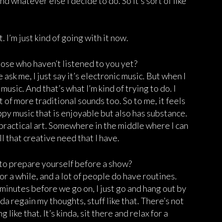
d whatever else I decide to do. So it’s sort of like
 I’m just kind of going with it now.
ose who haven’t listened to you yet?
ask me, I just say it’s electronic music. But when I
 music. And that’s what I’m kind of trying to do. I
ot of more traditional sounds too. So to me, it feels
oppy music that is enjoyable but also has substance.
r practical art. Somewhere in the middle where I can
ll that creative need that I have.
y to prepare yourself before a show?
for a while, and a lot of people do have routines.
0 minutes before we go on, I just go and hang out by
nda regain my thoughts, stuff like that. There’s not
 like that. It’s kinda, sit there and relax for a