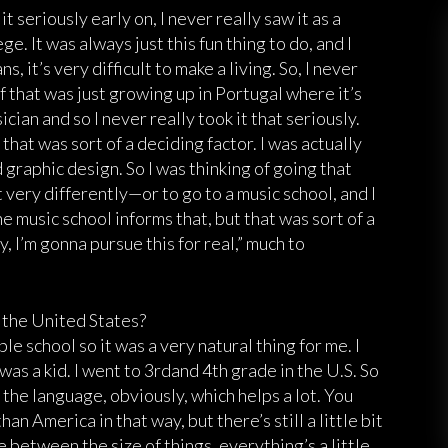
it seriously early on, I never really saw it as a
e. It was always just this fun thing to do, and I
, it’s very difficult to make a living. So, I never
of that was just growing up in Portugal where it’s
ician and so I never really took it that seriously.
 that was sort of a deciding factor. I was actually
graphic design. So I was thinking of going that
very differently—or to go to a music school, and I
e music school informs that, but that was sort of a
, I’m gonna pursue this for real,” much to
o the United States?
le school so it was a very natural thing for me. I
 was a kid. I went to 3rdand 4th grade in the U.S. So
the language, obviously, which helps a lot. You
han America in that way, but there’s still a little bit
 between the size of things, everything’s a little