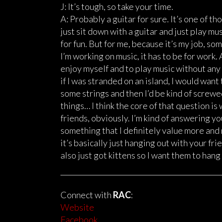
J: It’s tough, so take your time.
A: Probably a guitar for sure. It’s one of th
just sit down with a guitar and just play mus
for fun. But for me, because it’s my job, s
I’m working on music, it has to be for work
enjoy myself and to play music without any pr
if I was stranded on an island, I would wan
some strings and then I’d be kind of screwe
things… I think the core of that question is 
friends, obviously. I’m kind of answering yo
something that I definitely value more and 
it’s basically just hanging out with your fri
also just got kittens so I want them to hang 
Connect with
RAC
:
Website
Facebook