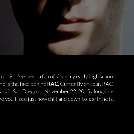
 artist I’ve been a fan of since my early high school
he is the face behind
RAC.
Currently on tour, RAC
Park in San Diego on November 22, 2015 alongside
d you’ll see just how chill and down-to-earth he is.