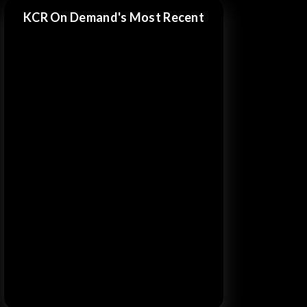
KCR On Demand's Most Recent