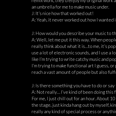
remix work, they’d enjoy my original work an
an umbrella for me to make music under.
J: It’s nice how that worked out!
A: Yeah, it never worked out how I wanted it.
J: How would you describe your music to th
A: Well, let me put it this way. When people 
really think about what it is…to me, it’s pop
use a lot of electronic sounds, and I use a l
like I’m trying to write catchy music and p
I’m trying to make functional art I guess, o
reach a vast amount of people but also fulfi
J: Is there something you have to do or sa
A: Not really… I’ve kind of been doing this 
For me, I just chill out for an hour. About 1
the stage, just kinda hang out by myself, ki
really any kind of special process or anything