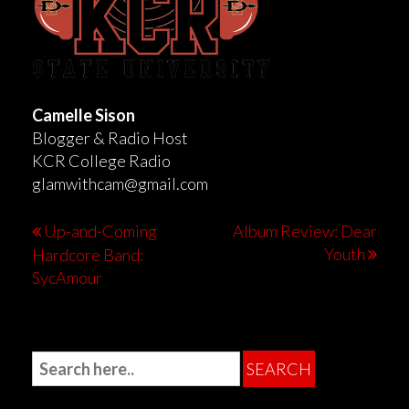
Camelle Sison
Blogger & Radio Host
KCR College Radio
glamwithcam@gmail.com
Up-and-Coming
Album Review: Dear
Youth
Hardcore Band:
SycAmour