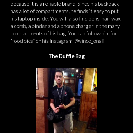
because it is a reliable brand. Since his backpack
has a lot of compartments, he finds it easy to put
his laptop inside. You will also find pens, hair wax,
a comb, a binder and a phone charger in the many
compartments of his bag. You can follow him for
“food pics” on his Instagram: @vince_onali
The Duffle Bag