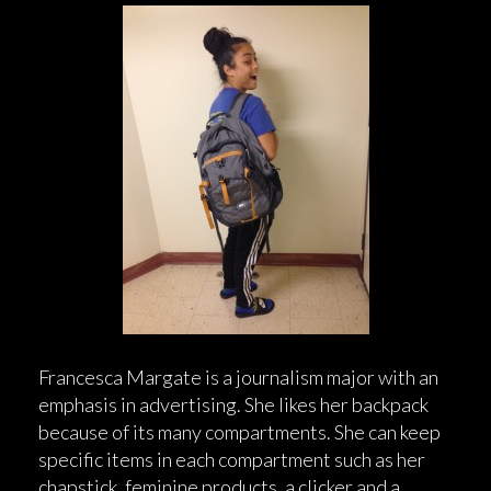
Francesca Margate is a journalism major with an
emphasis in advertising. She likes her backpack
because of its many compartments. She can keep
specific items in each compartment such as her
chapstick, feminine products, a clicker and a