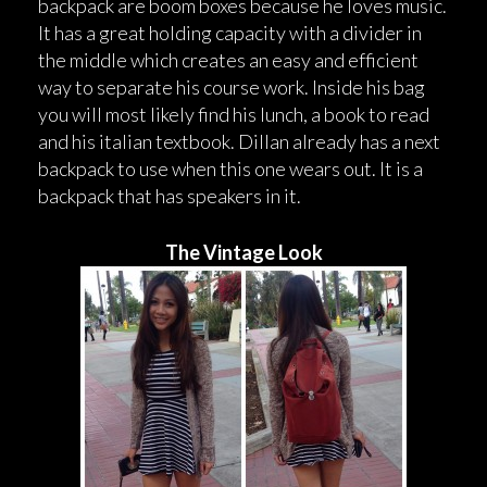
backpack are boom boxes because he loves music.
It has a great holding capacity with a divider in
the middle which creates an easy and efficient
way to separate his course work. Inside his bag
you will most likely find his lunch, a book to read
and his italian textbook. Dillan already has a next
backpack to use when this one wears out. It is a
backpack that has speakers in it.
The Vintage Look