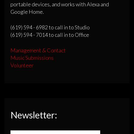
portable devices, and works with Alexa and
Google Home.
(619) 594 - 6982 to call in to Studio
(619) 594 - 7014 to call in to Office
Management & Contact
Music Submissions
Volunteer
Newsletter: