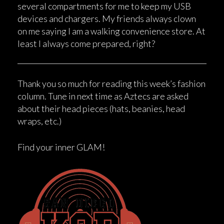
several compartments for me to keep my USB
devices and chargers. My friends always clown
on me saying I am a walking convenience store. At
least I always come prepared, right?
Thank you so much for reading this week’s fashion
column. Tune in next time as Aztecs are asked
about their head pieces (hats, beanies, head
wraps, etc.)
Find your inner GLAM!