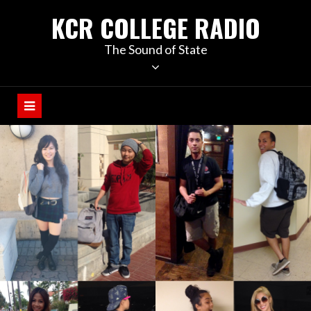
KCR COLLEGE RADIO
The Sound of State