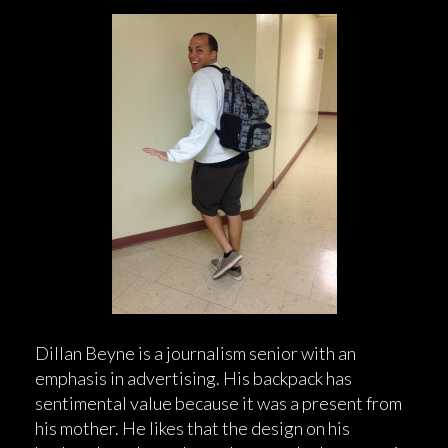
Dillan Beyne is a journalism senior with an
emphasis in advertising. His backpack has
sentimental value because it was a present from
his mother. He likes that the design on his