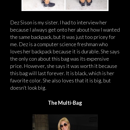
Dez Sison is my sister. I had to interview her
because I always get onto her about how I wanted
the same backpack, but it was just too pricey for
me. Dez is a computer science freshman who
loves her backpack because it is durable. She says
the only con about this bag was its expensive
price. However, she says it was worth it because
this bag will last forever. It is black, which is her
favorite color. She also loves that it is big, but
doesn’t look big.
The Multi-Bag