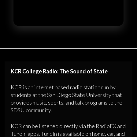
KCR College Radio: The Sound of State
KCR is an internet based radio station run by
students at the San Diego State University that
provides music, sports, and talk programs to the
SDSU community.
KCR can be listened directly via the RadioFX and
TuneIn apps. TuneIn is available on home, car, and