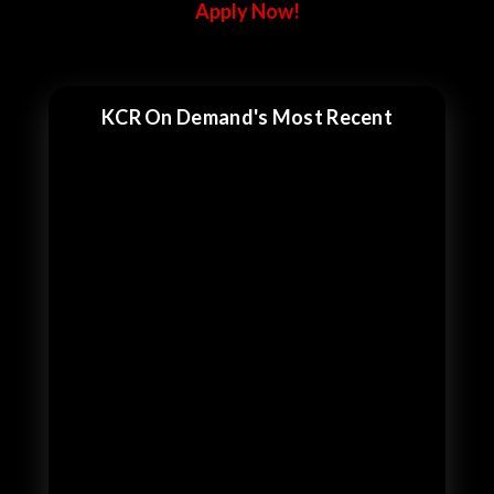
Apply Now!
KCR On Demand's Most Recent