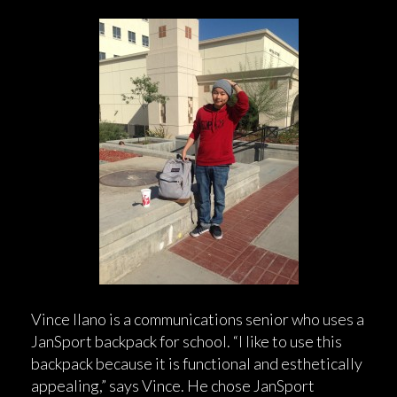
Vince Ilano is a communications senior who uses a
JanSport backpack for school. “I like to use this
backpack because it is functional and esthetically
appealing,” says Vince. He chose JanSport