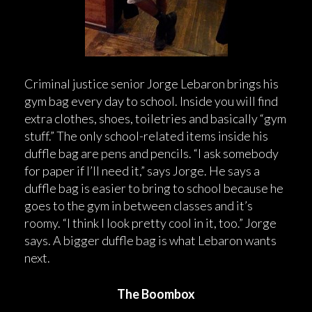
Criminal justice senior Jorge Lebaron brings his
gym bag every day to school. Inside you will find
extra clothes, shoes, toiletries and basically “gym
stuff.” The only school-related items inside his
duffle bag are pens and pencils. “I ask somebody
for paper if I’ll need it,” says Jorge. He says a
duffle bag is easier to bring to school because he
goes to the gym in between classes and it’s
roomy. “I think I look pretty cool in it, too.” Jorge
says. A bigger duffle bag is what Lebaron wants
next.
The Boombox