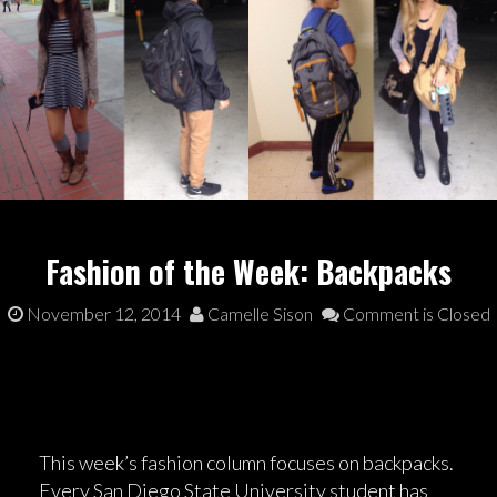
Fashion of the Week: Backpacks
November 12, 2014
Camelle Sison
Comment is Closed
This week’s fashion column focuses on backpacks.
Every San Diego State University student has