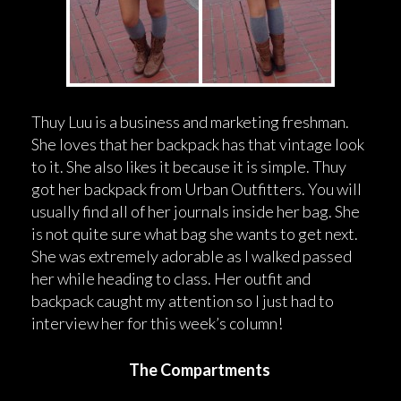
Thuy Luu is a business and marketing freshman.
She loves that her backpack has that vintage look
to it. She also likes it because it is simple. Thuy
got her backpack from Urban Outfitters. You will
usually find all of her journals inside her bag. She
is not quite sure what bag she wants to get next.
She was extremely adorable as I walked passed
her while heading to class. Her outfit and
backpack caught my attention so I just had to
interview her for this week’s column!
The Compartments