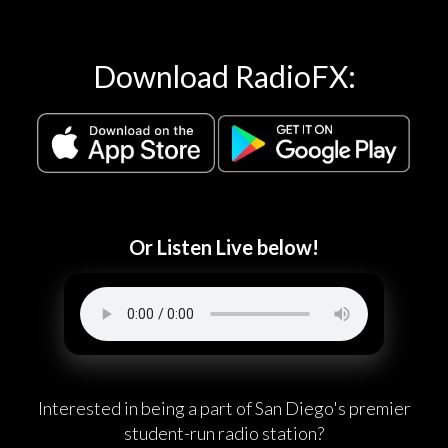
Download RadioFX:
Or Listen Live below!
Interested in being a part of San Diego's premier
student-run radio station?