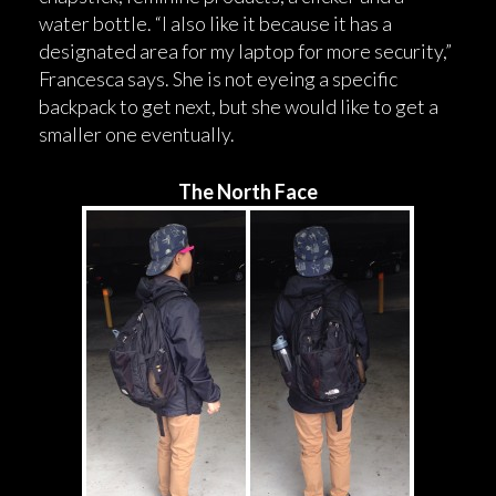
water bottle. “I also like it because it has a
designated area for my laptop for more security,”
Francesca says. She is not eyeing a specific
backpack to get next, but she would like to get a
smaller one eventually.
The North Face