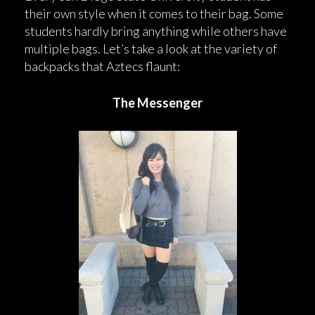
their own style when it comes to their bag. Some
students hardly bring anything while others have
multiple bags. Let’s take a look at the variety of
backpacks that Aztecs flaunt:
The Messenger