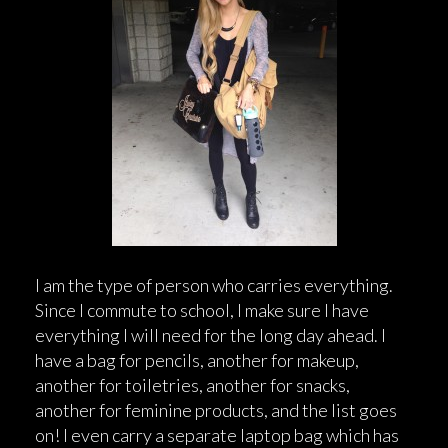
I am the type of person who carries everything.
Since I commute to school, I make sure I have
everything I will need for the long day ahead. I
have a bag for pencils, another for makeup,
another for toiletries, another for snacks,
another for feminine products, and the list goes
on! I even carry a separate laptop bag which has