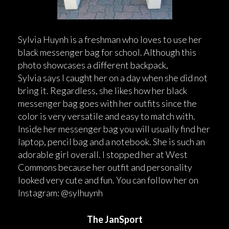
Sylvia Huynh is a freshman who loves to use her
black messenger bag for school. Although this
photo showcases a different backpack,
Sylvia says I caught her on a day when she did not
bring it. Regardless, she likes how her black
messenger bag goes with her outfits since the
color is very versatile and easy to match with.
Inside her messenger bag you will usually find her
laptop, pencil bag and a notebook. She is such an
adorable girl overall. I stopped her at West
Commons because her outfit and personality
looked very cute and fun. You can follow her on
Instagram: @sylhuynh
The JanSport