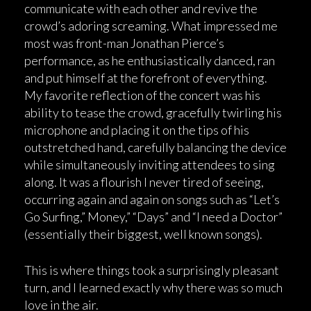
communicate with each other and revive the
crowd’s adoring screaming. What impressed me
most was front-man Jonathan Pierce’s
performance, as he enthusiastically danced, ran
and put himself at the forefront of everything.
My favorite reflection of the concert was his
ability to tease the crowd, gracefully twirling his
microphone and placing it on the tips of his
outstretched hand, carefully balancing the device
while simultaneously inviting attendees to sing
along. It was a flourish I never tired of seeing,
occurring again and again on songs such as “Let’s
Go Surfing,” Money,” “Days” and “I need a Doctor”
(essentially their biggest, well known songs).
This is where things took a surprisingly pleasant
turn, and I learned exactly why there was so much
love in the air.