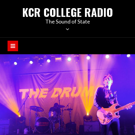
KCR COLLEGE RADIO
The Sound of State