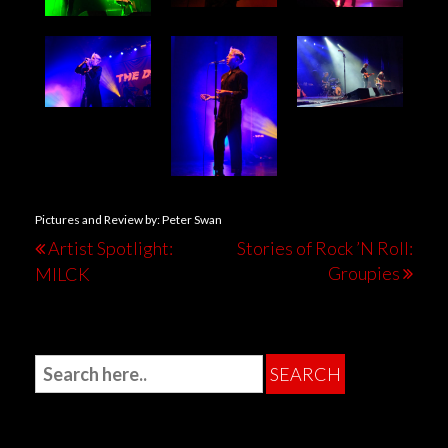
Pictures and Review by: Peter Swan
Artist Spotlight:
Stories of Rock ’N Roll:
Groupies
MILCK