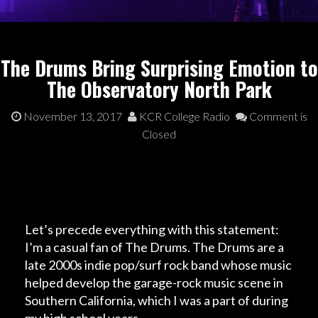
The Drums Bring Surprising Emotion to
The Observatory North Park
November 13, 2017
KCR College Radio
Comment is
Closed
Let’s precede everything with this statement:
I’m a casual fan of The Drums. The Drums are a
late 2000s indie pop/surf rock band whose music
helped develop the garage-rock music scene in
Southern California, which I was a part of during