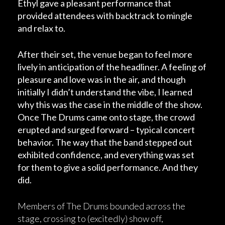
Ethyl gave a pleasant performance that
provided attendees with backtrack to mingle
and relax to.
After their set, the venue began to feel more
lively in anticipation of the headliner. A feeling of
pleasure and love was in the air, and though
initially I didn’t understand the vibe, I learned
why this was the case in the middle of the show.
Once The Drums came onto stage, the crowd
erupted and surged forward – typical concert
behavior. The way that the band stepped out
exhibited confidence, and everything was set
for them to give a solid performance. And they
did.
Members of The Drums bounded across the
stage, crossing to (excitedly) show off,