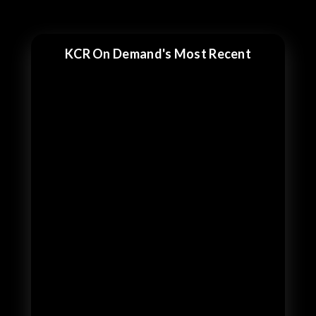
KCR On Demand's Most Recent