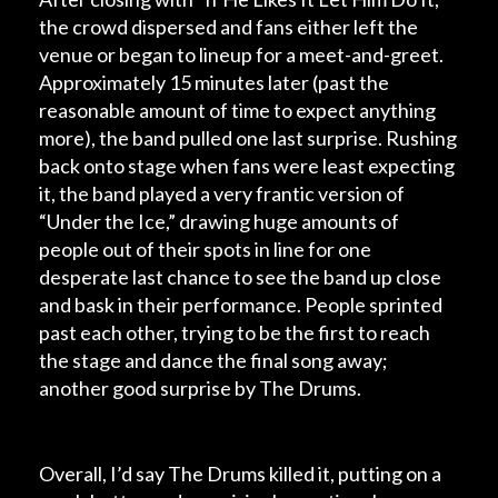
the crowd dispersed and fans either left the
venue or began to lineup for a meet-and-greet.
Approximately 15 minutes later (past the
reasonable amount of time to expect anything
more), the band pulled one last surprise. Rushing
back onto stage when fans were least expecting
it, the band played a very frantic version of
“Under the Ice,” drawing huge amounts of
people out of their spots in line for one
desperate last chance to see the band up close
and bask in their performance. People sprinted
past each other, trying to be the first to reach
the stage and dance the final song away;
another good surprise by The Drums.
Overall, I’d say The Drums killed it, putting on a