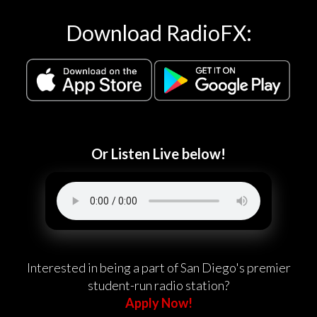
Download RadioFX:
Or Listen Live below!
Interested in being a part of San Diego's premier
student-run radio station?
Apply Now!