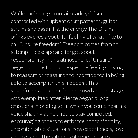
While their songs contain dark lyricism
contrasted with upbeat drum patterns, guitar
strums and bass riffs, the energy The Drums
brings evokes a youthful feeling of what I like to
call “unsure freedom.” Freedom comes from an
attempt to escape and forget about
responsibility in this atmosphere. “Unsure”
begets a more frantic, desperate feeling, trying
to reassert or reassure their confidence in being
able to accomplish this freedom. This
youthfulness, present in the crowd and on stage,
was exemplified after Pierce began a long
emotional monologue, in which you could hear his
voice shaking as he tried to stay composed,
encouraging others to embrace nonconformity,
uncomfortable situations, new experiences, love
and passion. The subjects of rebelliousness,