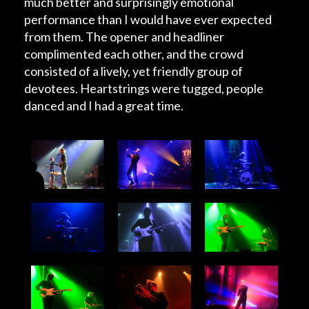
much better and surprisingly emotional
performance than I would have ever expected
from them. The opener and headliner
complimented each other, and the crowd
consisted of a lively, yet friendly group of
devotees. Heartstrings were tugged, people
danced and I had a great time.