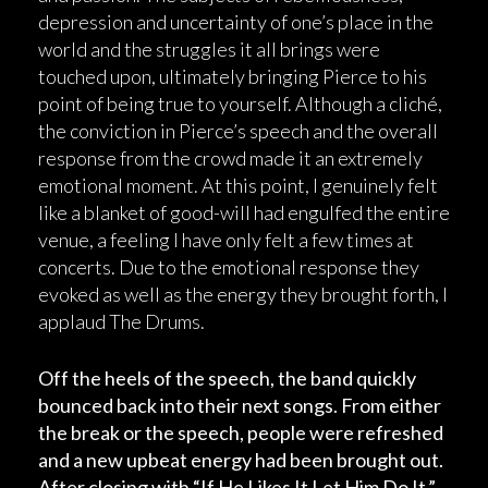
depression and uncertainty of one’s place in the
world and the struggles it all brings were
touched upon, ultimately bringing Pierce to his
point of being true to yourself. Although a cliché,
the conviction in Pierce’s speech and the overall
response from the crowd made it an extremely
emotional moment. At this point, I genuinely felt
like a blanket of good-will had engulfed the entire
venue, a feeling I have only felt a few times at
concerts. Due to the emotional response they
evoked as well as the energy they brought forth, I
applaud The Drums.
Off the heels of the speech, the band quickly
bounced back into their next songs. From either
the break or the speech, people were refreshed
and a new upbeat energy had been brought out.
After closing with “If He Likes It Let Him Do It,”