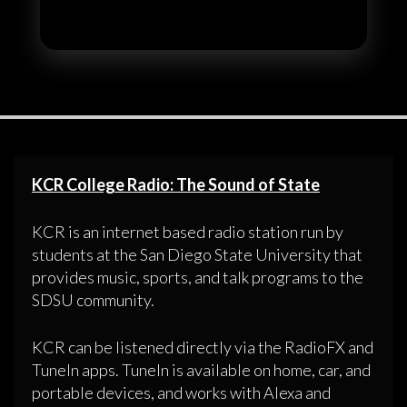
KCR College Radio: The Sound of State
KCR is an internet based radio station run by
students at the San Diego State University that
provides music, sports, and talk programs to the
SDSU community.
KCR can be listened directly via the RadioFX and
TuneIn apps. TuneIn is available on home, car, and
portable devices, and works with Alexa and