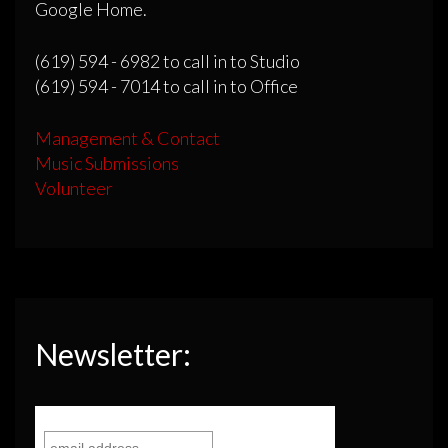
Google Home.
(619) 594 - 6982 to call in to Studio
(619) 594 - 7014 to call in to Office
Management & Contact
Music Submissions
Volunteer
Newsletter: