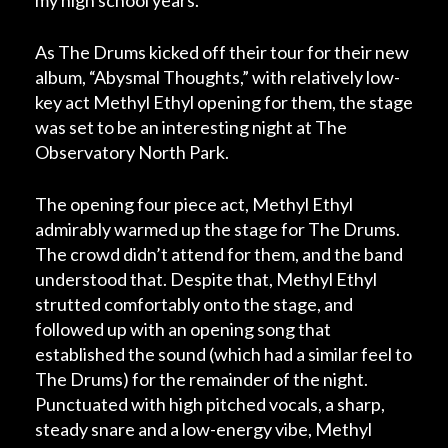
my high school years.
As The Drums kicked off their tour for their new
album, “Abysmal Thoughts,” with relatively low-
key act Methyl Ethyl opening for them, the stage
was set to be an interesting night at The
Observatory North Park.
The opening four piece act, Methyl Ethyl
admirably warmed up the stage for The Drums.
The crowd didn’t attend for them, and the band
understood that. Despite that, Methyl Ethyl
strutted comfortably onto the stage, and
followed up with an opening song that
established the sound (which had a similar feel to
The Drums) for the remainder of the night.
Punctuated with high pitched vocals, a sharp,
steady snare and a low-energy vibe, Methyl