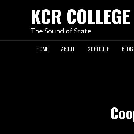
KCR COLLEGE
The Sound of State
HOME
ABOUT
SCHEDULE
BLOG
Coo