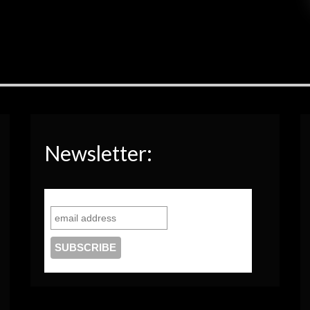
Newsletter: