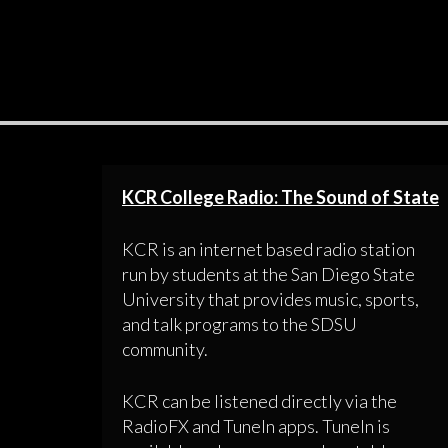
KCR College Radio: The Sound of State
KCR is an internet based radio station
run by students at the San Diego State
University that provides music, sports,
and talk programs to the SDSU
community.
KCR can be listened directly via the
RadioFX and TuneIn apps. TuneIn is