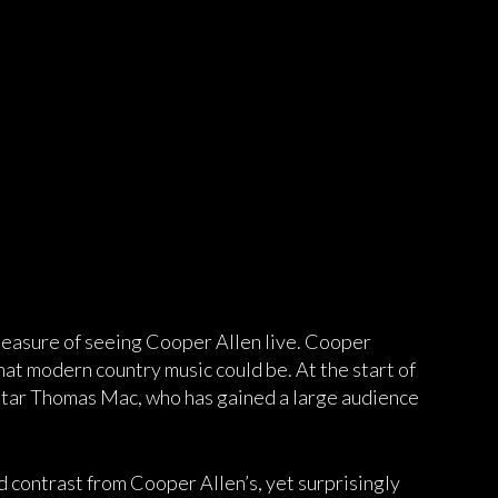
pleasure of seeing Cooper Allen live. Cooper
hat modern country music could be. At the start of
star Thomas Mac, who has gained a large audience
 contrast from Cooper Allen’s, yet surprisingly