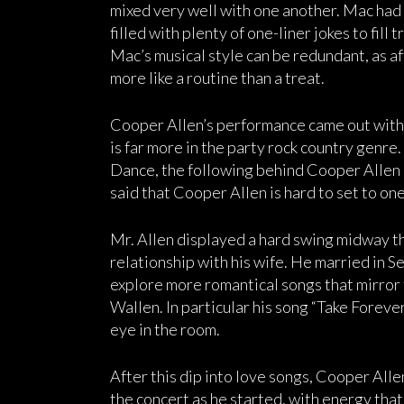
mixed very well with one another. Mac had a
filled with plenty of one-liner jokes to fill
Mac’s musical style can be redundant, as af
more like a routine than a treat.
Cooper Allen’s performance came out with an
is far more in the party rock country genre
Dance, the following behind Cooper Allen 
said that Cooper Allen is hard to set to on
Mr. Allen displayed a hard swing midway t
relationship with his wife. He married in 
explore more romantical songs that mirror 
Wallen. In particular his song “Take Forever
eye in the room.
After this dip into love songs, Cooper Alle
the concert as he started, with energy that