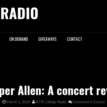
 RADIO
ON DEMAND
GIVEAWAYS
CONTACT
per Allen: A concert re
March 1, 2024
KCR College Radio
Comment is Closed