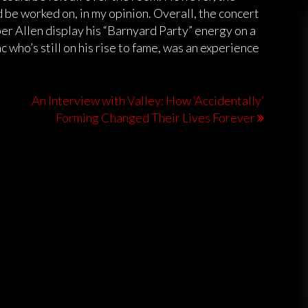
be worked on, in my opinion. Overall, the concert
er Allen display his “Barnyard Party” energy on a
 who’s still on his rise to fame, was an experience
An Interview with Valley: How ‘Accidentally’
Forming Changed Their Lives Forever