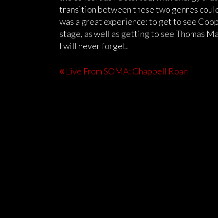
transition between these two genres could 
was a great experience: to get to see Coop
stage, as well as getting to see Thomas Mac
I will never forget.
Live From SOMA: Chappell Roan