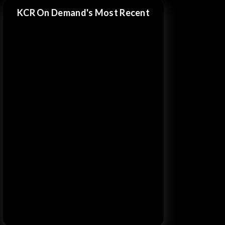
KCR On Demand's Most Recent