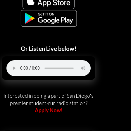
Or Listen Live below!
Interested in being a part of San Diego's
premier student-run radio station?
Apply Now!