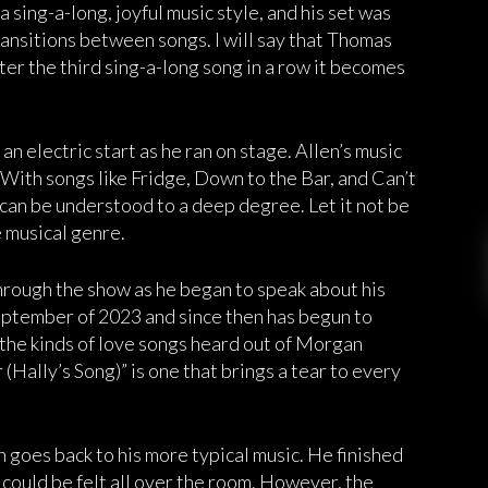
 sing-a-long, joyful music style, and his set was
 transitions between songs. I will say that Thomas
ter the third sing-a-long song in a row it becomes
 electric start as he ran on stage. Allen’s music
. With songs like Fridge, Down to the Bar, and Can’t
can be understood to a deep degree. Let it not be
e musical genre.
hrough the show as he began to speak about his
September of 2023 and since then has begun to
the kinds of love songs heard out of Morgan
 (Hally’s Song)” is one that brings a tear to every
n goes back to his more typical music. He finished
 could be felt all over the room. However, the