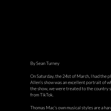
By Sean Turney
On Saturday, the 24st of March, I had the 
Allen’s show was an excellent portrait of w
the show, we were treated to the country 
from TikTok.
Thomas Mac’s own musical styles are a hard