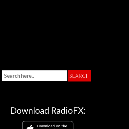
Download RadioFX: