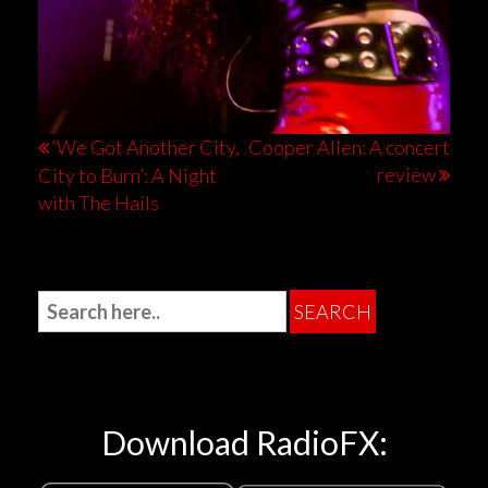
‘We Got Another City,
Cooper Allen: A concert
review
City to Burn’: A Night
with The Hails
Download RadioFX: