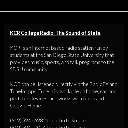
KCR College Radio: The Sound of State
KCR is an internet based radio station run by
students at the San Diego State University that
provides music, sports, and talk programs to the
SDSU community.
KCR can be listened directly via the RadioFX and
TuneIn apps. TuneIn is available on home, car, and
portable devices, and works with Alexa and
Google Home.
(619) 594 - 6982 to call in to Studio
(619) 594 - 7014 to call in to Office