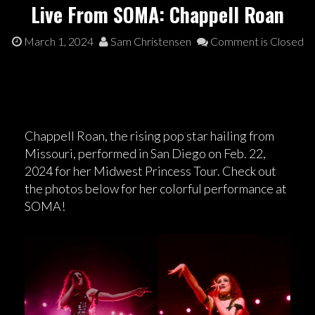
Live From SOMA: Chappell Roan
March 1, 2024
Sam Christensen
Comment is Closed
Chappell Roan, the rising pop star hailing from
Missouri, performed in San Diego on Feb. 22,
2024 for her Midwest Princess Tour. Check out
the photos below for her colorful performance at
SOMA!