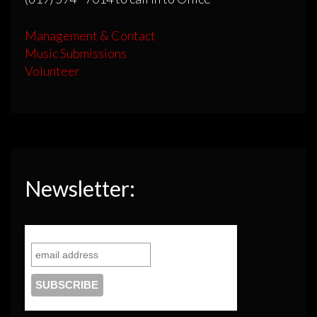
Management & Contact
Music Submissions
Volunteer
Newsletter: