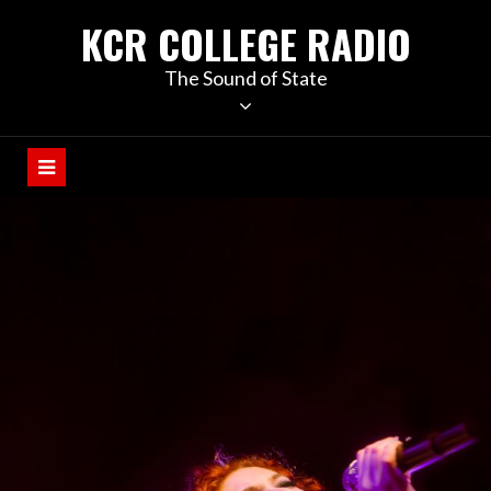
KCR COLLEGE RADIO
The Sound of State