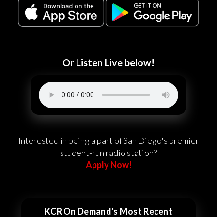
Or Listen Live below!
Interested in being a part of San Diego's premier
student-run radio station?
Apply Now!
KCR On Demand's Most Recent