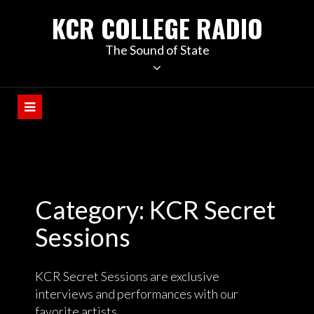
KCR COLLEGE RADIO
The Sound of State
Category:
KCR Secret
Sessions
KCR Secret Sessions are exclusive
interviews and performances with our
favorite artists.