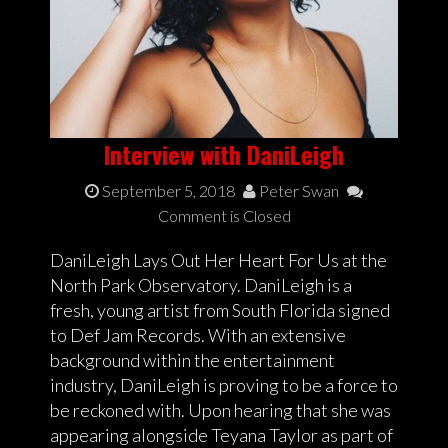
Interview with DaniLeigh
September 5, 2018
Peter Swan
Comment is Closed
DaniLeigh Lays Out Her Heart For Us at the
North Park Observatory. DaniLeigh is a
fresh, young artist from South Florida signed
to Def Jam Records. With an extensive
background within the entertainment
industry, DaniLeigh is proving to be a force to
be reckoned with. Upon hearing that she was
appearing alongside Teyana Taylor as part of