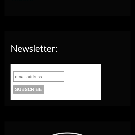
Newsletter: