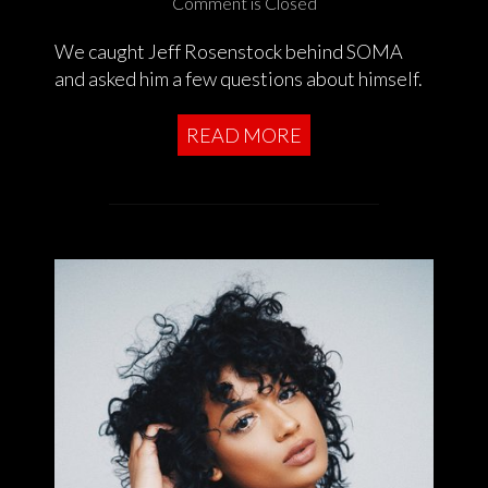
Comment is Closed
We caught Jeff Rosenstock behind SOMA
and asked him a few questions about himself.
READ MORE