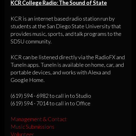
KCR College Radio: The Sound of State
KCR is an internet based radio station run by
students at the San Diego State University that
provides music, sports, and talk programs to the
SDSU community.
KCR can be listened directly via the RadioFX and
TuneIn apps. TuneIn is available on home, car, and
portable devices, and works with Alexa and
Google Home.
(619) 594 - 6982 to call in to Studio
(619) 594 - 7014 to call in to Office
Management & Contact
Music Submissions
Volunteer