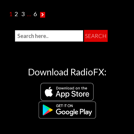
1
2
3
…
6
Download RadioFX: