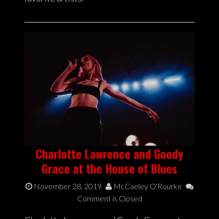
Charlotte Lawrence and Goody
Grace at the House of Blues
November 28, 2019
McCaeley O'Rourke
Comment is Closed