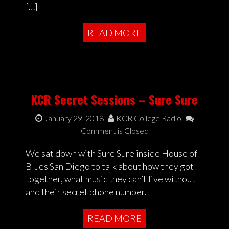
[…]
READ MORE
KCR Secret Sessions – Sure Sure
January 29, 2018
KCR College Radio
Comment is Closed
We sat down with Sure Sure inside House of
Blues San Diego to talk about how they got
together, what music they can’t live without
and their secret phone number.
READ MORE