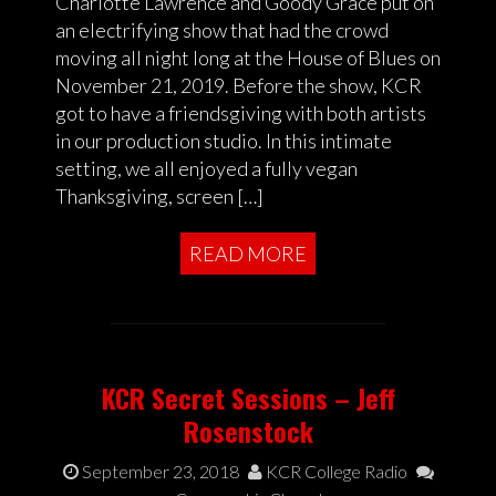
Charlotte Lawrence and Goody Grace put on
an electrifying show that had the crowd
moving all night long at the House of Blues on
November 21, 2019. Before the show, KCR
got to have a friendsgiving with both artists
in our production studio. In this intimate
setting, we all enjoyed a fully vegan
Thanksgiving, screen […]
READ MORE
KCR Secret Sessions – Jeff
Rosenstock
September 23, 2018
KCR College Radio