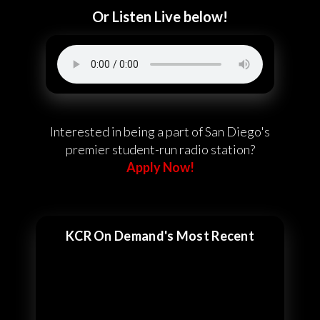
Or Listen Live below!
Interested in being a part of San Diego's
premier student-run radio station?
Apply Now!
KCR On Demand's Most Recent