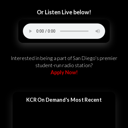
Or Listen Live below!
Interested in being a part of San Diego's premier
student-run radio station?
Apply Now!
KCR On Demand's Most Recent