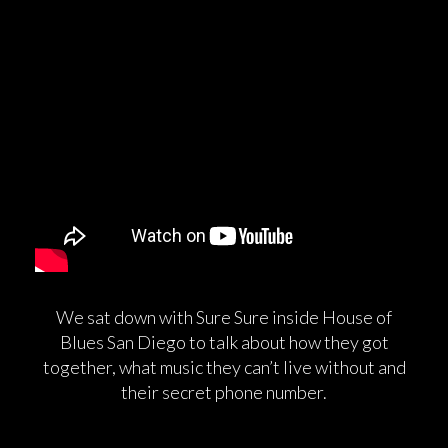
We sat down with Sure Sure inside House of
Blues San Diego to talk about how they got
together, what music they can’t live without and
their secret phone number.