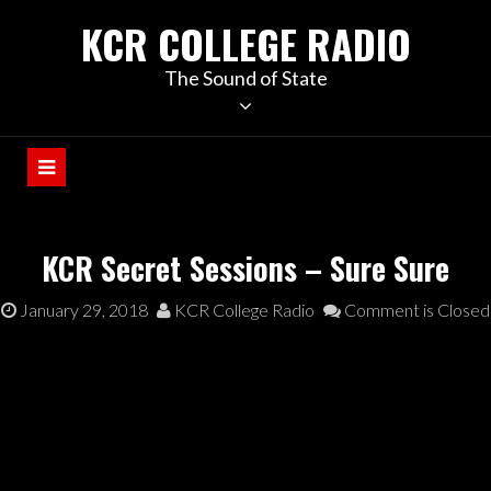
KCR COLLEGE RADIO
The Sound of State
KCR Secret Sessions – Sure Sure
January 29, 2018
KCR College Radio
Comment is Closed