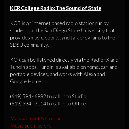
KCR College Radio: The Sound of State
KCR is an internet based radio station run by
students at the San Diego State University that
provides music, sports, and talk programs to the
SDSU community.
KCR can be listened directly via the RadioFX and
TuneIn apps. TuneIn is available on home, car, and
portable devices, and works with Alexa and
Google Home.
(619) 594 - 6982 to call in to Studio
(619) 594 - 7014 to call in to Office
Management & Contact
Music Submissions