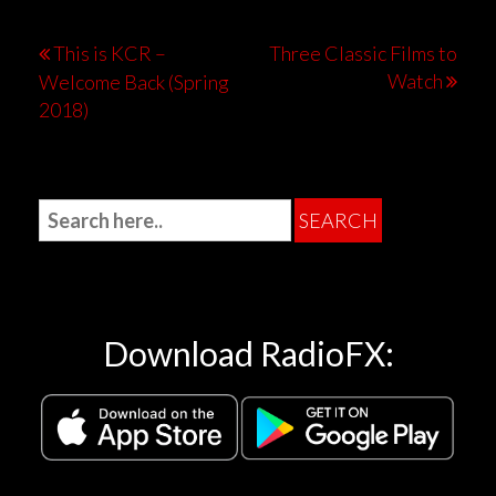
This is KCR –
Three Classic Films to
Watch
Welcome Back (Spring
2018)
Download RadioFX: