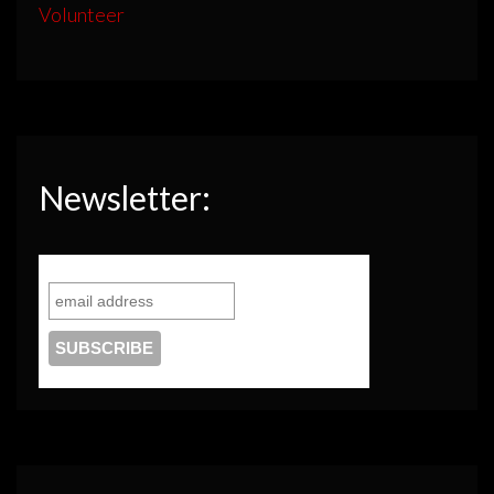
Volunteer
Newsletter: