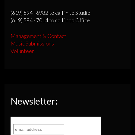
(619) 594 - 6982 to call in to Studio
(619) 594 - 7014 to call in to Office
Management & Contact
Music Submissions
Volunteer
Newsletter: