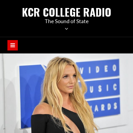
KCR COLLEGE RADIO
The Sound of State