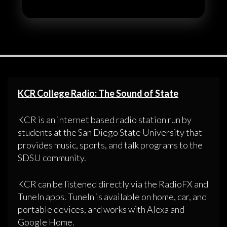
KCR College Radio: The Sound of State
KCR is an internet based radio station run by
students at the San Diego State University that
provides music, sports, and talk programs to the
SDSU community.
KCR can be listened directly via the RadioFX and
TuneIn apps. TuneIn is available on home, car, and
portable devices, and works with Alexa and
Google Home.