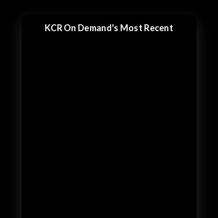
KCR On Demand's Most Recent