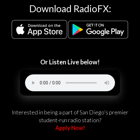
Download RadioFX:
Or Listen Live below!
Interested in being a part of San Diego's premier
student-run radio station?
Apply Now!