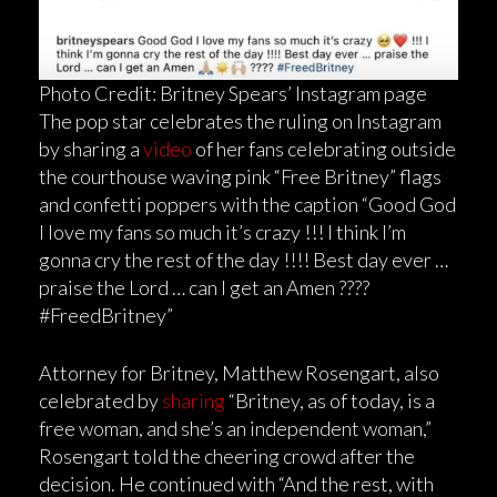
Photo Credit: Britney Spears’ Instagram page
The pop star celebrates the ruling on Instagram
by sharing a
video
of her fans celebrating outside
the courthouse waving pink “Free Britney” flags
and confetti poppers with the caption “Good God
I love my fans so much it’s crazy !!! I think I’m
gonna cry the rest of the day !!!! Best day ever …
praise the Lord … can I get an Amen ????
#FreedBritney”
Attorney for Britney, Matthew Rosengart, also
celebrated by
sharing
“Britney, as of today, is a
free woman, and she’s an independent woman,”
Rosengart told the cheering crowd after the
decision. He continued with “And the rest, with