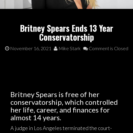
Britney Spears Ends 13 Year
Conservatorship
November 16, 2021
Mike Stark
Comment is Closed
Britney Spears is free of her
conservatorship, which controlled
her life, career, and finances for
almost 14 years.
A judge in Los Angeles terminated the court-