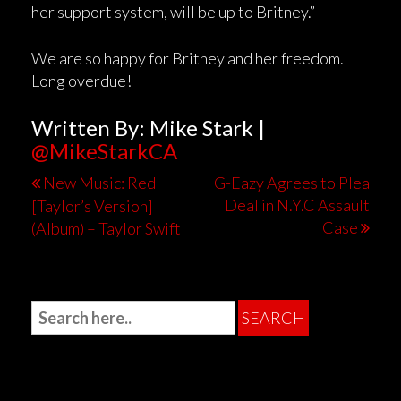
her support system, will be up to Britney.”
We are so happy for Britney and her freedom.
Long overdue!
Written By: Mike Stark |
@MikeStarkCA
New Music: Red
G-Eazy Agrees to Plea
Deal in N.Y.C Assault
[Taylor’s Version]
Case
(Album) – Taylor Swift