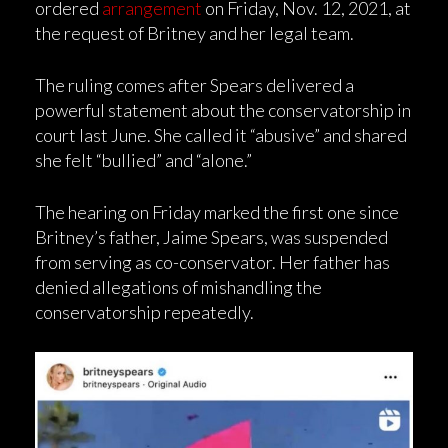
ordered
arrangement
on Friday, Nov. 12, 2021, at
the request of Britney and her legal team.
The ruling comes after Spears delivered a
powerful statement about the conservatorship in
court last June. She called it “abusive” and shared
she felt “bullied” and “alone.”
The hearing on Friday marked the first one since
Britney’s father, Jaime Spears, was suspended
from serving as co-conservator. Her father has
denied allegations of mishandling the
conservatorship repeatedly.