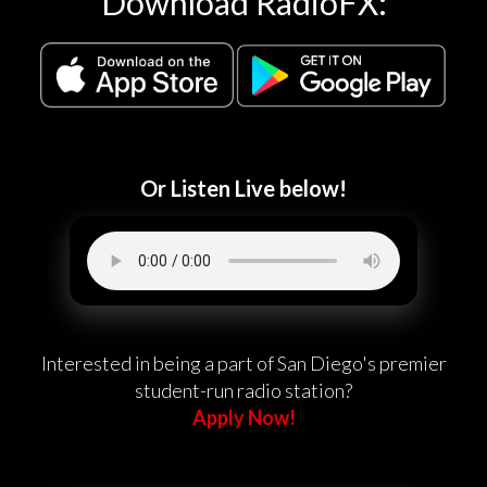
Download RadioFX:
Or Listen Live below!
Interested in being a part of San Diego's premier
student-run radio station?
Apply Now!