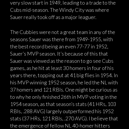
very slow start in 1949, leading to a trade to the
Cubs mid-season. The Windy City was where
Sauer really took off as a major leaguer.
The Cubbies were not a great team in any of the
seasons Sauer was there from 1949-1955, with
the best record being an even 77-77 in 1952,
Sauer’s MVP season. It’s because of this that
Sauer was viewed as the reason to go see Cubs
games, as he hit at least 30 homers in four of his
years there, topping out at 41 big flies in 1954. In
his MVP winning 1952 season, he led the NL with
37 homers and 121 RBIs. One might be curious as
to why he only finished 26th in MVP voting in the
1954 season, as that season’s stats (41 HRs, 103
RBIs, .288 AVG) largely outperformed his 1952
stats (37 HRs, 121 RBIs, .270 AVG). I believe that
the emergence of fellow NL 40-homer hitters