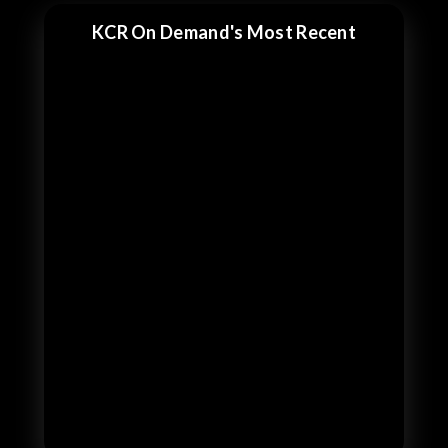
KCR On Demand's Most Recent