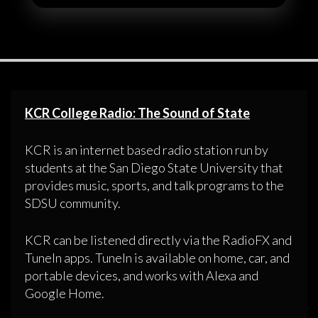
KCR College Radio: The Sound of State
KCR is an internet based radio station run by
students at the San Diego State University that
provides music, sports, and talk programs to the
SDSU community.
KCR can be listened directly via the RadioFX and
TuneIn apps. TuneIn is available on home, car, and
portable devices, and works with Alexa and
Google Home.