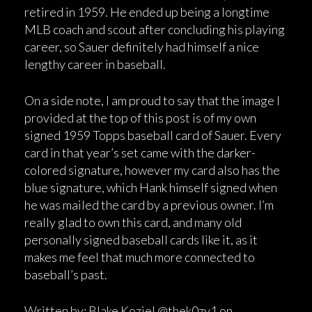
retired in 1959. He ended up being a longtime
MLB coach and scout after concluding his playing
career, so Sauer definitely had himself a nice
lengthy career in baseball.
On a side note, I am proud to say that the image I
provided at the top of this post is of my own
signed 1959 Topps baseball card of Sauer. Every
card in that year’s set came with the darker-
colored signature, however my card also has the
blue signature, which Hank himself signed when
he was mailed the card by a previous owner. I’m
really glad to own this card, and many old
personally signed baseball cards like it, as it
makes me feel that much more connected to
baseball’s past.
Written by: Blake Koziel @thek0zy1 on