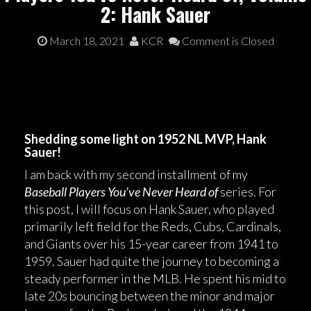
2: Hank Sauer
March 18, 2021
KCR
Comment is Closed
Shedding some light on 1952 NL MVP, Hank
Sauer!
I am back with my second installment of my
Baseball Players You’ve Never Heard of
series. For
this post, I will focus on Hank Sauer, who played
primarily left field for the Reds, Cubs, Cardinals,
and Giants over his 15-year career from 1941 to
1959. Sauer had quite the journey to becoming a
steady performer in the MLB. He spent his mid to
late 20s bouncing between the minor and major