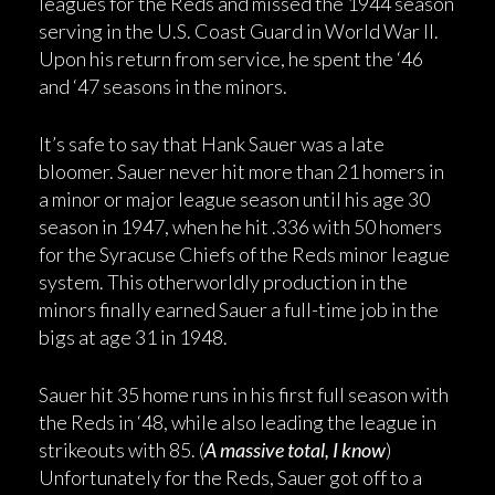
leagues for the Reds and missed the 1944 season
serving in the U.S. Coast Guard in World War II.
Upon his return from service, he spent the ‘46
and ‘47 seasons in the minors.
It’s safe to say that Hank Sauer was a late
bloomer. Sauer never hit more than 21 homers in
a minor or major league season until his age 30
season in 1947, when he hit .336 with 50 homers
for the Syracuse Chiefs of the Reds minor league
system. This otherworldly production in the
minors finally earned Sauer a full-time job in the
bigs at age 31 in 1948.
Sauer hit 35 home runs in his first full season with
the Reds in ‘48, while also leading the league in
strikeouts with 85. (
A massive total, I know
)
Unfortunately for the Reds, Sauer got off to a