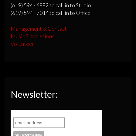
(619) 594 - 6982 to call in to Studio
(619) 594 - 7014 to call in to Office
Management & Contact
Music Submissions
Volunteer
Newsletter: