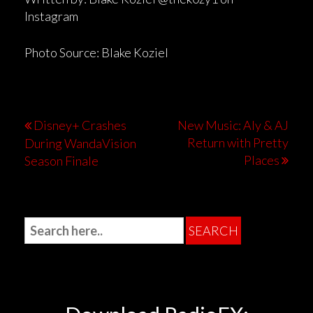
Instagram
Photo Source: Blake Koziel
Disney+ Crashes
New Music: Aly & AJ
Return with Pretty
During WandaVision
Places
Season Finale