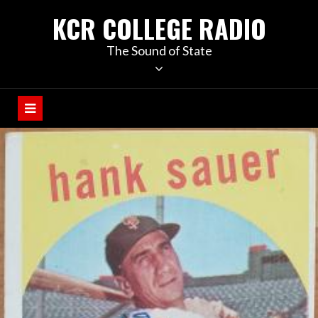
KCR COLLEGE RADIO
The Sound of State