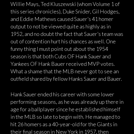
Willie Mays, Ted Kluszewski (whom Volume 1 of
this series chronicles), Duke Snider, Gil Hodges,
and Eddie Mathews caused Sauer’s 41 homer
output to not be viewed quite as highly as in
1952, and no doubt the fact that Sauer’s team was
out of contention hurt his chances as well. One
funny thing I must point out about the 1954
season is that both Cubs OF Hank Sauer and
Yankees OF Hank Bauer received MVP votes.
What a shame that the MLB never got to see an
outfield shared by fellow Hanks Sauer and Bauer.
Hank Sauer ended his career with some lower
performing seasons, as he was already up there in
age for a ballplayer since he established himself
in the MLB so late to begin with. He managed to
hit 26 homers as a 40-year-old for the Giants in
their final season in New York in 1957, then