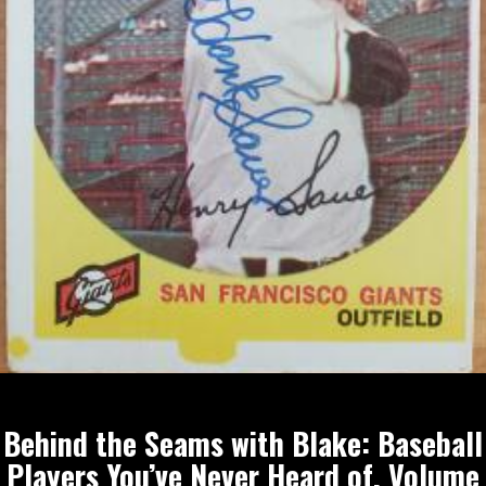
Behind the Seams with Blake: Baseball
Players You’ve Never Heard of, Volume