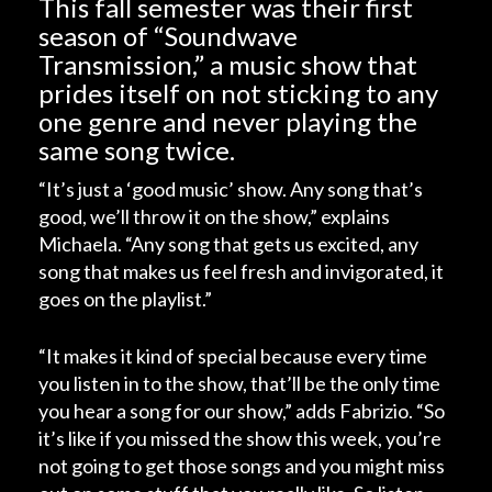
This fall semester was their first
season of “Soundwave
Transmission,” a music show that
prides itself on not sticking to any
one genre and never playing the
same song twice.
“It’s just a ‘good music’ show. Any song that’s
good, we’ll throw it on the show,” explains
Michaela. “Any song that gets us excited, any
song that makes us feel fresh and invigorated, it
goes on the playlist.”
“It makes it kind of special because every time
you listen in to the show, that’ll be the only time
you hear a song for our show,” adds Fabrizio. “So
it’s like if you missed the show this week, you’re
not going to get those songs and you might miss