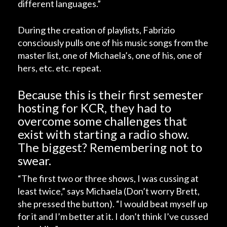
different languages.”
During the creation of playlists, Fabrizio
consciously pulls one of his music songs from the
master list, one of Michaela’s, one of his, one of
hers, etc. etc. repeat.
Because this is their first semester
hosting for KCR, they had to
overcome some challenges that
exist with starting a radio show.
The biggest? Remembering not to
swear.
“The first two or three shows, I was cussing at
least twice,” says Michaela (Don’t worry Brett,
she pressed the button). “I would beat myself up
for it and I’m better at it. I don’t think I’ve cussed