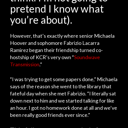
pretend I know what
you’re about).
However, that’s exactly where senior Michaela
Hoover and sophomore Fabrizio Lacarra
Ramirez began their friendship turned co-
hostship of KCR’s very own “
Soundwave
Transmission
.”
“I was trying to get some papers done,” Michaela
says of the reason she went to the library that
fateful day when she met Fabrizio. “I literally sat
down next to him and we started talking for like
an hour. I got no homework done at all and we’ve
been really good friends ever since.”