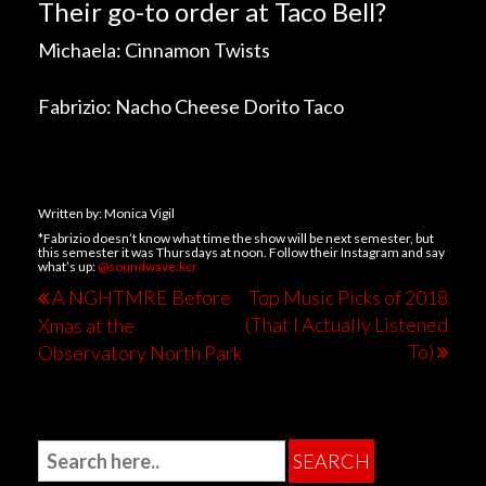
Their go-to order at Taco Bell?
Michaela: Cinnamon Twists
Fabrizio: Nacho Cheese Dorito Taco
Written by: Monica Vigil
*Fabrizio doesn’t know what time the show will be next semester, but
this semester it was Thursdays at noon. Follow their Instagram and say
what’s up:
@soundwave.kcr
A NGHTMRE Before
Top Music Picks of 2018
(That I Actually Listened
Xmas at the
To)
Observatory North Park