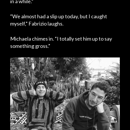
in a while.”
“We almost had a slip up today, but I caught
myself,” Fabrizio laughs.
Michaela chimes in. “I totally set him up to say
something gross.”