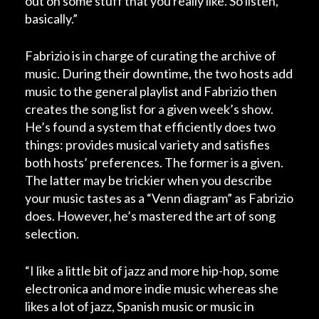
out on some stuff that you really like. So listen,
basically.”
Fabrizio is in charge of curating the archive of
music. During their downtime, the two hosts add
music to the general playlist and Fabrizio then
creates the song list for a given week’s show.
He’s found a system that efficiently does two
things: provides musical variety and satisfies
both hosts’ preferences. The former is a given.
The latter may be trickier when you describe
your music tastes as a “Venn diagram” as Fabrizio
does. However, he’s mastered the art of song
selection.
“I like a little bit of jazz and more hip-hop, some
electronica and more indie music whereas she
likes a lot of jazz, Spanish music or music in