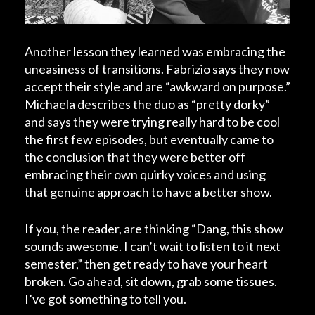
Another lesson they learned was embracing the
uneasiness of transitions. Fabrizio says they now
accept their style and are “awkward on purpose.”
Michaela describes the duo as “pretty dorky”
and says they were trying really hard to be cool
the first few episodes, but eventually came to
the conclusion that they were better off
embracing their own quirky voices and using
that genuine approach to have a better show.
If you, the reader, are thinking “Dang, this show
sounds awesome. I can’t wait to listen to it next
semester,” then get ready to have your heart
broken. Go ahead, sit down, grab some tissues.
I’ve got something to tell you.