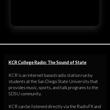
KCR College Radio: The Sound of State
KCR is an internet based radio station run by
students at the San Diego State University that
provides music, sports, and talk programs to the
SDSU community.
KCR can be listened directly via the RadioFX and