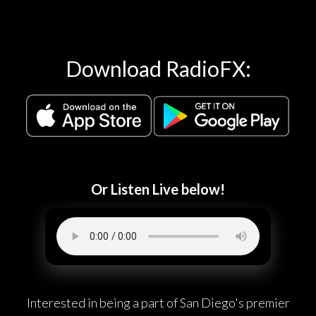
Download RadioFX:
Or Listen Live below!
Interested in being a part of San Diego's premier