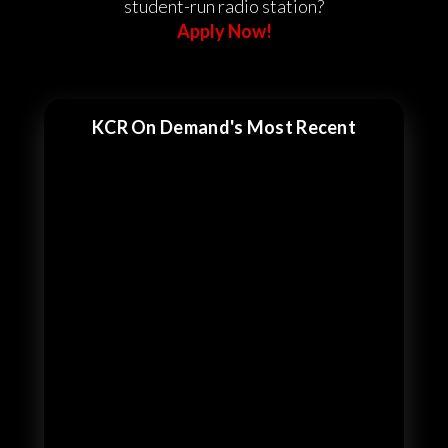
student-run radio station?
Apply Now!
KCR On Demand's Most Recent