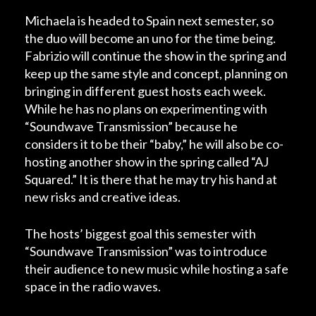
Michaela is headed to Spain next semester, so
the duo will become an uno for the time being.
Fabrizio will continue the show in the spring and
keep up the same style and concept, planning on
bringing in different guest hosts each week.
While he has no plans on experimenting with
“Soundwave Transmission” because he
considers it to be their “baby,” he will also be co-
hosting another show in the spring called “AJ
Squared.” It is there that he may try his hand at
new risks and creative ideas.
The hosts’ biggest goal this semester with
“Soundwave Transmission” was to introduce
their audience to new music while hosting a safe
space in the radio waves.