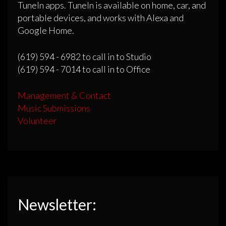
TuneIn apps. TuneIn is available on home, car, and
portable devices, and works with Alexa and
Google Home.
(619) 594 - 6982 to call in to Studio
(619) 594 - 7014 to call in to Office
Management & Contact
Music Submissions
Volunteer
Newsletter: