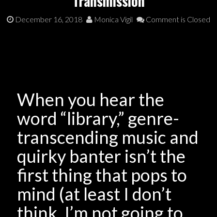
Transmission
December 16, 2018
Monica Vigil
Comment is Closed
When you hear the
word “library,” genre-
transcending music and
quirky banter isn’t the
first thing that pops to
mind (at least I don’t
think. I’m not going to