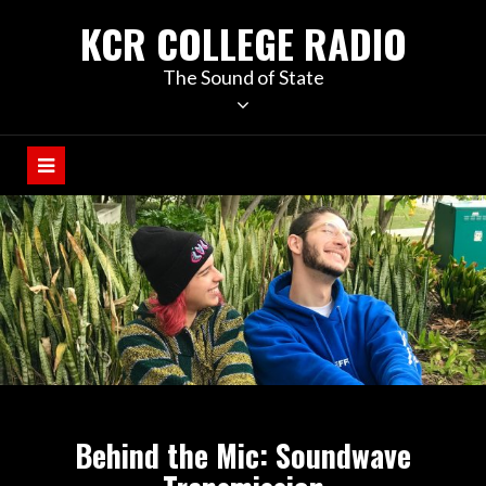
KCR COLLEGE RADIO
The Sound of State
Behind the Mic: Soundwave