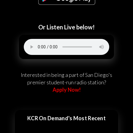
Or Listen Live below!
Interested in being a part of San Diego's
premier student-run radio station?
Apply Now!
KCR On Demand's Most Recent