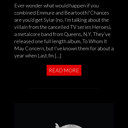
Ever wonder what would happen if you
combined Emmure and Beartooth? Chances
are you’d get Sylar (no, I’m talking about the
villain from the cancelled TV series Heroes),
a metalcore band from Queens, N.Y. They’ve
released one full length album, To Whom It
May Concern, but I’ve known them for about a
year when Last.fm […]
READ MORE