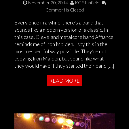
November 20, 2014
KC Stanfield
Comment is Closed
Every once in a while, there’s a band that
sounds like a modern version of a classic. In
this case, Cleveland metalcore band Affiance
reminds me of Iron Maiden. I say this in the
most respectful way possible. They’re not
copying Iron Maiden, but sound like what
they would have if they started their band […]
READ MORE