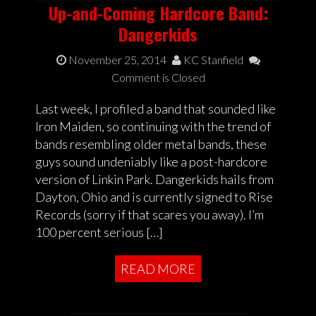
Up-and-Coming Hardcore Band:
Dangerkids
November 25, 2014
KC Stanfield
Comment is Closed
Last week, I profiled a band that sounded like
Iron Maiden, so continuing with the trend of
bands resembling older metal bands, these
guys sound undeniably like a post-hardcore
version of Linkin Park. Dangerkids hails from
Dayton, Ohio and is currently signed to Rise
Records (sorry if that scares you away). I’m
100 percent serious […]
READ MORE