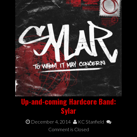
Up-and-coming Hardcore Band:
Sylar
December 4, 2014
KC Stanfield
Comment is Closed