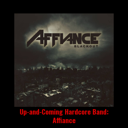
Up-and-Coming Hardcore Band:
Affiance