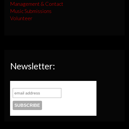
Management & Contact
Music Submissions
Volunteer
Newsletter: