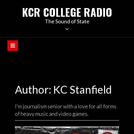
KCR COLLEGE RADIO
The Sound of State
Author: KC Stanfield
I'm journalism senior with a love for all forms
of heavy music and video games.