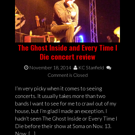
The Ghost Inside and Every Time I
Die concert review
November 18, 2014
KC Stanfield
Comment is Closed
I’m very picky when it comes to seeing
concerts. It usually takes more than two
bands I want to see for me to crawl out of my
house, but I’m glad I made an exception. I
hadn’t seen The Ghost Inside or Every Time I
Die before their show at Soma on Nov. 13.
Now, […]