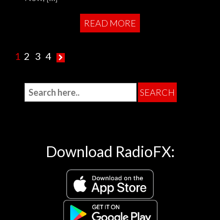
READ MORE
1
2
3
4
Download RadioFX: