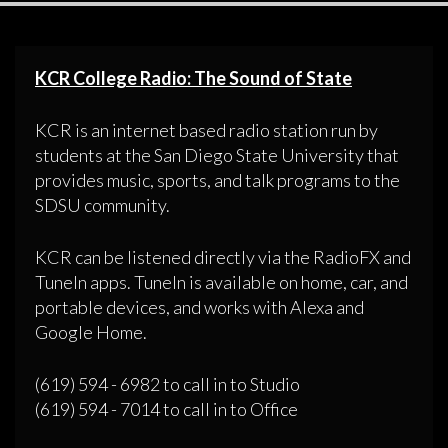
KCR College Radio: The Sound of State
KCR is an internet based radio station run by
students at the San Diego State University that
provides music, sports, and talk programs to the
SDSU community.
KCR can be listened directly via the RadioFX and
TuneIn apps. TuneIn is available on home, car, and
portable devices, and works with Alexa and
Google Home.
(619) 594 - 6982 to call in to Studio
(619) 594 - 7014 to call in to Office