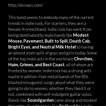
http://alvvays.com/
This band seems to embody many of the current
trends in indie rock. For starters, they are a
female-fronted band. Indie rock has went from
being dominated by male bands like
Modest
Mouse, Pavement, Built to Spill, Death Cab,
Bright Eyes, and Neutral Milk Hotel
to having
an almost even split of guys and girls today. Some
of the top indie acts in the world are
Chvrches,
Haim, Grimes, and Best Coast
, all of whom are
fronted by women. Indie rock has a strong anti-
macho tradition. Hair metal bands of the 80s
blasted misogynist songs about what they were
going to do to women, whether they liked it or
not, combined with self-indulgent guitar solos.
Bands like
Soundgarden
came along and mocked