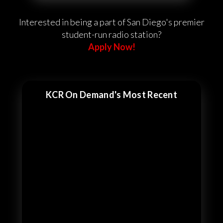
Interested in being a part of San Diego's premier
student-run radio station?
Apply Now!
KCR On Demand's Most Recent