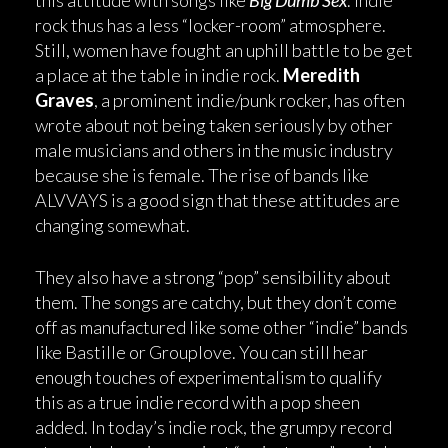
this attitude with songs like
Big Dumb Sex
. Indie
rock thus has a less “locker-room” atmosphere.
Still, women have fought an uphill battle to be get
a place at the table in indie rock.
Meredith
Graves
, a prominent indie/punk rocker, has often
wrote about not being taken seriously by other
male musicians and others in the music industry
because she is female. The rise of bands like
ALVVAYS is a good sign that these attitudes are
changing somewhat.
They also have a strong “pop” sensibility about
them. The songs are catchy, but they don’t come
off as manufactured like some other “indie” bands
like Bastille or Grouplove. You can still hear
enough touches of experimentalism to qualify
this as a true indie record with a pop sheen
added. In today’s indie rock, the grumpy record