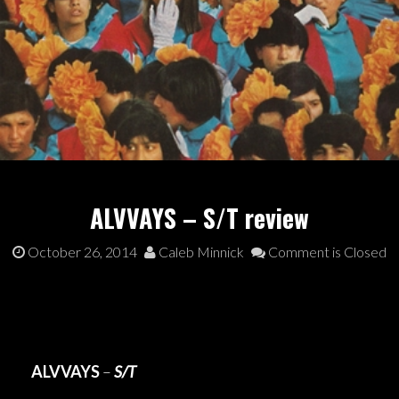
ALVVAYS – S/T review
October 26, 2014
Caleb Minnick
Comment is Closed
ALVVAYS
–
S/T