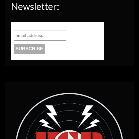
Newsletter: