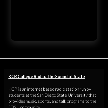
KCR College Radio: The Sound of State
KCR is an internet based radio station run by
students at the San Diego State University that
provides music, sports, and talk programs to the
SDSU community.