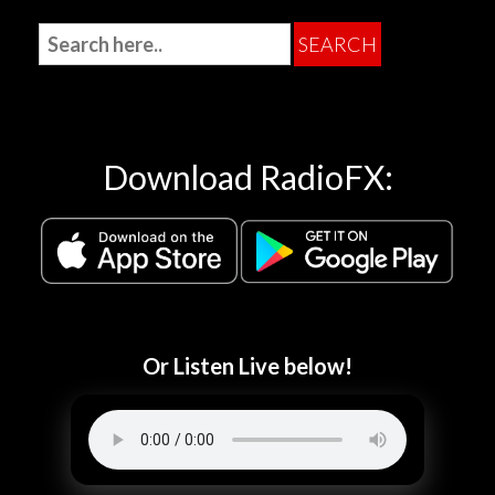
Download RadioFX:
Or Listen Live below!