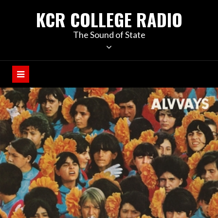
KCR COLLEGE RADIO
The Sound of State