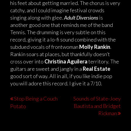
his feet about getting married. The chorus is very
catchy, and I could imagine festival crowds
singing along with glee.
Adult Diversions
is
another good one that reminds me of the band
Tennis. The drumming is very subtle on this
record, giving it a lo-fi sound combined with the
subdued vocals of frontwoman
Molly Rankin
.
Rankin soars at places, but thankfully doesn’t
cross over into
Christina Aguilera
territory. The
guitars are sweet and jangly in a
Real Estate
good sort of way. All in all, if you like indie pop
you will adore this record. I give it a 7/10.
Stop Being a Couch
Sounds of State-Joey
Bautista and Bridget
Potato
Rickman