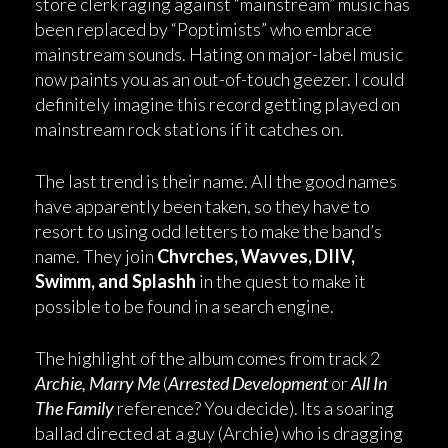
store clerk raging against “mainstream” music has
been replaced by “Poptimists” who embrace
mainstream sounds. Hating on major-label music
now paints you as an out-of-touch geezer. I could
definitely imagine this record getting played on
mainstream rock stations if it catches on.
The last trend is their name. All the good names
have apparently been taken, so they have to
resort to using odd letters to make the band’s
name. They join
Chvrches, Wavves, DIIV,
Swimm, and Splashh
in the quest to make it
possible to be found in a search engine.
The highlight of the album comes from track 2
Archie, Marry Me
(
Arrested Development
or
All In
The Family
reference? You decide). Its a soaring
ballad directed at a guy (Archie) who is dragging