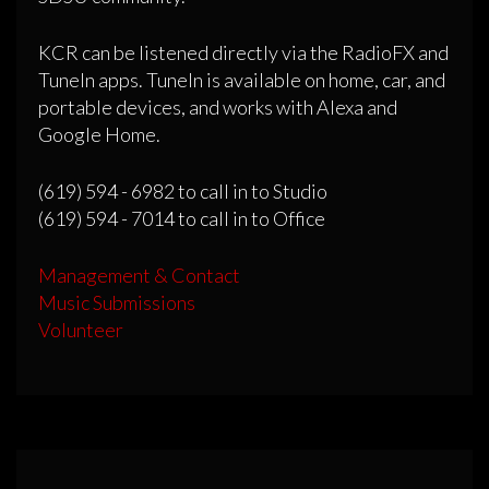
KCR can be listened directly via the RadioFX and
TuneIn apps. TuneIn is available on home, car, and
portable devices, and works with Alexa and
Google Home.
(619) 594 - 6982 to call in to Studio
(619) 594 - 7014 to call in to Office
Management & Contact
Music Submissions
Volunteer