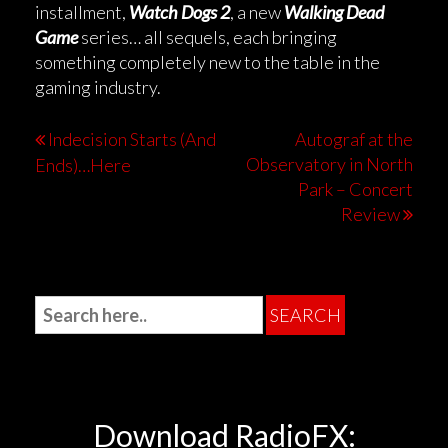
installment,
Watch Dogs 2
, a new
Walking Dead
Game
series… all sequels, each bringing
something completely new to the table in the
gaming industry.
Indecision Starts (And
Autograf at the
Observatory in North
Ends)…Here
Park – Concert
Review
Download RadioFX: