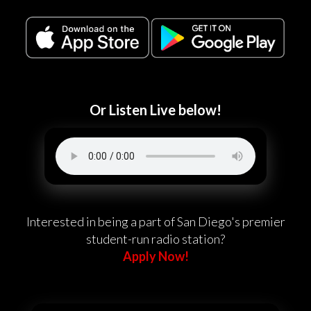
Or Listen Live below!
Interested in being a part of San Diego's premier
student-run radio station?
Apply Now!