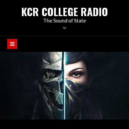
KCR COLLEGE RADIO
The Sound of State