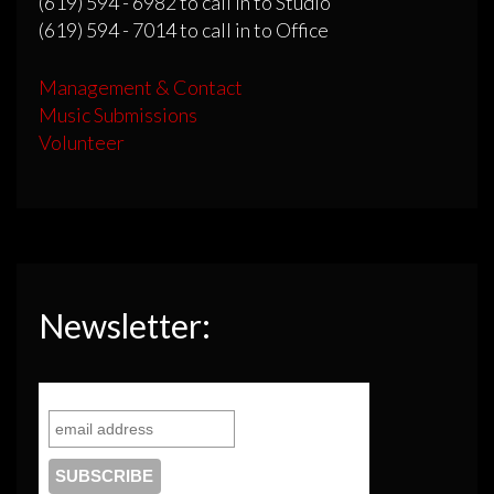
(619) 594 - 6982 to call in to Studio
(619) 594 - 7014 to call in to Office
Management & Contact
Music Submissions
Volunteer
Newsletter: