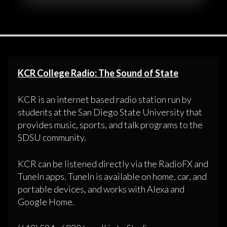
KCR College Radio: The Sound of State
KCR is an internet based radio station run by
students at the San Diego State University that
provides music, sports, and talk programs to the
SDSU community.
KCR can be listened directly via the RadioFX and
TuneIn apps. TuneIn is available on home, car, and
portable devices, and works with Alexa and
Google Home.