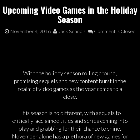
Upcoming Video Games in the Holiday
Season
November 4, 2016
Jack Schools
Comment is Closed
With the holiday season rolling around,
promising sequels and new content burst in the
realm of video games as the year comes to a
close.
This season is no different, with sequels to
critically-acclaimed titles and series coming into
play and grabbing for their chance to shine.
November alone has a plethora of new games for