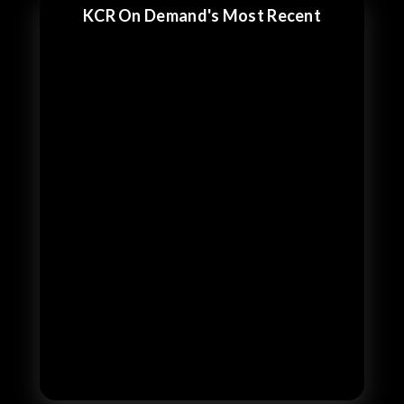
KCR On Demand's Most Recent