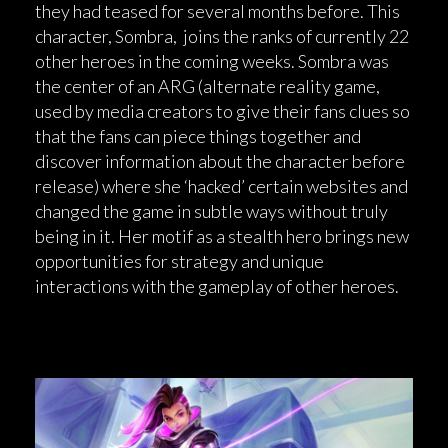
they had teased for several months before. This
character, Sombra, joins the ranks of currently 22
other heroes in the coming weeks. Sombra was
the center of an ARG (alternate reality game,
used by media creators to give their fans clues so
that the fans can piece things together and
discover information about the character before
release) where she ‘hacked’ certain websites and
changed the game in subtle ways without truly
being in it. Her motif as a stealth hero brings new
opportunities for strategy and unique
interactions with the gameplay of other heroes.