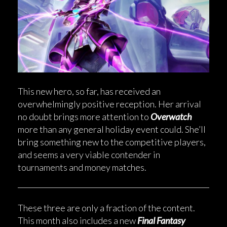
This new hero, so far, has received an
overwhelmingly positive reception. Her arrival
no doubt brings more attention to
Overwatch
more than any general holiday event could. She’ll
bring something new to the competitive players,
and seems a very viable contender in
tournaments and money matches.
These three are only a fraction of the content.
This month also includes a new
Final Fantasy