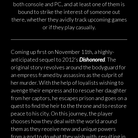
both console and PC, and at least one of them is
bound to strike the interest of someone out
there, whether they avidly track upcoming games
or if they play casually.
Coming up first on November 11th, a highly-
anticipated sequel to 2012’s
Dishonored
. The
original story revolves around the bodyguard for
an empress framed by assassins as the culprit of
her murder. With the help of loyalists wishing to
avenge their empress and to rescue her daughter
from her captors, he escapes prison and goes on a
quest to find the heir to the throne and to restore
peace to his city. On this journey, the player
chooses how they deal with the world around
them as they receive new and unique powers
from a god to do what they wish with, resulting in