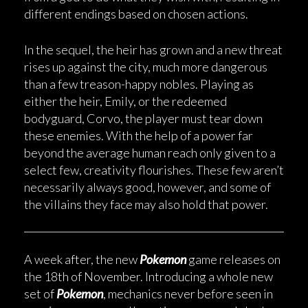
different endings based on chosen actions.
In the sequel, the heir has grown and a new threat
rises up against the city, much more dangerous
than a few treason-happy nobles. Playing as
either the heir, Emily, or the redeemed
bodyguard, Corvo, the player must tear down
these enemies. With the help of a power far
beyond the average human reach only given to a
select few, creativity flourishes. These few aren’t
necessarily always good, however, and some of
the villains they face may also hold that power.
A week after, the new
Pokemon
game releases on
the 18th of November. Introducing a whole new
set of
Pokemon
, mechanics never before seen in