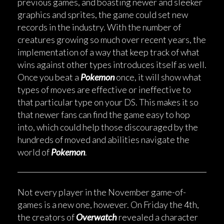
previous games, and boasting newer and sleeker
graphics and sprites, the game could set new
records in the industry. With the number of
creatures growing so much over recent years, the
implementation of a way that keep track of what
wins against other types introduces itself as well.
Once you beat a
Pokemon
once, it will show what
types of moves are effective or ineffective to
that particular type on your DS. This makes it so
that newer fans can find the game easy to hop
into, which could help those discouraged by the
hundreds of moved and abilities navigate the
world of
Pokemon
.
Not every player in the November game-of-
games is a new one, however. On Friday the 4th,
the creators of
Overwatch
revealed a character