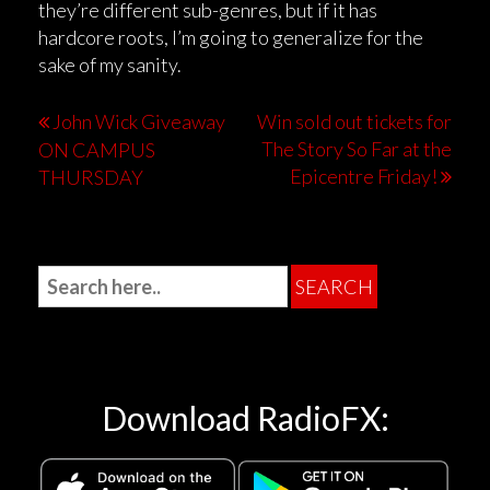
they’re different sub-genres, but if it has
hardcore roots, I’m going to generalize for the
sake of my sanity.
John Wick Giveaway
Win sold out tickets for
The Story So Far at the
ON CAMPUS
Epicentre Friday!
THURSDAY
Download RadioFX: