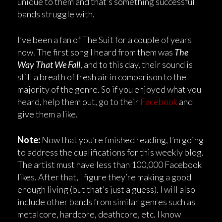
unique to them and that’s something successful
bands struggle with.
I’ve been a fan of The Suit for a couple of years
now. The first song I heard from them was
The
Way That We Fall
, and to this day, their sound is
still a breath of fresh air in comparison to the
majority of the genre. So if you enjoyed what you
heard, help them out, go to their
Facebook
and
give them a like.
Note:
Now that you’re finished reading, I’m going
to address the qualifications for this weekly blog.
The artist must have less than 100,000 Facebook
likes. After that, I figure they’re making a good
enough living (but that’s just a guess). I will also
include other bands from similar genres such as
metalcore, hardcore, deathcore, etc. I know