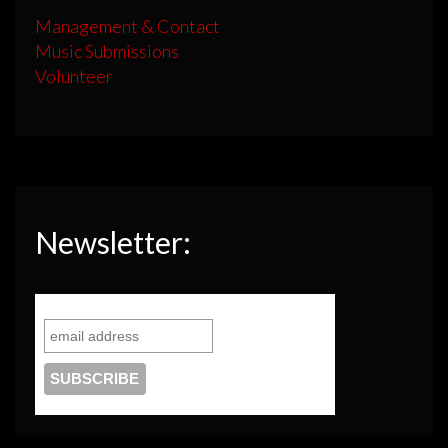
Management & Contact
Music Submissions
Volunteer
Newsletter: