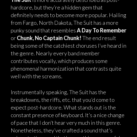
hardcore, but they’re a hidden gem that
definitely needs to become more popular. Hailing
from Fargo, North Dakota, The Suit has a more
punky sound that resembles
A Day To Remember
or
Chunk, No Captain Chunk!
The end result
being some of the catchiest choruses I’ve heard in
the genre. Nearly every band member
contributes vocally, which produces some
phenomenal harmonization that contrasts quite
well with the screams.
Instrumentally speaking, The Suit has the
breakdowns, the riffs, etc. that you’d come to
expect post-hardcore. What stands out is the
constant presence of keyboard. It’s a nice change
of pace that I don’t hear very much in this genre.
Nonetheless, they’ve crafted a sound that’s