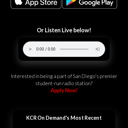
Or Listen Live below!
Interested in being a part of San Diego's premier
student-run radio station?
Apply Now!
KCR On Demand's Most Recent