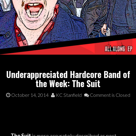
Underappreciated Hardcore Band of
the Week: The Suit
October 14, 2014
KC Stanfield
Comment is Closed
The Suit
is more accurately described as post-