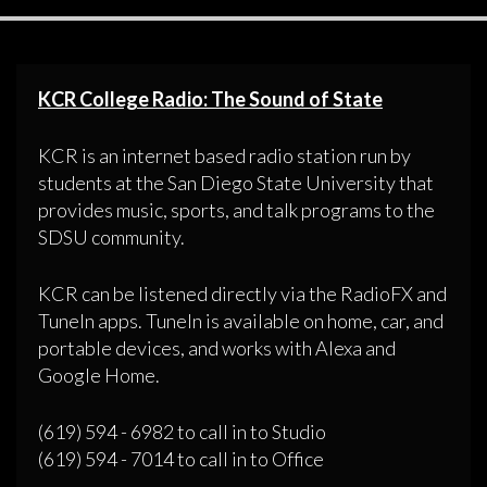
KCR College Radio: The Sound of State
KCR is an internet based radio station run by
students at the San Diego State University that
provides music, sports, and talk programs to the
SDSU community.
KCR can be listened directly via the RadioFX and
TuneIn apps. TuneIn is available on home, car, and
portable devices, and works with Alexa and
Google Home.
(619) 594 - 6982 to call in to Studio
(619) 594 - 7014 to call in to Office