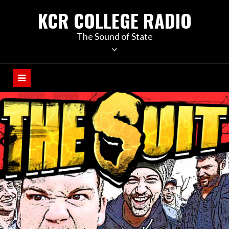
KCR COLLEGE RADIO
The Sound of State