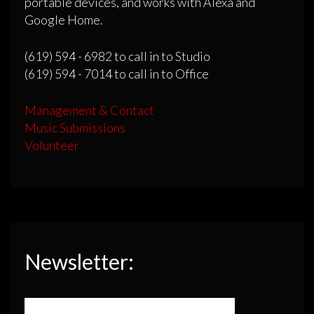
portable devices, and works with Alexa and
Google Home.
(619) 594 - 6982 to call in to Studio
(619) 594 - 7014 to call in to Office
Management & Contact
Music Submissions
Volunteer
Newsletter: