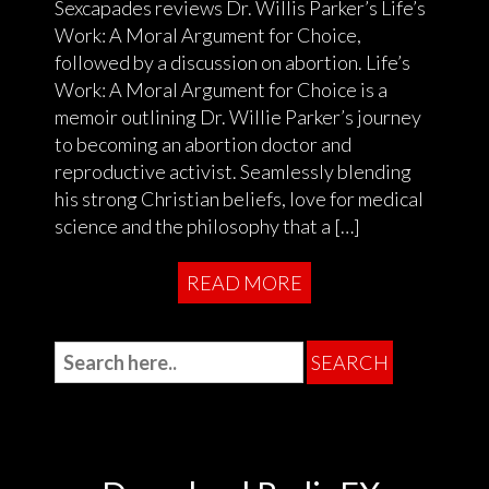
Sexcapades reviews Dr. Willis Parker’s Life’s
Work: A Moral Argument for Choice,
followed by a discussion on abortion. Life’s
Work: A Moral Argument for Choice is a
memoir outlining Dr. Willie Parker’s journey
to becoming an abortion doctor and
reproductive activist. Seamlessly blending
his strong Christian beliefs, love for medical
science and the philosophy that a […]
READ MORE