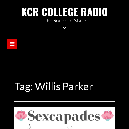
KCR COLLEGE RADIO
The Sound of State
Tag:
Willis Parker