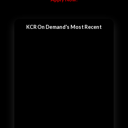
KCR On Demand's Most Recent