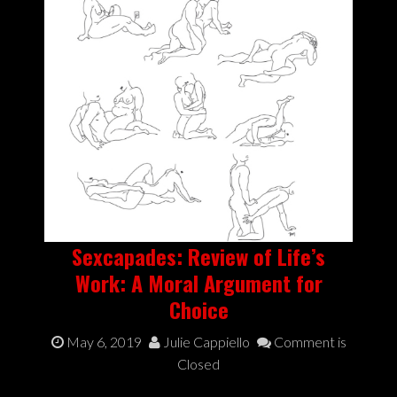
Sexcapades: Review of Life’s
Work: A Moral Argument for
Choice
May 6, 2019
Julie Cappiello
Comment is
Closed