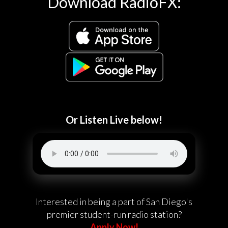
Download RadioFX:
Or Listen Live below!
Interested in being a part of San Diego's
premier student-run radio station?
Apply Now!