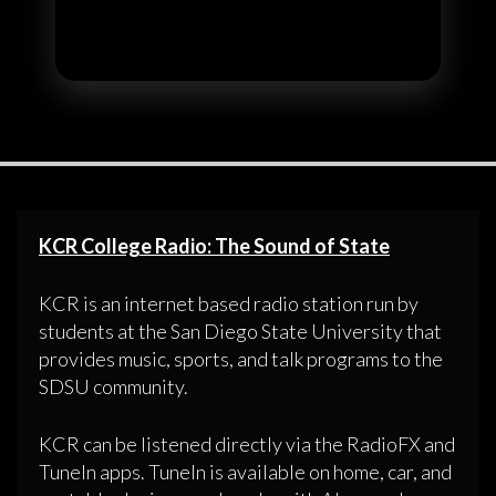
KCR College Radio: The Sound of State
KCR is an internet based radio station run by
students at the San Diego State University that
provides music, sports, and talk programs to the
SDSU community.
KCR can be listened directly via the RadioFX and
TuneIn apps. TuneIn is available on home, car, and