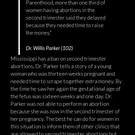
Parenthood, more than one third of
women having abortions in the
second trimester said they delayed
because they needed time to raise
the money.”
Dr. Willis Parker (102)
Mississippi has a ban on second trimester
abortions, Dr. Parker tells a story of a young
woman who was thirteen weeks pregnant and
needed time to scrape together extra money. By
the time he saw her again the gestational age of
the fetus was sixteen weeks and one day. Dr.
Parker was not able to perform an abortion
because she was now in the second trimester of
her pregnancy. The best he can do for women in
this situation is inform them of other clinics that
are allowed to second trimester abortions but