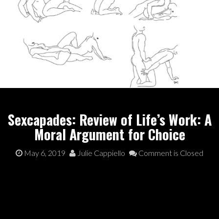
Sexcapades: Review of Life’s Work: A
Moral Argument for Choice
May 6, 2019
Julie Cappiello
Comment is Closed