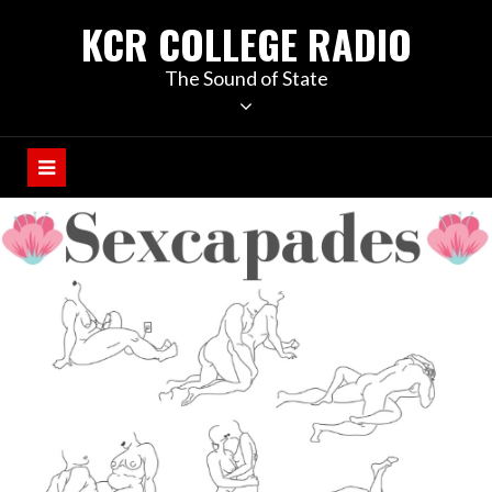
KCR COLLEGE RADIO
The Sound of State