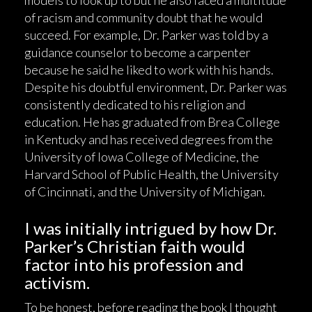
models to look up to but he also faced a multitude
of racism and community doubt that he would
succeed. For example, Dr. Parker was told by a
guidance counselor to become a carpenter
because he said he liked to work with his hands.
Despite his doubtful environment, Dr. Parker was
consistently dedicated to his religion and
education. He has graduated from Brea College
in Kentucky and has received degrees from the
University of Iowa College of Medicine, the
Harvard School of Public Health, the University
of Cincinnati, and the University of Michigan.
I was initially intrigued by how Dr.
Parker’s Christian faith would
factor into his profession and
activism.
To be honest, before reading the book I thought