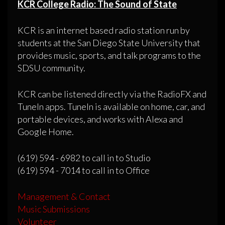
KCR College Radio: The Sound of State
KCR is an internet based radio station run by
students at the San Diego State University that
provides music, sports, and talk programs to the
SDSU community.
KCR can be listened directly via the RadioFX and
TuneIn apps. TuneIn is available on home, car, and
portable devices, and works with Alexa and
Google Home.
(619) 594 - 6982 to call in to Studio
(619) 594 - 7014 to call in to Office
Management & Contact
Music Submissions
Volunteer