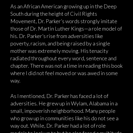
As an African American growing up in the Deep
South during the height of Civil Rights
Movement, Dr. Parker’s words strongly imitate
those of Dr. Martin Luther Kings—a role model of
his. Dr. Parker’s rise from adversities like
poverty, racism, and being raised by a single
mother was extremely moving. His tenacity
radiated throughout every word, sentence and
chapter. There was not a time in reading this book
where I did not feel moved or was awed in some
way.
As I mentioned, Dr. Parker has faced a lot of
adversities. He grew up in Wylam, Alabama in a
small, impoverish neighborhood. Many people
who grow up in communities like his do not see a
way out. While, Dr. Parker had a lot of role