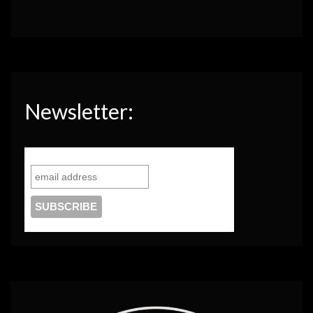
Newsletter: