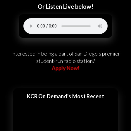
Or Listen Live below!
Interested in being a part of San Diego's premier
student-run radio station?
Apply Now!
KCR On Demand's Most Recent