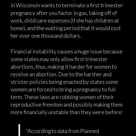
in Wisconsin wants to terminate a first trimester
pregnancy after you factor in gas, taking off of
work, child care expenses (if she has children at
home), and the waiting period that it would cost
her over one thousand dollars.
Financial instability causes a huge issue because
some states may only allow first trimester
abortions, thus, making it harder for women to
receive an abortion. Due to the harsher and
stricter policies being enacted by states some
women are forced to bring a pregnancy to full
term. These laws are robbing women of their
reproductive freedom and possibly making them
more financially unstable than they were before:
“According to data from Planned