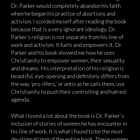
Dr. Parker would completely abandon his faith
when he began his practice of abortions and
activism. I scolded myself after reading the book
because that is a very ignorant ideology. Dr.
Parker’s religion is not separate from his line of
work and activism. It fuels and empowers it. Dr.
Parker and his book showed me how he uses
Christianity to empower women, their sexuality
and dreams. His interpretation of his religion is
beautiful, eye-opening and definitely differs from
the way ‘pro-lifers,’ or antis as he calls them, use
Christianity to push their controlling and hatred
agenda.
What I loved a lot about the book is Dr. Parker’s
inclusion of stories of women he has encounter in
his line of work. It is what I found to be the most
de-stigmatizing of the entire book. These women