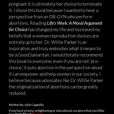
pregnant it is ultimately her choice to terminate
it. I chose this book because I wanted to hear a
perspective from an OB-GYN who perform
abortions. Reading
Life’s Work: A Moral Argument
for Choice
has changed my life and increased my
beliefs that a woman reproductive choices are
entirely up to her. Dr. Willie Parker is an
inspiration and truly embodies what it means to
be a Good Samaritan. I would totally recommend
this book to everyone, even if you are not ‘pro-
choice,’ it puts abortion in the perspective about
it can empower and help women in our society. I
believe because advocates like Dr. Willie Parker
the stigmatization of abortions can be greatly
reduced.
Written by: Julie Cappiello
If you have a funny, enlightening or educational sex piece that you’d like
to submit, fill out
this form.