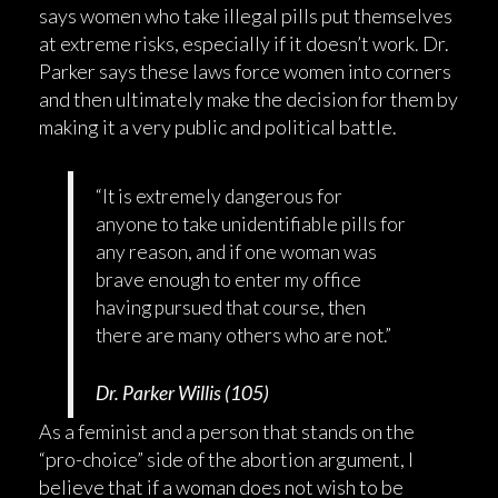
says women who take illegal pills put themselves
at extreme risks, especially if it doesn’t work. Dr.
Parker says these laws force women into corners
and then ultimately make the decision for them by
making it a very public and political battle.
“It is extremely dangerous for
anyone to take unidentifiable pills for
any reason, and if one woman was
brave enough to enter my office
having pursued that course, then
there are many others who are not.”
Dr. Parker Willis (105)
As a feminist and a person that stands on the
“pro-choice” side of the abortion argument, I
believe that if a woman does not wish to be