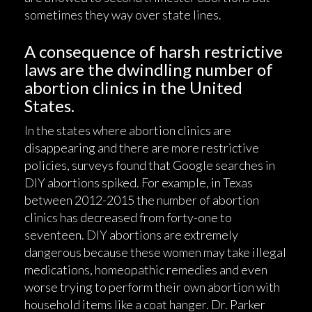
sometimes they way over state lines.
A consequence of harsh restrictive
laws are the dwindling number of
abortion clinics in the United
States.
In the states where abortion clinics are
disappearing and there are more restrictive
policies, surveys found that Google searches in
DIY abortions spiked. For example, in Texas
between 2012-2015 the number of abortion
clinics has decreased from forty-one to
seventeen. DIY abortions are extremely
dangerous because these women may take illegal
medications, homeopathic remedies and even
worse trying to perform their own abortion with
household items like a coat hanger. Dr. Parker