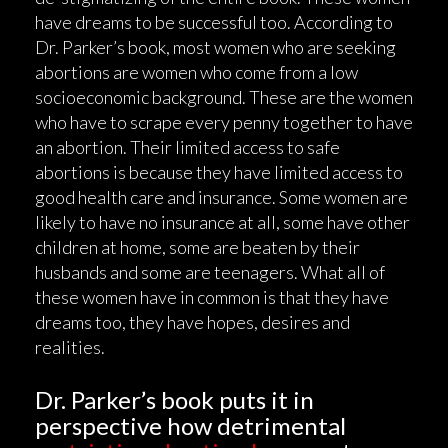
have dreams to be successful too. According to
Dr. Parker’s book, most women who are seeking
abortions are women who come from a low
socioeconomic background. These are the women
who have to scrape every penny together to have
an abortion. Their limited access to safe
abortions is because they have limited access to
good health care and insurance. Some women are
likely to have no insurance at all, some have other
children at home, some are beaten by their
husbands and some are teenagers. What all of
these women have in common is that they have
dreams too, they have hopes, desires and
realities.
Dr. Parker’s book puts it in
perspective how detrimental