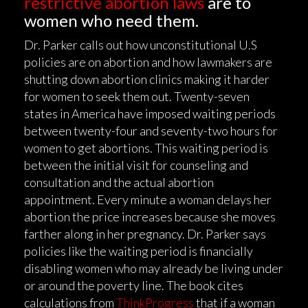
restrictive abortion laws
are to
women who need them.
Dr. Parker calls out how unconstitutional U.S
policies are on abortion and how lawmakers are
shutting down abortion clinics making it harder
for women to seek them out. Twenty-seven
states in America have imposed waiting periods
between twenty-four and seventy-two hours for
women to get abortions. This waiting period is
between the initial visit for counseling and
consultation and the actual abortion
appointment. Every minute a woman delays her
abortion the price increases because she moves
farther along in her pregnancy. Dr. Parker says
policies like the waiting period is financially
disabling women who may already be living under
or around the poverty line. The book cites
calculations from
ThinkProgress
that if a woman