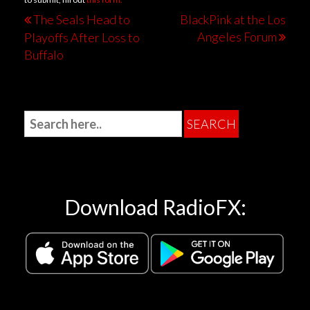
The Seals Head to
BlackPink at the Los
Angeles Forum
Playoffs After Loss to
Buffalo
Download RadioFX: