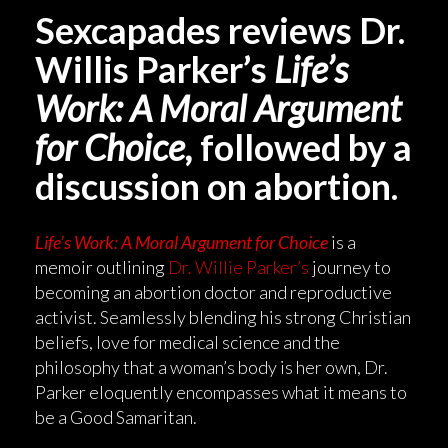
Sexcapades reviews Dr.
Willis Parker’s
Life’s
Work: A Moral Argument
for Choice,
followed by a
discussion on abortion.
Life’s Work: A Moral Argument for Choice
is a
memoir outlining
Dr. Willie Parker’s
journey to
becoming an abortion doctor and reproductive
activist. Seamlessly blending his strong Christian
beliefs, love for medical science and the
philosophy that a woman’s body is her own, Dr.
Parker eloquently encompasses what it means to
be a Good Samaritan.