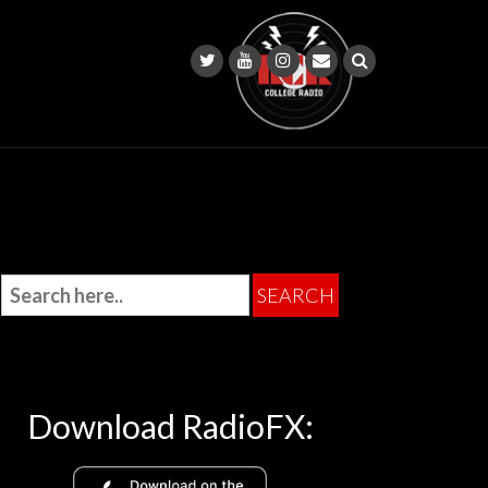
Download RadioFX: