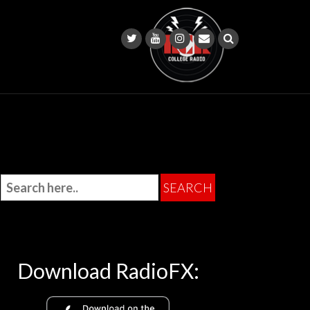
Download RadioFX: