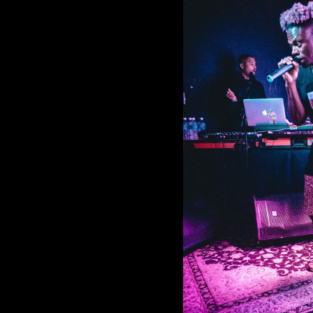
Tobi Lou at
Comment is Closed
KCR
Up-and-coming artist Tob
seamlessly merged rap and melod
Saturday, September 28. I arrived at 
San Diego, about two hours before To
R