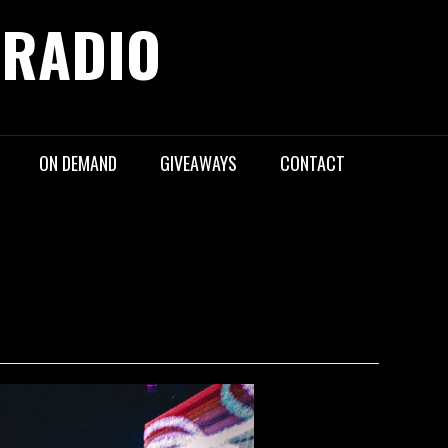
 RADIO
ON DEMAND
GIVEAWAYS
CONTACT