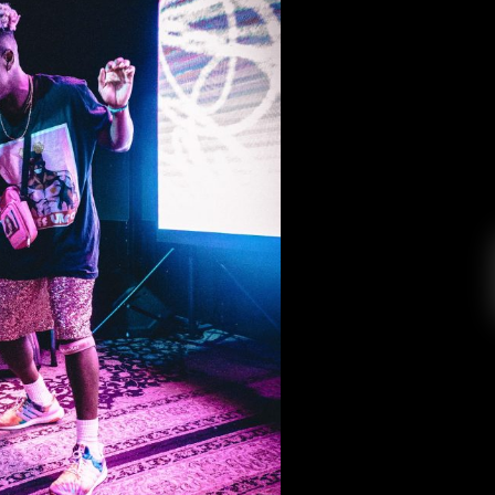
 the House of Blues
 College Radio
October 7, 2019
i Lou delivered a memorable performance that
ic pop into one lighthearted and fun show on
the House of Blues, the hottest venue in all of
bi Lou got on stage. A little too early if I […]
EAD MORE