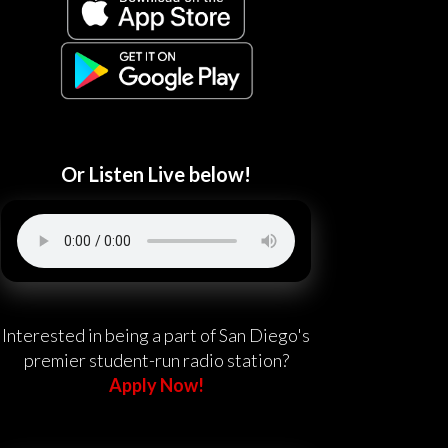
Or Listen Live below!
Interested in being a part of San Diego's
premier student-run radio station?
Apply Now!