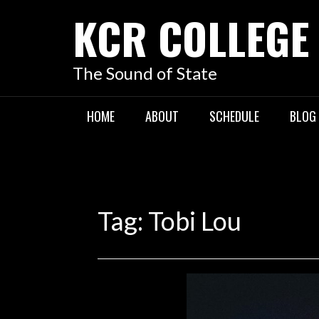
KCR COLLEGE
The Sound of State
HOME
ABOUT
SCHEDULE
BLOG
Tag:
Tobi Lou