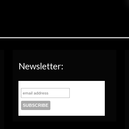
Newsletter: