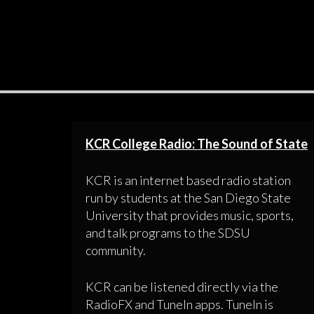
KCR College Radio: The Sound of State
KCR is an internet based radio station
run by students at the San Diego State
University that provides music, sports,
and talk programs to the SDSU
community.
KCR can be listened directly via the
RadioFX and TuneIn apps. TuneIn is