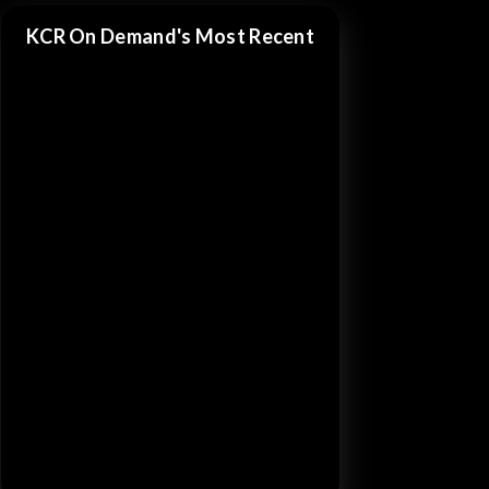
KCR On Demand's Most Recent