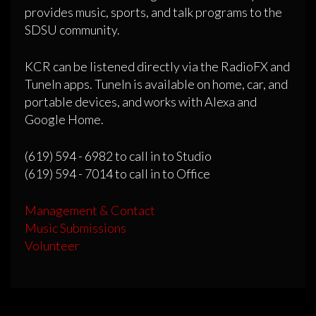
provides music, sports, and talk programs to the
SDSU community.
KCR can be listened directly via the RadioFX and
TuneIn apps. TuneIn is available on home, car, and
portable devices, and works with Alexa and
Google Home.
(619) 594 - 6982 to call in to Studio
(619) 594 - 7014 to call in to Office
Management & Contact
Music Submissions
Volunteer