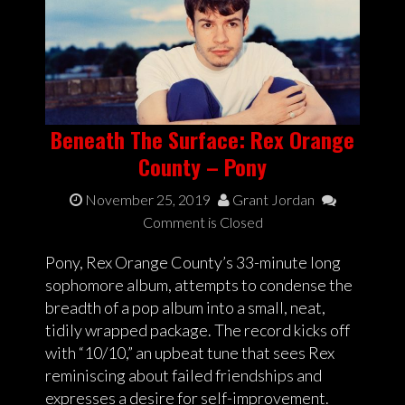
Beneath The Surface: Rex Orange
County – Pony
November 25, 2019
Grant Jordan
Comment is Closed
Pony, Rex Orange County’s 33-minute long
sophomore album, attempts to condense the
breadth of a pop album into a small, neat,
tidily wrapped package. The record kicks off
with “10/10,” an upbeat tune that sees Rex
reminiscing about failed friendships and
expresses a desire for self-improvement.