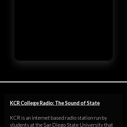
KCR College Radio: The Sound of State
KCR is an internet based radio station run by
students at the San Diego State University that