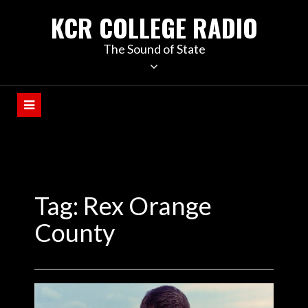
KCR COLLEGE RADIO
The Sound of State
Tag:
Rex Orange
County