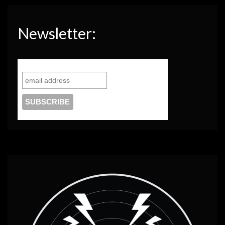
Newsletter: