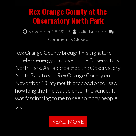
Rex Orange County at the
Observatory North Park
November 28, 2018
Kylie Buckfire
Comment is Closed
Rex Orange County brought his signature
timeless energy and love to the Observatory
North Park. As I approached the Observatory
North Park to see Rex Orange County on
November 13, my mouth dropped once I saw
how long the line was to enter the venue. It
was fascinating to me to see so many people
[…]
READ MORE