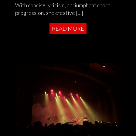
With concise lyricism, a triumphant chord
progression, and creative […]
READ MORE