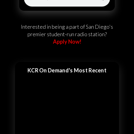
Interested in being a part of San Diego's
premier student-run radio station?
Apply Now!
KCR On Demand's Most Recent