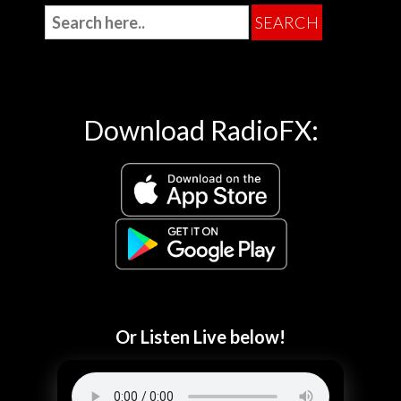
Download RadioFX:
Or Listen Live below!