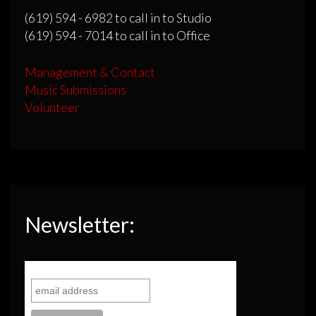
(619) 594 - 6982 to call in to Studio
(619) 594 - 7014 to call in to Office
Management & Contact
Music Submissions
Volunteer
Newsletter: