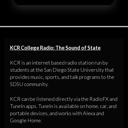
KCR College Radio: The Sound of State
KCR is an internet based radio station run by
students at the San Diego State University that
provides music, sports, and talk programs to the
SDSU community.
KCR can be listened directly via the RadioFX and
TuneIn apps. TuneIn is available on home, car, and
portable devices, and works with Alexa and
Google Home.