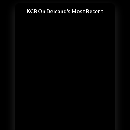
KCR On Demand's Most Recent