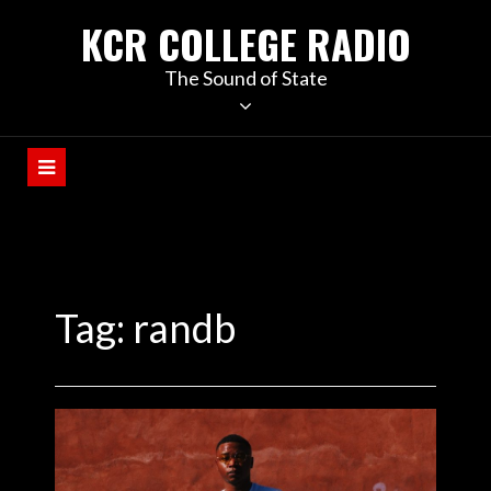
KCR COLLEGE RADIO
The Sound of State
Tag:
randb