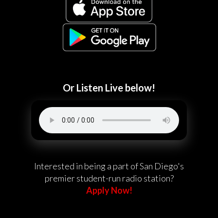
Or Listen Live below!
Interested in being a part of San Diego's
premier student-run radio station?
Apply Now!