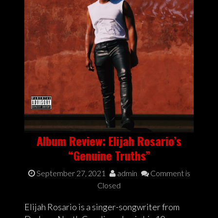
Album Review: Elijah Rosario’s
“Genuine Truths”
September 27, 2021
admin
Comment is
Closed
Elijah Rosario is a singer-songwriter from