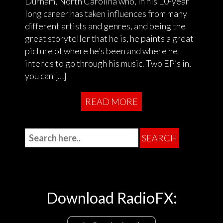
Durham, North Carolina who, in his 10-year
long career has taken influences from many
different artists and genres, and being the
great storyteller that he is, he paints a great
picture of where he’s been and where he
intends to go through his music. Two EP’s in,
you can […]
READ MORE
Download RadioFX: