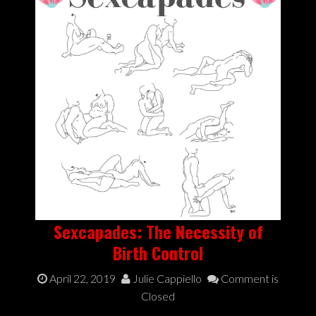
Sexcapades: The Necessity of
Birth Control
April 22, 2019
Julie Cappiello
Comment is
Closed