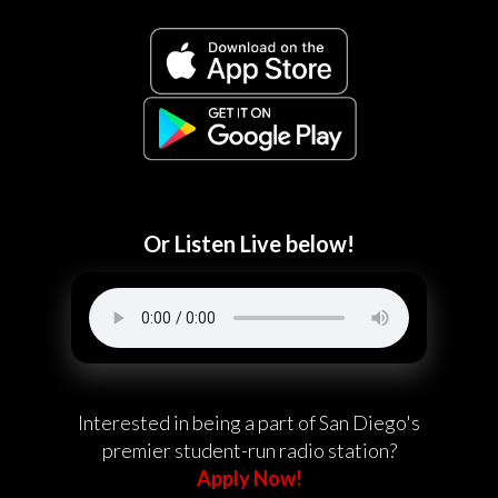
Or Listen Live below!
Interested in being a part of San Diego's
premier student-run radio station?
Apply Now!