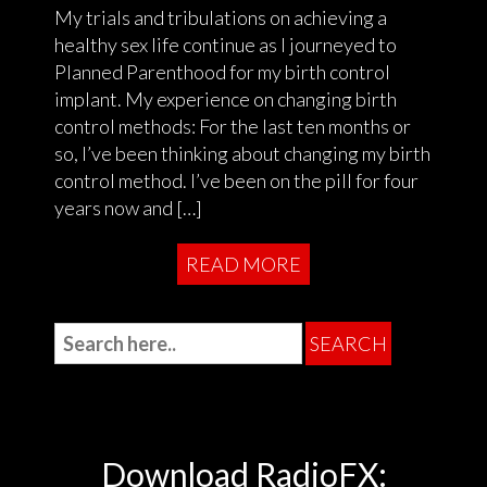
My trials and tribulations on achieving a
healthy sex life continue as I journeyed to
Planned Parenthood for my birth control
implant. My experience on changing birth
control methods: For the last ten months or
so, I’ve been thinking about changing my birth
control method. I’ve been on the pill for four
years now and […]
READ MORE
Download RadioFX: