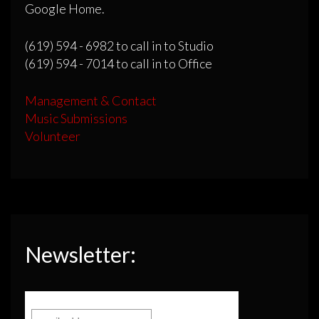
Google Home.
(619) 594 - 6982 to call in to Studio
(619) 594 - 7014 to call in to Office
Management & Contact
Music Submissions
Volunteer
Newsletter: