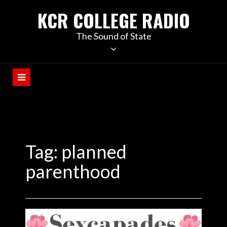
KCR COLLEGE RADIO
The Sound of State
Tag:
planned
parenthood