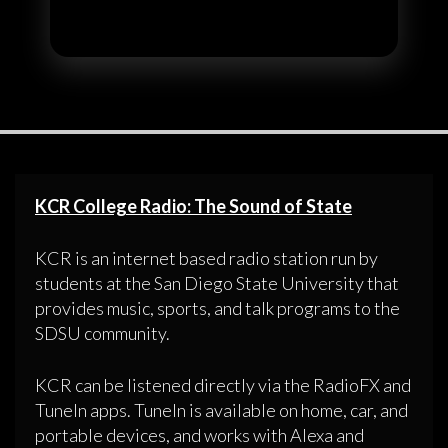
KCR College Radio: The Sound of State
KCR is an internet based radio station run by
students at the San Diego State University that
provides music, sports, and talk programs to the
SDSU community.
KCR can be listened directly via the RadioFX and
TuneIn apps. TuneIn is available on home, car, and
portable devices, and works with Alexa and