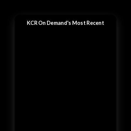
KCR On Demand's Most Recent