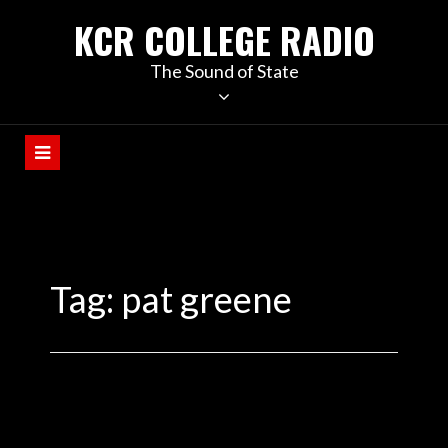
KCR COLLEGE RADIO
The Sound of State
Tag:
pat greene