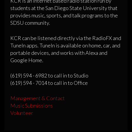
KCR is an internet based radio station run by
students at the San Diego State University that
provides music, sports, and talk programs to the
SDSU community.
KCR can be listened directly via the RadioFX and
TuneIn apps. TuneIn is available on home, car, and
portable devices, and works with Alexa and
Google Home.
(619) 594 - 6982 to call in to Studio
(619) 594 - 7014 to call in to Office
Management & Contact
Music Submissions
Volunteer