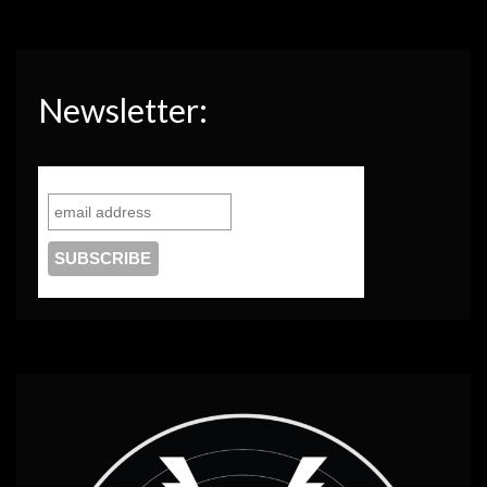
Newsletter: