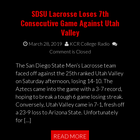
SDSU Lacrosse Loses 7th
Consecutive Game Against Utah
Valley
March 28, 2019
KCR College Radio
Comment is Closed
The San Diego State Men’s Lacrosse team
faced off against the 25th ranked Utah Valley
on Saturday afternoon, losing 14-10. The
Aztecs came into the game with a 3-7 record,
hoping to break a tough 6 game losing streak.
Conversely, Utah Valley came in 7-1, fresh off
a 23-9 loss to Arizona State. Unfortunately
for […]
READ MORE