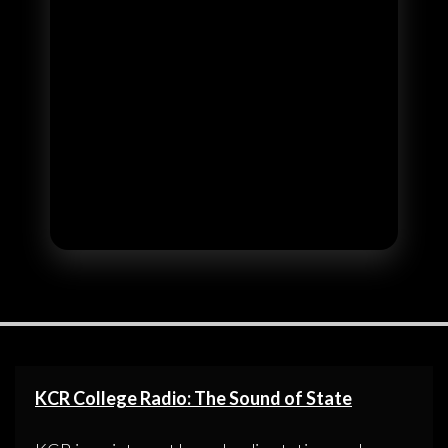
KCR College Radio: The Sound of State