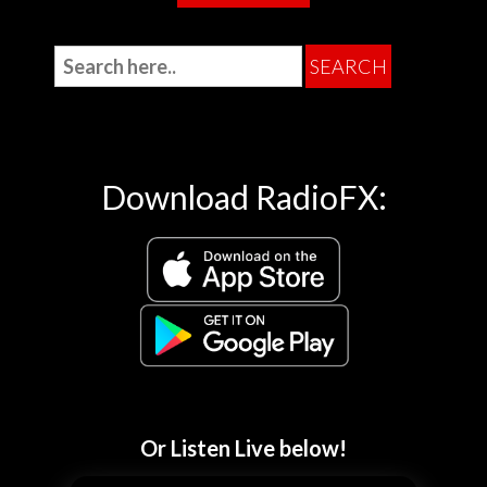
Download RadioFX:
Or Listen Live below!