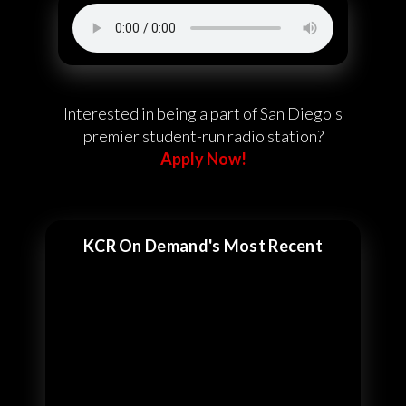
Interested in being a part of San Diego's
premier student-run radio station?
Apply Now!
KCR On Demand's Most Recent