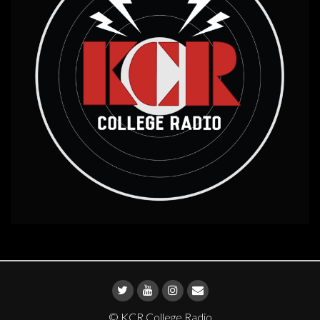
© KCR College Radio