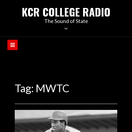
KCR COLLEGE RADIO
The Sound of State
Tag:
MWTC