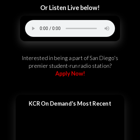
Or Listen Live below!
Interested in being a part of San Diego's
premier student-run radio station?
Apply Now!
KCR On Demand's Most Recent