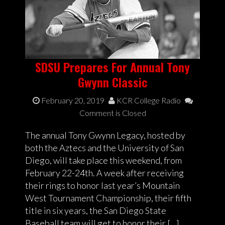
SDSU Prepares For Annual Tony
Gwynn Classic
February 20, 2019
KCR College Radio
Comment is Closed
The annual Tony Gwynn Legacy, hosted by
both the Aztecs and the University of San
Diego, will take place this weekend, from
February 22-24th. A week after receiving
their rings to honor last year’s Mountain
West Tournament Championship, their fifth
title in six years, the San Diego State
Baseball team will get to honor their […]