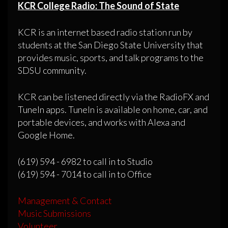
KCR College Radio: The Sound of State
KCR is an internet based radio station run by
students at the San Diego State University that
provides music, sports, and talk programs to the
SDSU community.
KCR can be listened directly via the RadioFX and
TuneIn apps. TuneIn is available on home, car, and
portable devices, and works with Alexa and
Google Home.
(619) 594 - 6982 to call in to Studio
(619) 594 - 7014 to call in to Office
Management & Contact
Music Submissions
Volunteer