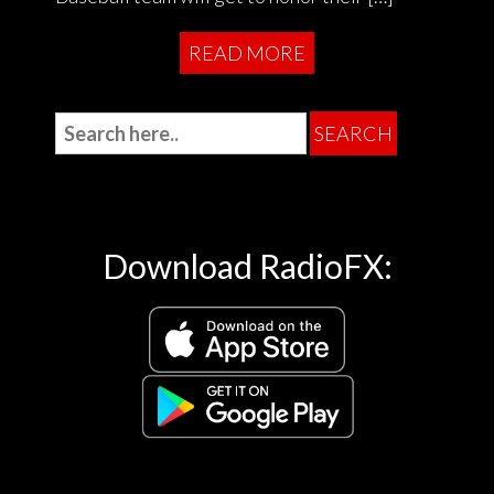
READ MORE
Download RadioFX: