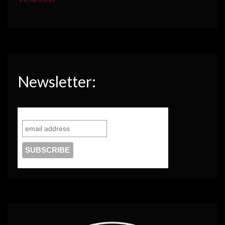
Newsletter: