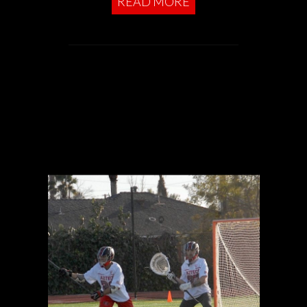
READ MORE