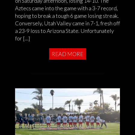
on Saturday afternoon, losing 14-10. The
Aztecs came into the game with a 3-7 record,
hoping to break a tough 6 game losing streak.
Conversely, Utah Valley came in 7-1, fresh off
a 23-9 loss to Arizona State. Unfortunately
for […]
READ MORE