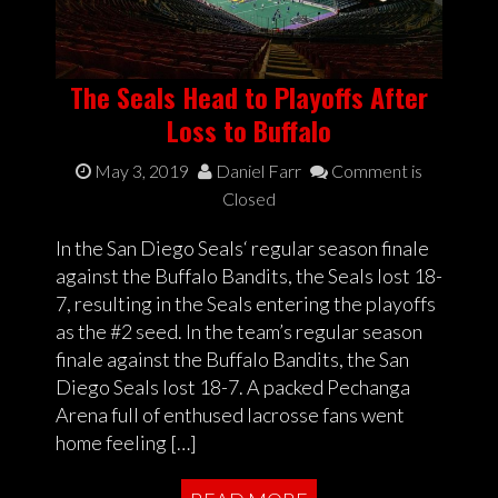
The Seals Head to Playoffs After
Loss to Buffalo
May 3, 2019
Daniel Farr
Comment is
Closed
In the San Diego Seals‘ regular season finale
against the Buffalo Bandits, the Seals lost 18-
7, resulting in the Seals entering the playoffs
as the #2 seed. In the team’s regular season
finale against the Buffalo Bandits, the San
Diego Seals lost 18-7. A packed Pechanga
Arena full of enthused lacrosse fans went
home feeling […]