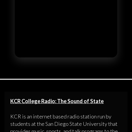
KCR College Radio: The Sound of State
KCR is an internet based radio station run by
students at the San Diego State University that
provides music, sports, and talk programs to the