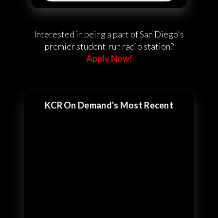
Interested in being a part of San Diego's
premier student-run radio station?
Apply Now!
KCR On Demand's Most Recent