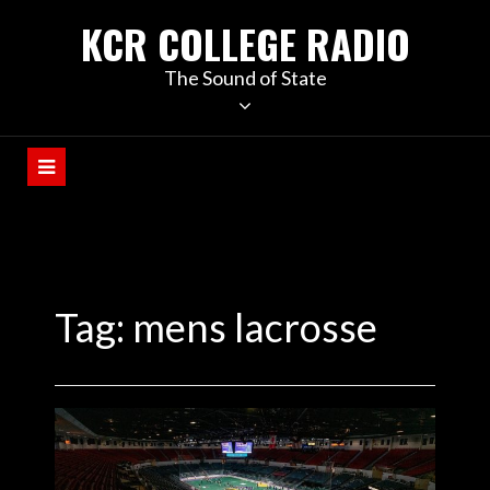
KCR COLLEGE RADIO
The Sound of State
Tag:
mens lacrosse