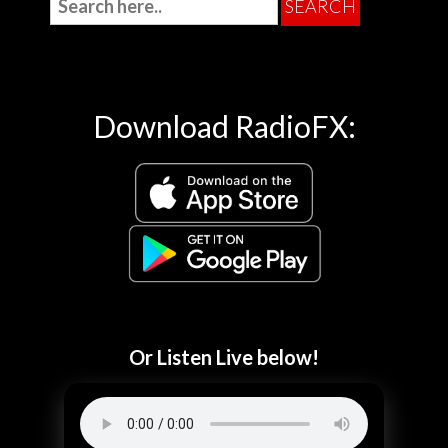
Download RadioFX:
Or Listen Live below!