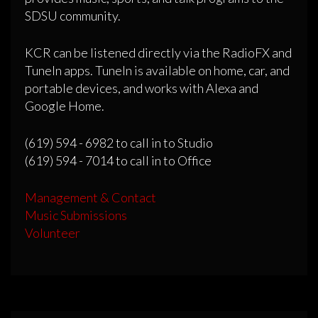
SDSU community.
KCR can be listened directly via the RadioFX and
TuneIn apps. TuneIn is available on home, car, and
portable devices, and works with Alexa and
Google Home.
(619) 594 - 6982 to call in to Studio
(619) 594 - 7014 to call in to Office
Management & Contact
Music Submissions
Volunteer