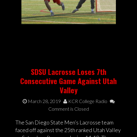
SDSU Lacrosse Loses 7th
Consecutive Game Against Utah
Valley
March 28, 2019
KCR College Radio
Comment is Closed
The San Diego State Men’s Lacrosse team
faced off against the 25th ranked Utah Valley