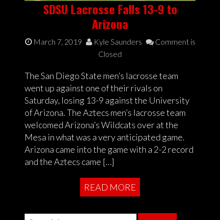
SDSU Lacrosse Falls 13-9 to
Arizona
March 7, 2019
Kyle Saunders
Comment is
Closed
The San Diego State men’s lacrosse team
went up against one of their rivals on
Saturday, losing 13-9 against the University
of Arizona. The Aztecs men’s lacrosse team
welcomed Arizona’s Wildcats over at the
Mesa in what was a very anticipated game.
Arizona came into the game with a 2-2 record
and the Aztecs came […]
READ MORE