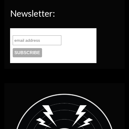
Newsletter: