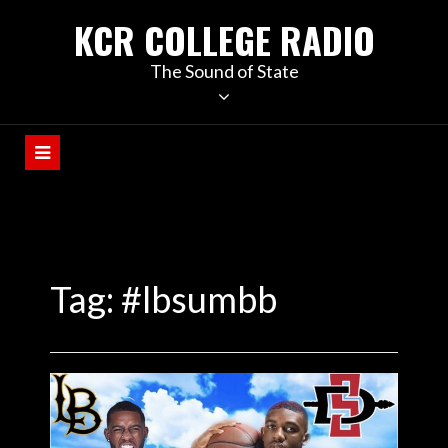
KCR COLLEGE RADIO
The Sound of State
Tag:
#lbsumbb