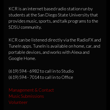
KCR is an internet based radio station run by
students at the San Diego State University that
provides music, sports, and talk programs to the
SDSU community.
KCR can be listened directly via the RadioFX and
TuneIn apps. TuneIn is available on home, car, and
portable devices, and works with Alexa and
Google Home.
(619) 594 - 6982 to call in to Studio
(619) 594 - 7014 to call in to Office
Management & Contact
Music Submissions
Volunteer