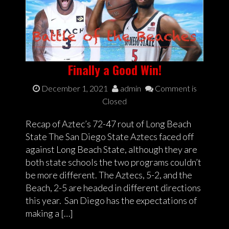
Finally a Good Win!
December 1, 2021
admin
Comment is
Closed
Recap of Aztec’s 72-47 rout of Long Beach
State The San Diego State Aztecs faced off
against Long Beach State, although they are
both state schools the two programs couldn’t
be more different. The Aztecs, 5-2, and the
Beach, 2-5 are headed in different directions
this year. San Diego has the expectations of
making a […]