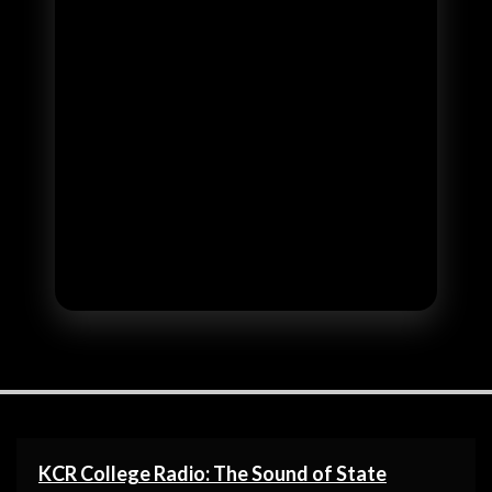
KCR College Radio: The Sound of State