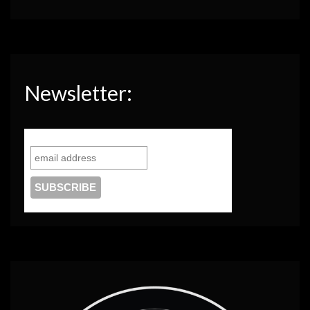
Newsletter: