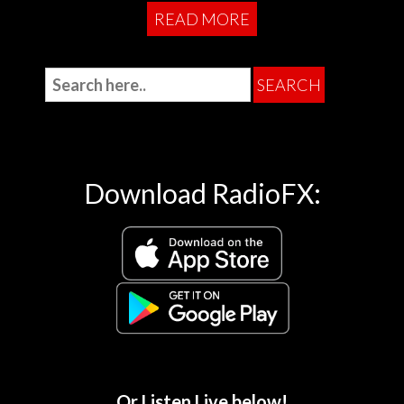
READ MORE
Download RadioFX:
Or Listen Live below!