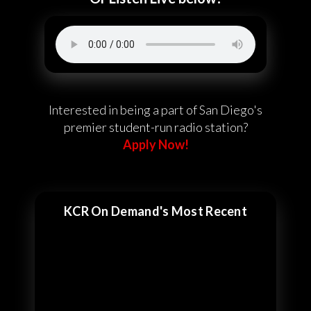
Interested in being a part of San Diego's
premier student-run radio station?
Apply Now!
KCR On Demand's Most Recent