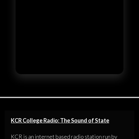
KCR College Radio: The Sound of State
KCR is an internet based radio station run by