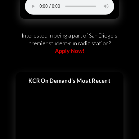
Interested in being a part of San Diego's
premier student-run radio station?
Apply Now!
KCR On Demand's Most Recent