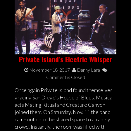
Private Island’s Electric Whisper
November 18, 2017
Danny Lara
Comment is Closed
Once again Private Island found themselves
gracing San Diego’s House of Blues. Musical
acts Mating Ritual and Creature Canyon
joined them. On Saturday, Nov. 11 the band
came out onto the shared space to an antsy
crowd. Instantly, the room was filled with