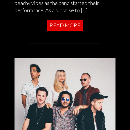
beachy vibes as the band started their
performance. As a surprise to […]
READ MORE