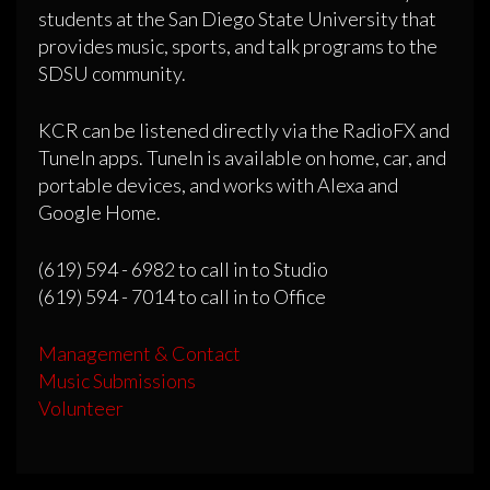
students at the San Diego State University that
provides music, sports, and talk programs to the
SDSU community.
KCR can be listened directly via the RadioFX and
TuneIn apps. TuneIn is available on home, car, and
portable devices, and works with Alexa and
Google Home.
(619) 594 - 6982 to call in to Studio
(619) 594 - 7014 to call in to Office
Management & Contact
Music Submissions
Volunteer