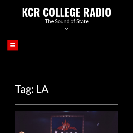
KCR COLLEGE RADIO
The Sound of State
Tag:
LA