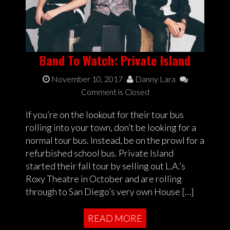
Band To Watch: Private Island
November 10, 2017
Danny Lara
Comment is Closed
If you’re on the lookout for their tour bus
rolling into your town, don’t be looking for a
normal tour bus. Instead, be on the prowl for a
refurbished school bus. Private Island
started their fall tour by selling out L.A.’s
Roxy Theatre in October and are rolling
through to San Diego’s very own House […]
READ MORE