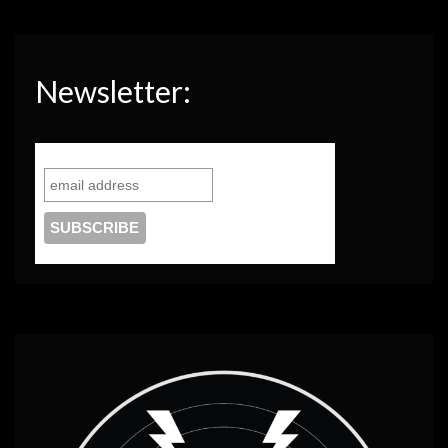
Newsletter: