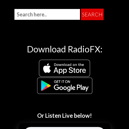
Download RadioFX:
Or Listen Live below!