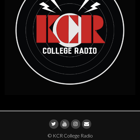
© KCR College Radio