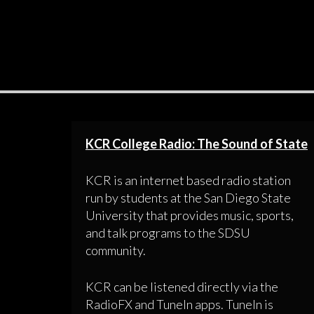
KCR College Radio: The Sound of State
KCR is an internet based radio station
run by students at the San Diego State
University that provides music, sports,
and talk programs to the SDSU
community.
KCR can be listened directly via the
RadioFX and TuneIn apps. TuneIn is