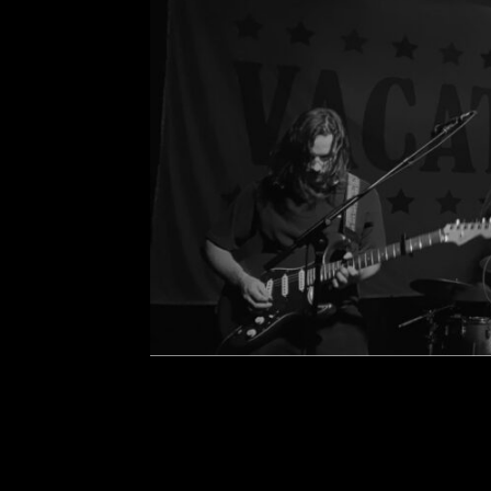
Concert Review: Vaca
Comment is Closed
K
Vacations and opener, Harmless, sh
at the House of Blues on Mar. 4, 2022
see Vacations at the Voodoo Roo
two years 
R