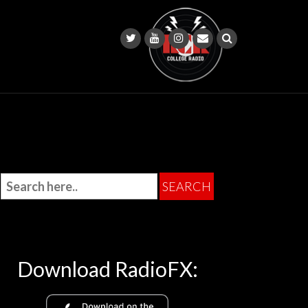
Download RadioFX: