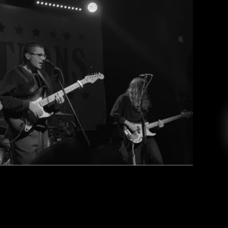
tions at the House of Blues
CR College Radio
April 4, 2022
ared a blissful and lively night with the crowd
. Last Friday (3/4), I had the opportunity to go
m in the House of Blues. After waiting almost
to tour, Vacations kicked off their first U.S. […]
EAD MORE