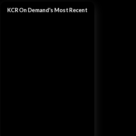
KCR On Demand's Most Recent