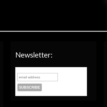
Newsletter: