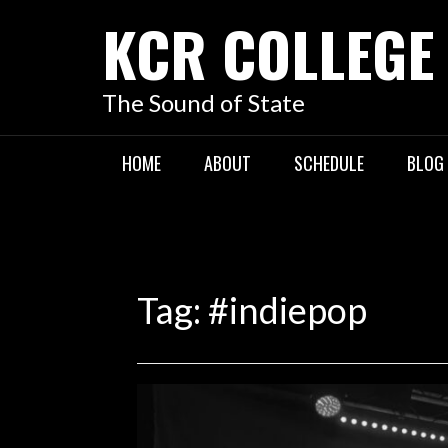
KCR COLLEGE
The Sound of State
HOME
ABOUT
SCHEDULE
BLOG
Tag:
#indiepop