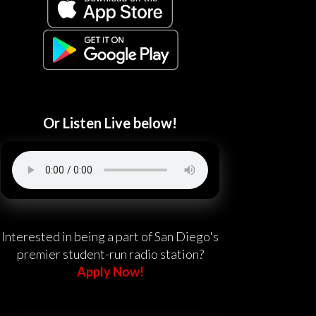
Or Listen Live below!
Interested in being a part of San Diego's
premier student-run radio station?
Apply Now!