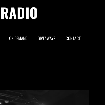
 RADIO
ON DEMAND
GIVEAWAYS
CONTACT